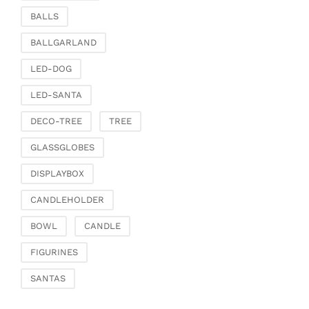
Clamps & scatter
BALLS
jewellery
BALLGARLAND
Dreamcatcher
Miscellaneous
LED-DOG
Living & ambience
LED-SANTA
Candlestick
DECO-TREE
TREE
Lanterns & lanterns
Vases & planters
GLASSGLOBES
Etageres & goblet
DISPLAYBOX
bowls
Clocks, mirrors & wall
CANDLEHOLDER
objects
BOWL
CANDLE
Picture frame
Boxes & chests
FIGURINES
Baskets
SANTAS