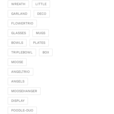
Fashion & Bags
WREATH
LITTLE
Bags, pouches & bead
GARLAND
DECO
bags
Bags & Shoppers
FLOWERTRIO
Basket bags
GLASSES
MUGS
Jewellery & jewellery
storage
BOWLS
PLATES
Office & Stationery
TRIPLEBOWL
BOX
Paperweights
MOOSE
Books & note boxes
Money boxes
ANGELTRIO
Decoration
ANGELS
Figures
MOOSEHANGER
Butterflies, birds,
feathers
DISPLAY
Decorative hanger
POODLE-DUO
Glass jewellery