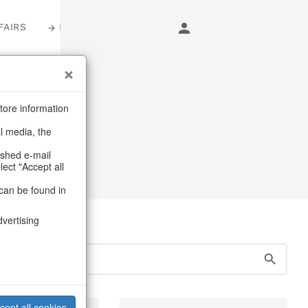
FAIRS
LOGIN
s
tore information
al media, the
lders
ashed e-mail
lect "Accept all
can be found in
dvertising
cept all cookies