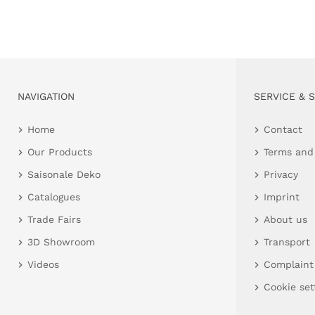
NAVIGATION
SERVICE & 
Home
Contact
Our Products
Terms and
Saisonale Deko
Privacy
Catalogues
Imprint
Trade Fairs
About us
3D Showroom
Transport
Videos
Complaint
Cookie set