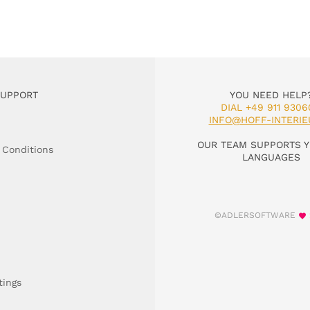
SUPPORT
YOU NEED HELP
DIAL +49 911 9306
INFO@HOFF-INTERIE
OUR TEAM SUPPORTS Y
 Conditions
LANGUAGES
©ADLERSOFTWARE
tings