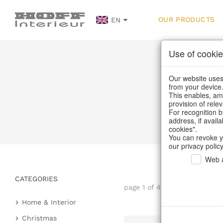
OUR PRODUCTS
EN
Use of cookie
Our website uses 
from your device
This enables, amo
provision of rele
Ho
For recognition b
address, if avail
cookies".
You can revoke y
our privacy policy
Web a
CATEGORIES
page 1 of 4 item
Home & Interior
Kitchen & table setting
Christmas