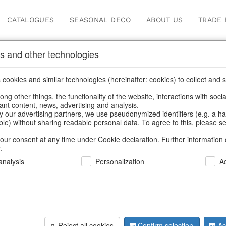
CATALOGUES
SEASONAL DECO
ABOUT US
TRADE 
s and other technologies
Our Products for Reseller
cookies and similar technologies (hereinafter: cookies) to collect and s
.
ng other things, the functionality of the website, interactions with soci
vant content, news, advertising and analysis.
me
/
Our Products for Resellers
/
Easter
/
Napkin rings & card ho
y our advertising partners, we use pseudonymized identifiers (e.g. a h
able) without sharing readable personal data. To agree to this, please se
our consent at any time under Cookie declaration. Further information 
.
nalysis
Personalization
A
Reject all cookies
Confirm selection
Ac