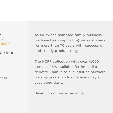
?
As an owner-managed family business,
0-0
we have been supporting our customers
UR.DE
for more than 70 years with successful
and trendy product ranges.
OU IN 8
The HOFF collection with over 4,000
items is 98% available for immediate
delivery. Thanks to our logistics partners,
we ship goods worldwide every day at
2025
good conditions.
Benefit from our experience.