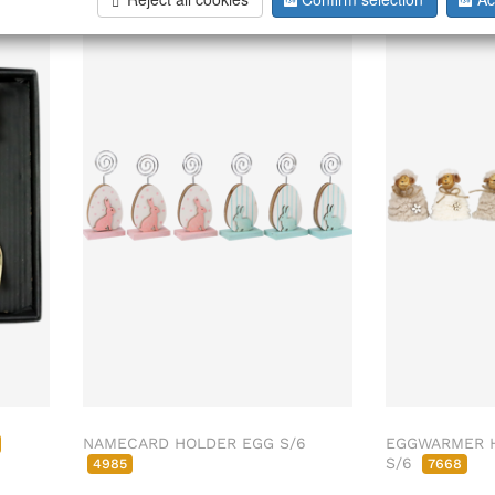
NAMECARD HOLDER EGG S/6
EGGWARMER H
S/6
4985
7668