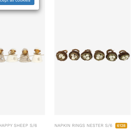
APPY SHEEP S/6
NAPKIN RINGS NESTER S/6
6128