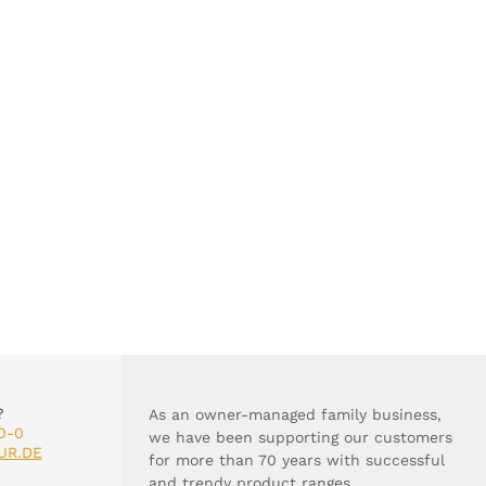
?
As an owner-managed family business,
0-0
we have been supporting our customers
UR.DE
for more than 70 years with successful
and trendy product ranges.