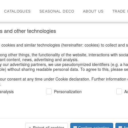
CATALOGUES
SEASONAL DECO
ABOUT US
TRADE 
s and other technologies
Our Products for Reseller
cookies and similar technologies (hereinafter: cookies) to collect and s
.
ng other things, the functionality of the website, interactions with soci
vant content, news, advertising and analysis.
Home
/
Our Products for Resellers
/
Christmas
/
Tins & boxes
y our advertising partners, we use pseudonymized identifiers (e.g. a h
able) without sharing readable personal data. To agree to this, please se
our consent at any time under Cookie declaration. Further information 
.
nalysis
Personalization
A
Reject all cookies
Confirm selection
Ac