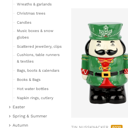
Wreaths & garlands
Table linen
Kitchen textile
Christmas trees
Carpets
Candles
Hot water bottles
Music boxes & snow
Curtains
globes
Lamps, candles & LED
Scattered jewellery, clips
objects
Cushions, table runners
Lamps & table lamps
& textiles
Fairy lights & LED
Bags, boots & calendars
objects
Books & Bags
Candles
Hot water bottles
Furniture
Napkin rings, cutlery
Bar furniture
Wicker furniture
Easter
Lucky pigs
Garden furniture
Easter bunnies
Spring & Summer
Bowls, boards & trays
Upholstered furniture
Chickens & sheep
Fruit
Autumn
TIN NUSSKNACKER
6020