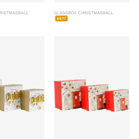
RISTMASBALL
GLASSBOX CHRISTMASBALL
6677