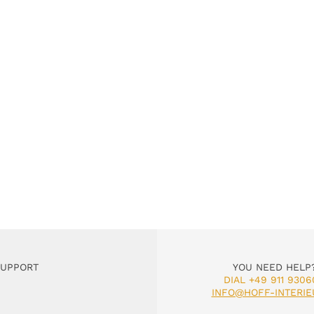
SUPPORT
YOU NEED HELP
DIAL +49 911 9306
INFO@HOFF-INTERIE