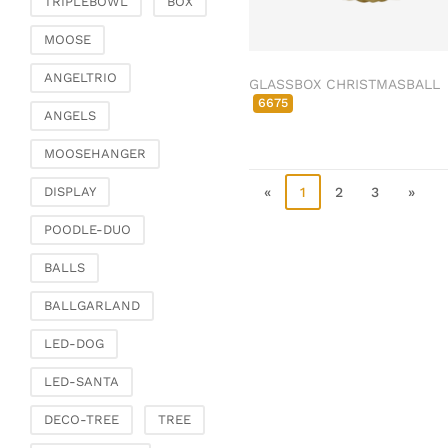
TRIPLEBOWL
BOX
Clamps & scatter
jewellery
MOOSE
Dreamcatcher
ANGELTRIO
GLASSBOX CHRISTMASBALL
Miscellaneous
6675
ANGELS
Living & ambience
MOOSEHANGER
Candlestick
Lanterns & lanterns
«
1
2
3
»
DISPLAY
Vases & planters
POODLE-DUO
Etageres & goblet
bowls
BALLS
Clocks, mirrors & wall
BALLGARLAND
objects
Picture frame
LED-DOG
Boxes & chests
LED-SANTA
Baskets
DECO-TREE
TREE