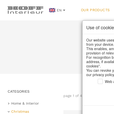
OUR PRODUCTS
EN
Use of cookie
Our website uses 
from your device
This enables, amo
provision of rele
For recognition b
address, if avail
cookies".
You can revoke y
our privacy policy
Web a
CATEGORIES
page 1 of 41 item
Home & Interior
Kitchen & table setting
Christmas