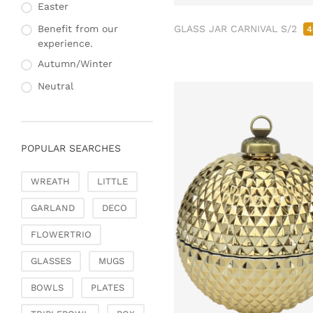
Fashion & Bags
Easter
Napkin rings & card
Bags, pouches & bead
holders
GLASS JAR CARNIVAL S/2
Benefit from our
4
bags
experience.
Bags & Shoppers
Autumn/Winter
Basket bags
Neutral
Jewellery & jewellery
storage
Office & Stationery
POPULAR SEARCHES
Paperweights
Books & note boxes
WREATH
LITTLE
Money boxes
GARLAND
DECO
Decoration
Figures
FLOWERTRIO
Butterflies, birds,
GLASSES
MUGS
feathers
Decorative hanger
BOWLS
PLATES
Glass jewellery