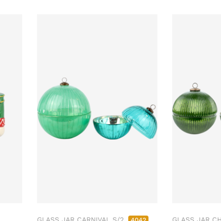
GLASS JAR CARNIVAL S/2
GLASS JAR C
4042