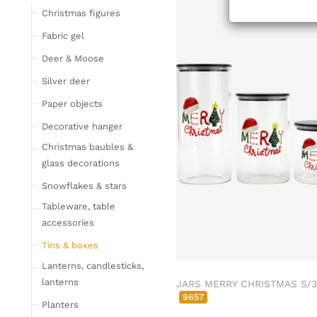
ab/from:Sep 2
Tableware
Christmas figures
Glasses
Fabric gel
Bottles & Jugs
Deer & Moose
Cutlery, napkin rings &
Silver deer
place card holders
Paper objects
Chopping boards
Bowls & trays
Decorative hanger
Placemats, place mats
Christmas baubles &
& coasters
glass decorations
Kitchen storage & tins
Snowflakes & stars
Kitchen trays & goblet
Tableware, table
bowls
accessories
Bar accessories &
Tins & boxes
bottle coolers
Lanterns, candlesticks,
Home textiles & carpets
lanterns
JARS MERRY CHRISTMAS S/3
Cushion
9657
Planters
Plaids & blankets