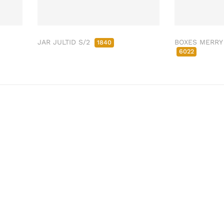
JAR JULTID S/2
BOXES MERRY
1840
6022