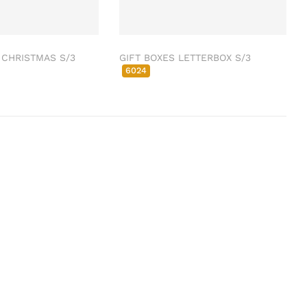
 CHRISTMAS S/3
GIFT BOXES LETTERBOX S/3
6024