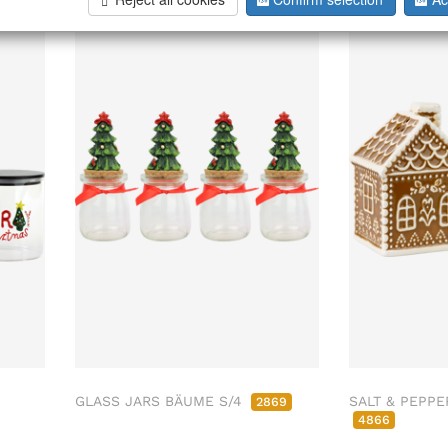
026
Sold Out
GLASS JARS BÄUME S/4
SALT & PEPPE
2869
4866