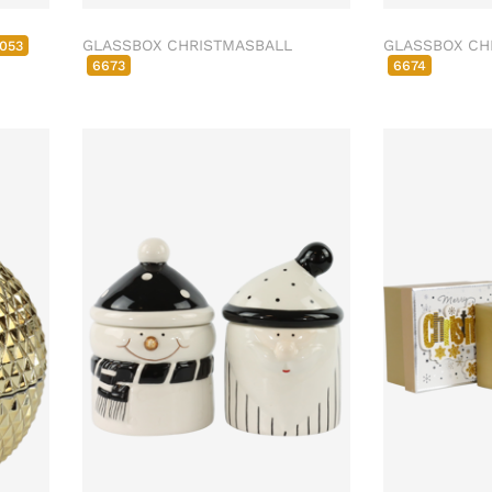
GLASSBOX CHRISTMASBALL
GLASSBOX CH
053
6673
6674