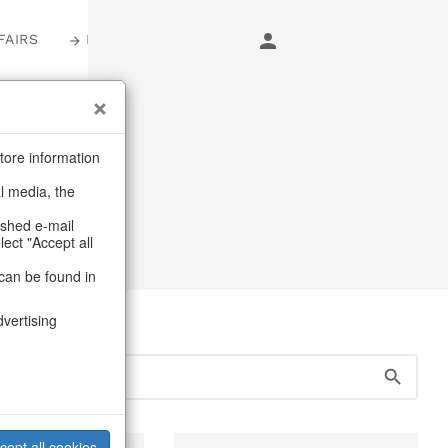
FAIRS
LOGIN
s
tore information
al media, the
ashed e-mail
lect "Accept all
can be found in
dvertising
cept all cookies