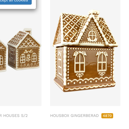
R HOUSES S/2
HOUSBOX GINGERBERAD
4870