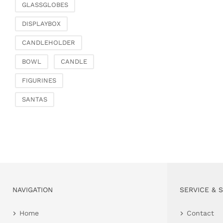
GLASSGLOBES
DISPLAYBOX
CANDLEHOLDER
BOWL
CANDLE
FIGURINES
SANTAS
NAVIGATION
SERVICE & 
Home
Contact