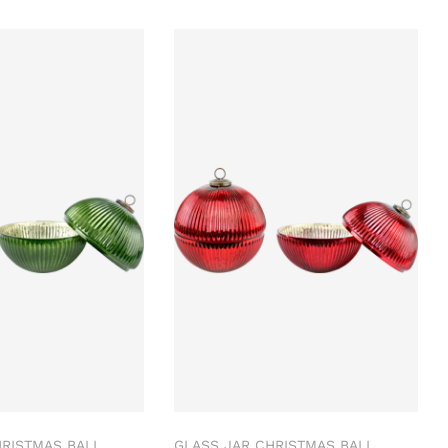
HRISTMAS BALL
GLASS JAR CHRISTMAS BALL