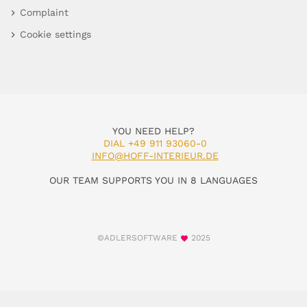
Complaint
Cookie settings
YOU NEED HELP?
DIAL +49 911 93060-0
INFO@HOFF-INTERIEUR.DE
OUR TEAM SUPPORTS YOU IN 8 LANGUAGES
©ADLERSOFTWARE
2025