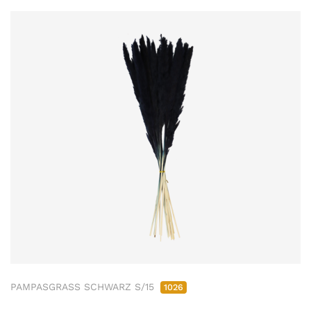
PAMPASGRASS SCHWARZ S/15
1026