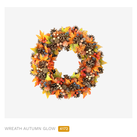
WREATH AUTUMN GLOW
4172