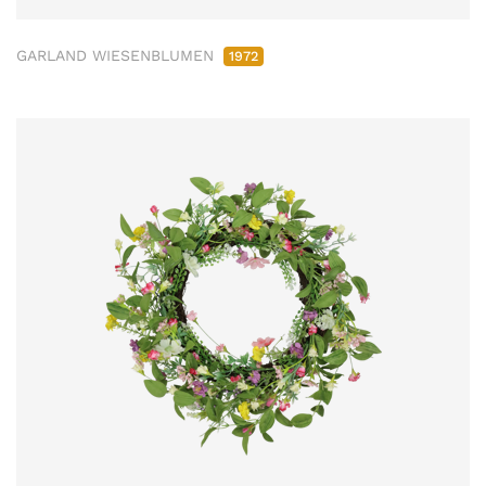
GARLAND WIESENBLUMEN
1972