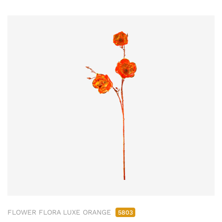
FLOWER FLORA LUXE ORANGE
5803