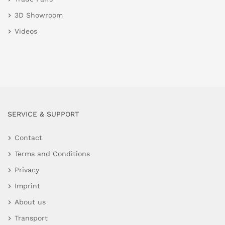
3D Showroom
Videos
SERVICE & SUPPORT
Contact
Terms and Conditions
Privacy
Imprint
About us
Transport