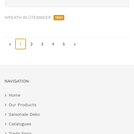
WREATH BLÜTENMEER
1991
«
1
2
3
4
5
»
NAVIGATION
Home
Our Products
Saisonale Deko
Catalogues
Trade Fairs