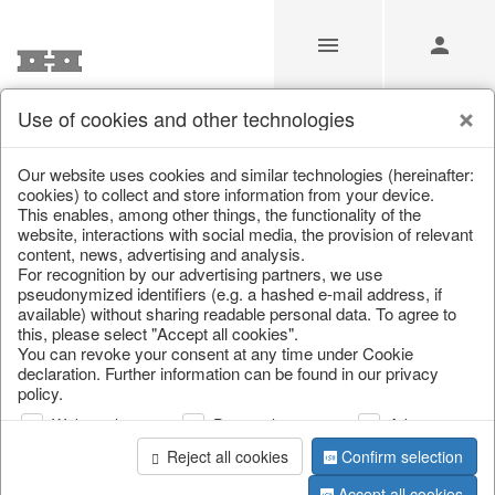
Use of cookies and other technologies
Our Products for Resellers
Our website uses cookies and similar technologies (hereinafter:
cookies) to collect and store information from your device.
This enables, among other things, the functionality of the
Home
/
Our Products for Resellers
/
Home & Interior
/
website, interactions with social media, the provision of relevant
Artificial plants & floral objects
content, news, advertising and analysis.
For recognition by our advertising partners, we use
pseudonymized identifiers (e.g. a hashed e-mail address, if
available) without sharing readable personal data. To agree to
this, please select "Accept all cookies".
You can revoke your consent at any time under Cookie
declaration. Further information can be found in our privacy
policy.
Web analysis
Personalization
Advertising
page 1 of 79 item
Reject all cookies
Confirm selection
Accept all cookies