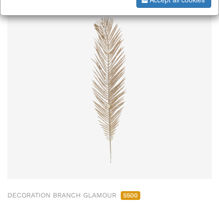
DECORATION BRANCH GLAMOUR
5500