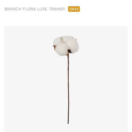
BRANCH FLORA LUXE TRANSP.
5942