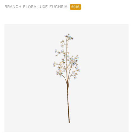
BRANCH FLORA LUXE FUCHSIA
5916