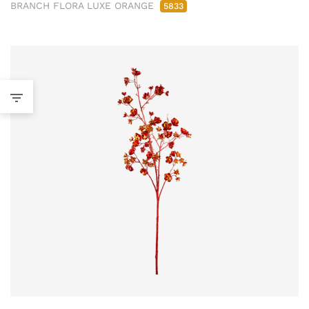
BRANCH FLORA LUXE ORANGE
5833