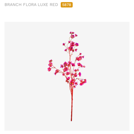
BRANCH FLORA LUXE RED
5878