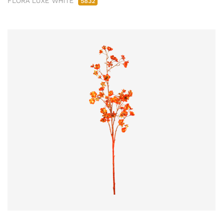
FLORA LUXE WHITE
5832