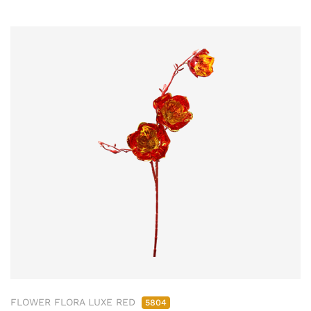
FLOWER FLORA LUXE RED
5804