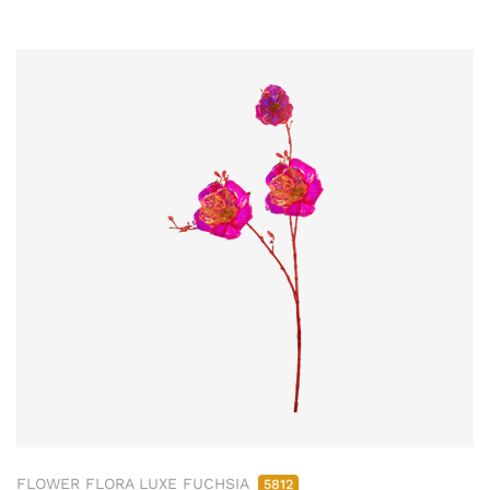
FLOWER FLORA LUXE FUCHSIA
5812