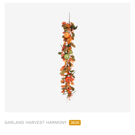
GARLAND HARVEST HARMONY
3625