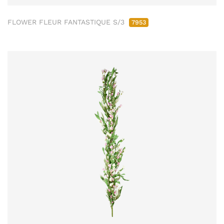
FLOWER FLEUR FANTASTIQUE S/3
7953