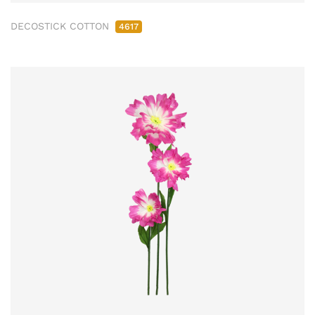
DECOSTICK COTTON
4617