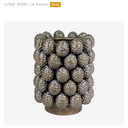
CONE BOWL LA PIGNA
9145