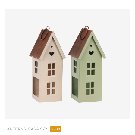
LANTERNS CASA S/2
3502