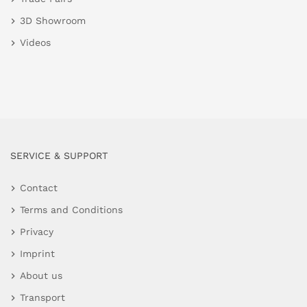
3D Showroom
Videos
SERVICE & SUPPORT
Contact
Terms and Conditions
Privacy
Imprint
About us
Transport