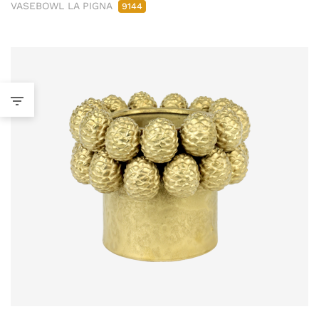
VASEBOWL LA PIGNA
9144