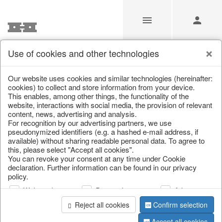
Use of cookies and other technologies
Our Products for Resellers
Our website uses cookies and similar technologies (hereinafter:
cookies) to collect and store information from your device.
This enables, among other things, the functionality of the
Home
/
Our Products for Resellers
/
Home & Interior
/
website, interactions with social media, the provision of relevant
Garden & Outdoor
content, news, advertising and analysis.
For recognition by our advertising partners, we use
pseudonymized identifiers (e.g. a hashed e-mail address, if
available) without sharing readable personal data. To agree to
this, please select "Accept all cookies".
You can revoke your consent at any time under Cookie
declaration. Further information can be found in our privacy
policy.
Web analysis
Personalization
Advertising
page 1 of 306 item
Reject all cookies
Confirm selection
Accept all cookies