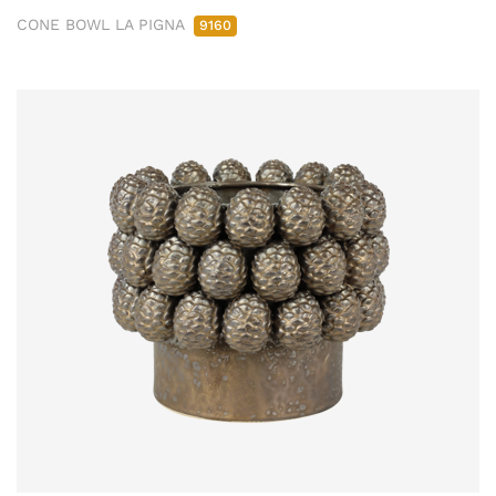
CONE BOWL LA PIGNA
9160