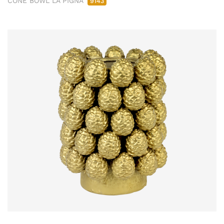
CONE BOWL LA PIGNA
9143