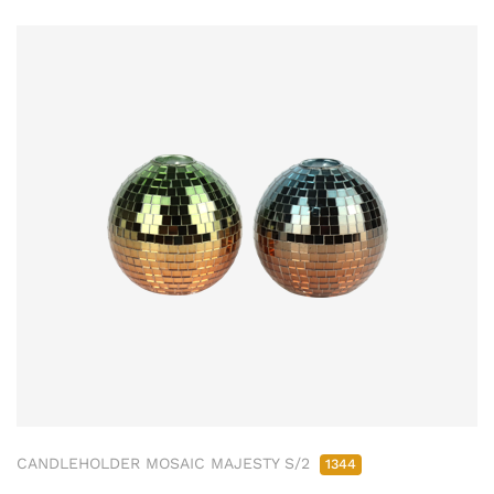
CANDLEHOLDER MOSAIC MAJESTY S/2
1344