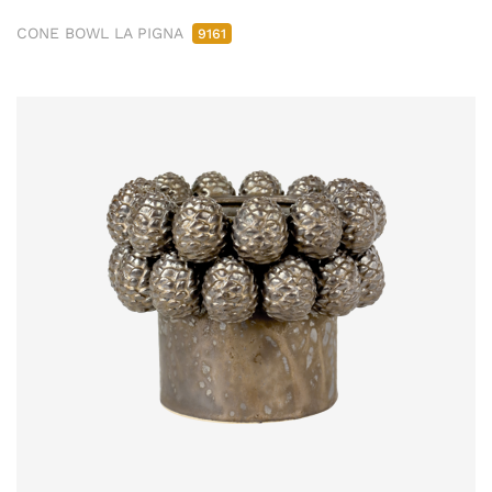
CONE BOWL LA PIGNA
9161