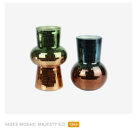
VASES MOSAIC MAJESTY S/2
1345