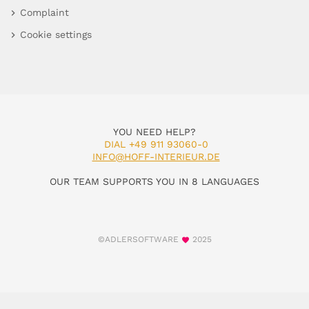
Complaint
Cookie settings
YOU NEED HELP?
DIAL +49 911 93060-0
INFO@HOFF-INTERIEUR.DE
OUR TEAM SUPPORTS YOU IN 8 LANGUAGES
©ADLERSOFTWARE
2025