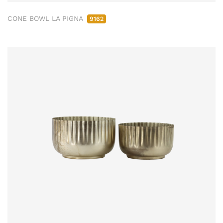
CONE BOWL LA PIGNA
9162