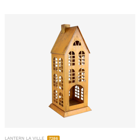
LANTERN LA VILLE
7286