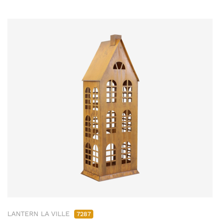
LANTERN LA VILLE
7287