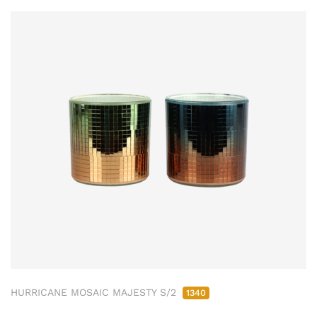
HURRICANE MOSAIC MAJESTY S/2
1340