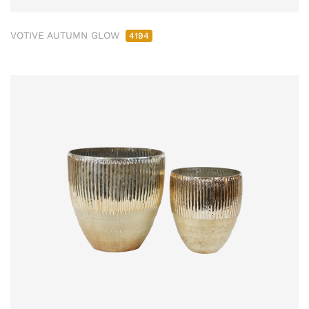
VOTIVE AUTUMN GLOW
4194