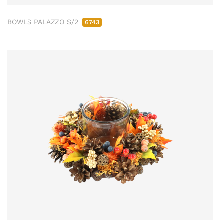
BOWLS PALAZZO S/2
6743