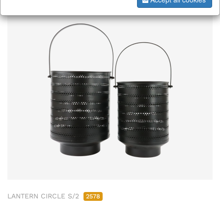
LANTERN CIRCLE S/2
2578