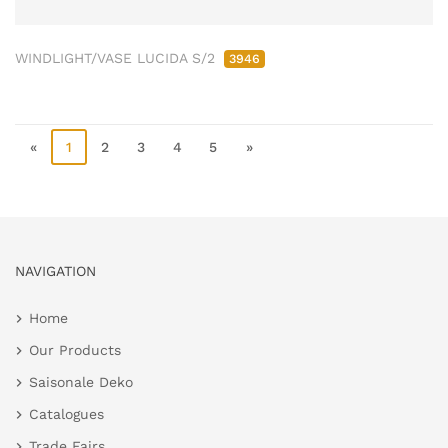
WINDLIGHT/VASE LUCIDA S/2
3946
«
1
2
3
4
5
»
NAVIGATION
Home
Our Products
Saisonale Deko
Catalogues
Trade Fairs