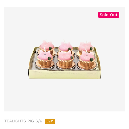
Sold Out
TEALIGHTS PIG S/6
5911