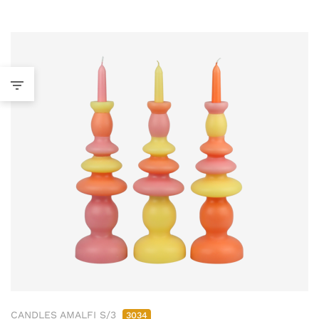
CANDLES AMALFI S/3
3034