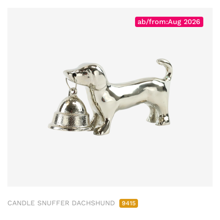
ab/from:Aug 2026
CANDLE SNUFFER DACHSHUND
9415