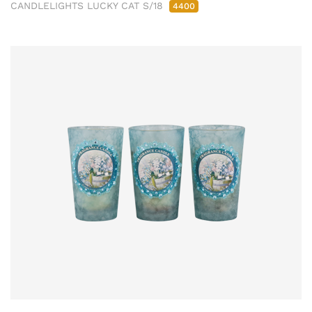
CANDLELIGHTS LUCKY CAT S/18
4400