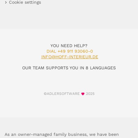
Cookie settings
YOU NEED HELP?
DIAL +49 911 93060-0
INFO@HOFF-INTERIEUR.DE
OUR TEAM SUPPORTS YOU IN 8 LANGUAGES
©ADLERSOFTWARE
2025
As an owner-managed family business, we have been