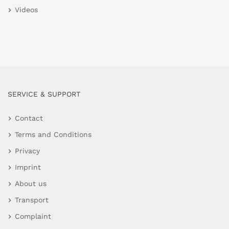
Videos
SERVICE & SUPPORT
Contact
Terms and Conditions
Privacy
Imprint
About us
Transport
Complaint