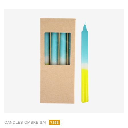
CANDLES OMBRE S/4
7395