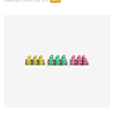
CANDLES LUCKY CAT S/3
4403