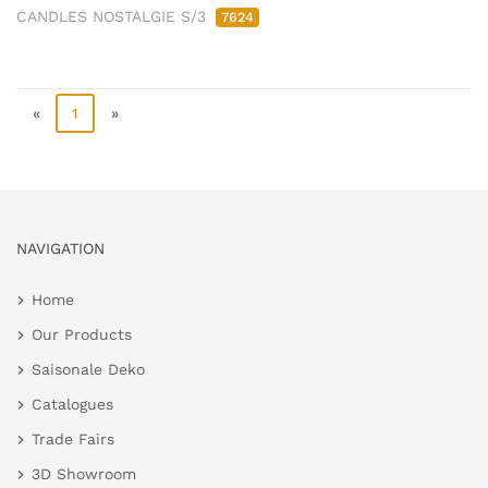
CANDLES NOSTALGIE S/3
7624
«
1
»
NAVIGATION
Home
Our Products
Saisonale Deko
Catalogues
Trade Fairs
3D Showroom