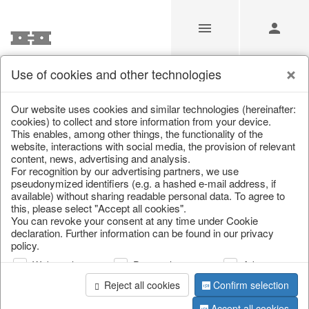
Use of cookies and other technologies
Our Products for Resellers
Our website uses cookies and similar technologies (hereinafter:
cookies) to collect and store information from your device.
This enables, among other things, the functionality of the
Home
/
Our Products for Resellers
/
Home & Interior
/
website, interactions with social media, the provision of relevant
Lamps, candles & LED objects
/
Candles
content, news, advertising and analysis.
For recognition by our advertising partners, we use
pseudonymized identifiers (e.g. a hashed e-mail address, if
available) without sharing readable personal data. To agree to
this, please select "Accept all cookies".
You can revoke your consent at any time under Cookie
declaration. Further information can be found in our privacy
policy.
Web analysis
Personalization
Advertising
page 1 of 10 item
Reject all cookies
Confirm selection
Accept all cookies