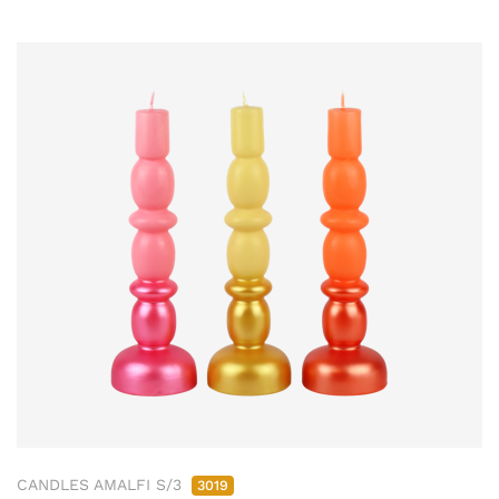
CANDLES AMALFI S/3
3019