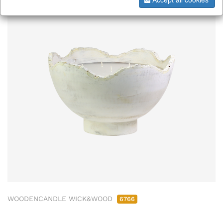
WOODENCANDLE WICK&WOOD
6766