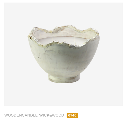
WOODENCANDLE WICK&WOOD
6746