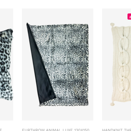
E
FURTHROW ANIMAL LUXE 130X150
HANDKNIT TH