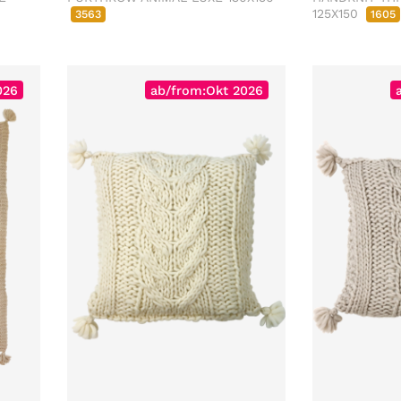
125X150
3563
1605
026
ab/from:Okt 2026