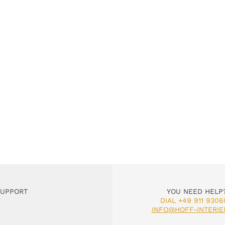
SUPPORT
YOU NEED HELP
DIAL +49 911 9306
INFO@HOFF-INTERIE