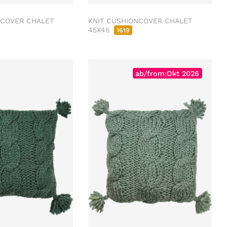
NCOVER CHALET
KNIT CUSHIONCOVER CHALET
45X45
1619
ab/from:Okt 2026