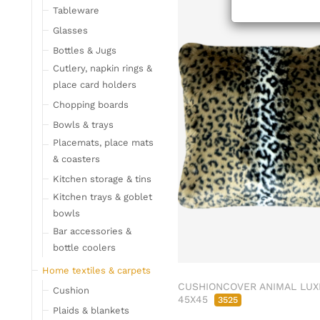
Tableware
Glasses
Bottles & Jugs
Cutlery, napkin rings &
place card holders
Chopping boards
Bowls & trays
Placemats, place mats
& coasters
Kitchen storage & tins
Kitchen trays & goblet
bowls
Bar accessories &
bottle coolers
Home textiles & carpets
CUSHIONCOVER ANIMAL LUX
Cushion
45X45
3525
Plaids & blankets