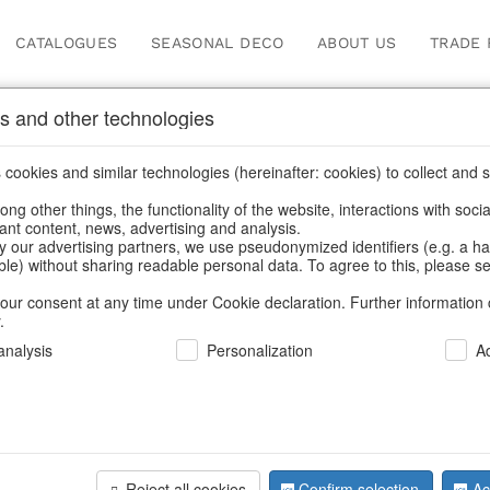
CATALOGUES
SEASONAL DECO
ABOUT US
TRADE 
s and other technologies
Our Products for Reseller
cookies and similar technologies (hereinafter: cookies) to collect and s
.
ng other things, the functionality of the website, interactions with soci
vant content, news, advertising and analysis.
/
Our Products for Resellers
/
Home & Interior
/
Home textiles & 
y our advertising partners, we use pseudonymized identifiers (e.g. a h
able) without sharing readable personal data. To agree to this, please se
our consent at any time under Cookie declaration. Further information 
.
nalysis
Personalization
A
Reject all cookies
Confirm selection
Ac