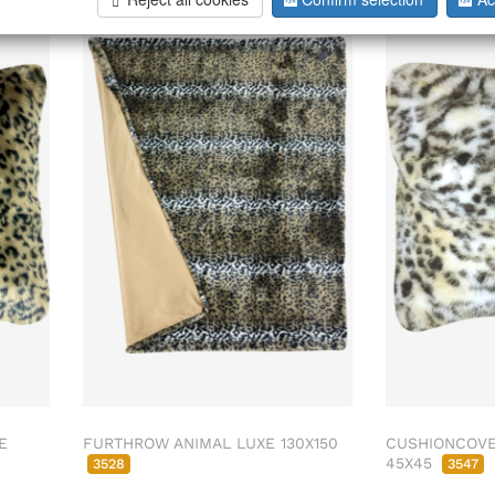
E
FURTHROW ANIMAL LUXE 130X150
CUSHIONCOVE
45X45
3528
3547