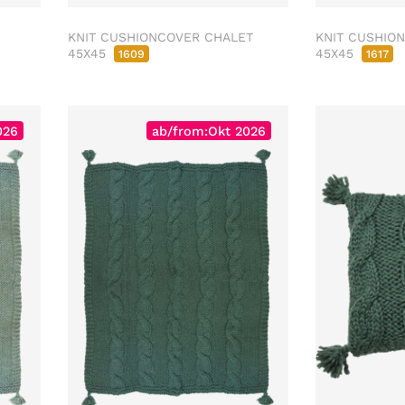
KNIT CUSHIONCOVER CHALET
KNIT CUSHIO
45X45
45X45
1609
1617
026
ab/from:Okt 2026