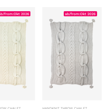
ab/from:Okt 2026
ab/from:Okt 2026
ROW CHALET
HANDKNIT THROW CHALET