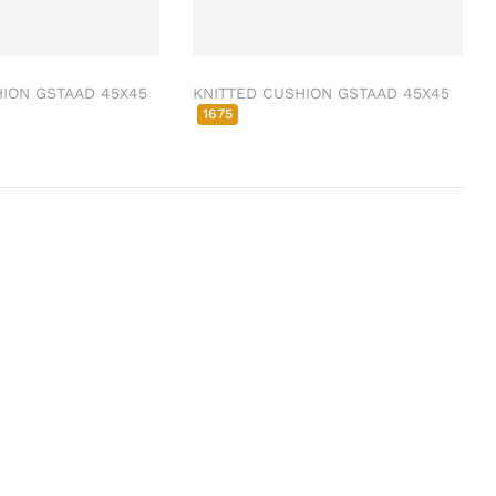
ION GSTAAD 45X45
KNITTED CUSHION GSTAAD 45X45
1675