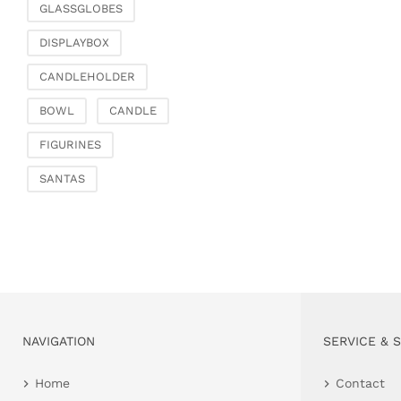
GLASSGLOBES
DISPLAYBOX
CANDLEHOLDER
BOWL
CANDLE
FIGURINES
SANTAS
NAVIGATION
SERVICE & 
Home
Contact