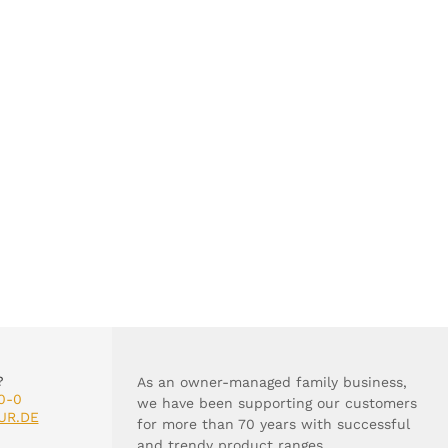
?
As an owner-managed family business,
0-0
we have been supporting our customers
UR.DE
for more than 70 years with successful
and trendy product ranges.