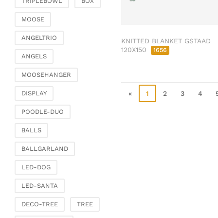
TRIPLEBOWL
BOX
Clamps & scatter
jewellery
MOOSE
Dreamcatcher
ANGELTRIO
KNITTED BLANKET GSTAAD
Miscellaneous
120X150
1656
ANGELS
Living & ambience
MOOSEHANGER
Candlestick
Lanterns & lanterns
«
1
2
3
4
DISPLAY
Vases & planters
POODLE-DUO
Etageres & goblet
bowls
BALLS
Clocks, mirrors & wall
BALLGARLAND
objects
Picture frame
LED-DOG
Boxes & chests
LED-SANTA
Baskets
DECO-TREE
TREE