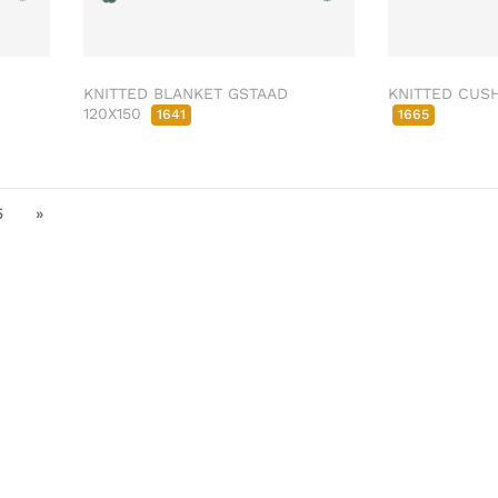
KNITTED BLANKET GSTAAD
KNITTED CUSH
120X150
1641
1665
5
»