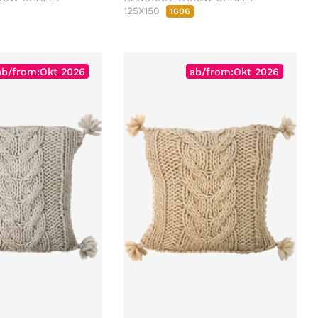
125X150
1606
ab/from:Okt 2026
ab/from:Okt 2026