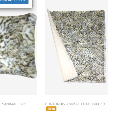
R ANIMAL LUXE
FURTHROW ANIMAL LUXE 130X150
3549