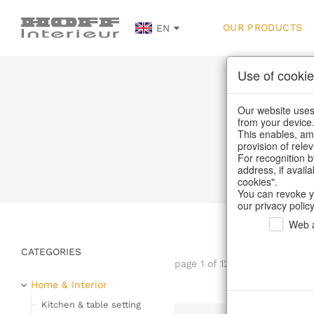
OUR PRODUCTS
EN
Use of cookie
Our website uses 
from your device
This enables, amo
provision of rele
Home
For recognition b
address, if avail
cookies".
You can revoke y
our privacy policy
Web a
CATEGORIES
page 1 of 122 item
Home & Interior
Kitchen & table setting