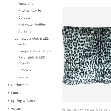
Table linen
Kitchen textile
Carpets
Hot water bottles
Curtains
Lamps, candles & LED
objects
Lamps & table lamps
Fairy lights & LED
objects
Candles
Furniture
Christmas
Bar furniture
Christmas figures
Wicker furniture
Easter
Garden furniture
Fabric gel
Easter bunnies
Spring & Summer
Upholstered furniture
Deer & Moose
Chickens & sheep
Fruit
Autumn
CUSHIONCOVER ANIMAL LUX