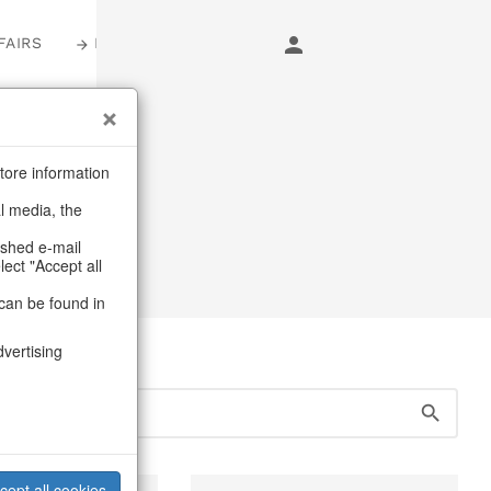
FAIRS
LOGIN
s
tore information
al media, the
carpets
ashed e-mail
lect "Accept all
can be found in
dvertising
cept all cookies