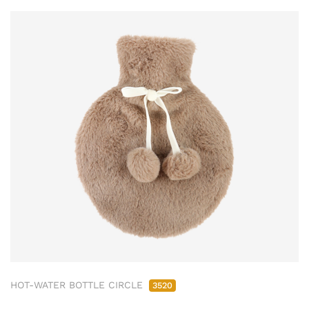
HOT-WATER BOTTLE CIRCLE
3520