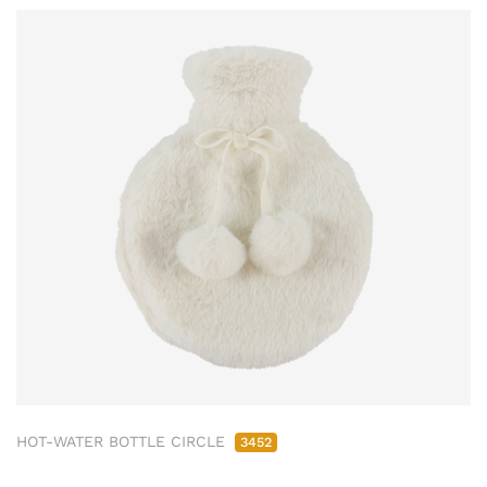
HOT-WATER BOTTLE CIRCLE
3452