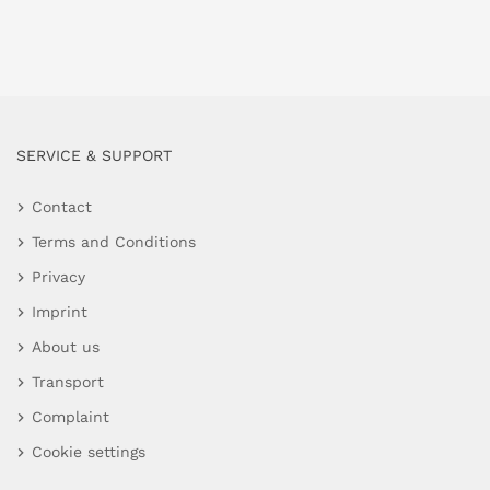
SERVICE & SUPPORT
Contact
Terms and Conditions
Privacy
Imprint
About us
Transport
Complaint
Cookie settings