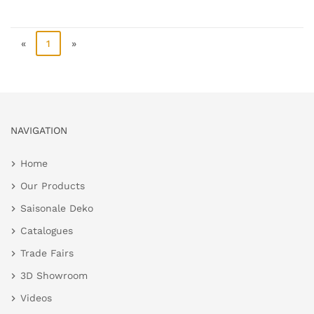
«
1
»
NAVIGATION
Home
Our Products
Saisonale Deko
Catalogues
Trade Fairs
3D Showroom
Videos