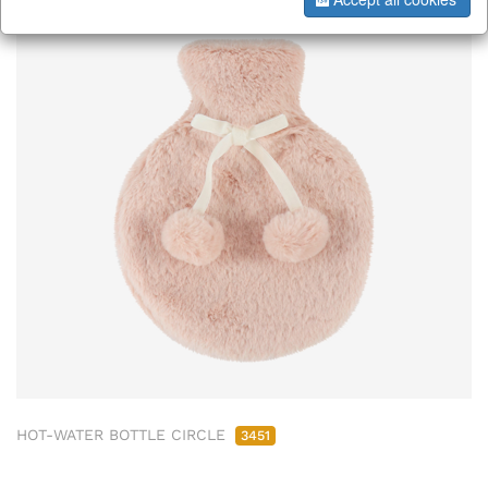
HOT-WATER BOTTLE CIRCLE
3451