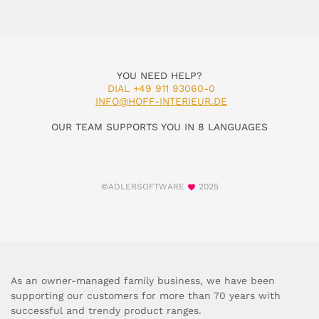
YOU NEED HELP?
DIAL +49 911 93060-0
INFO@HOFF-INTERIEUR.DE
OUR TEAM SUPPORTS YOU IN 8 LANGUAGES
©ADLERSOFTWARE
2025
As an owner-managed family business, we have been
supporting our customers for more than 70 years with
successful and trendy product ranges.