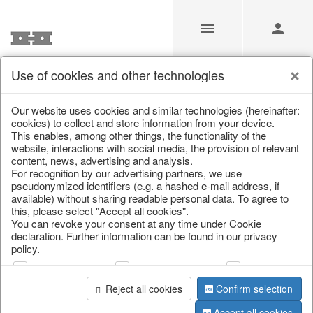
Use of cookies and other technologies
Our Products for Resellers
Our website uses cookies and similar technologies (hereinafter:
cookies) to collect and store information from your device.
This enables, among other things, the functionality of the
Home
/
Our Products for Resellers
/
Home & Interior
/
website, interactions with social media, the provision of relevant
Home textiles & carpets
/
Hot water bottles
content, news, advertising and analysis.
For recognition by our advertising partners, we use
pseudonymized identifiers (e.g. a hashed e-mail address, if
available) without sharing readable personal data. To agree to
this, please select "Accept all cookies".
You can revoke your consent at any time under Cookie
declaration. Further information can be found in our privacy
policy.
Web analysis
Personalization
Advertising
page 1 of 4 item
Reject all cookies
Confirm selection
Accept all cookies