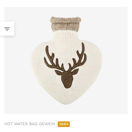
HOT WATER BAG GEWEIH
3684