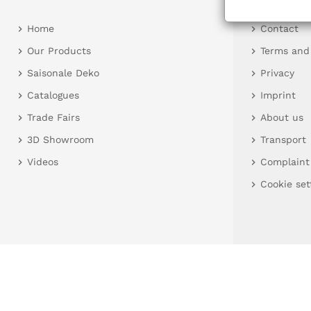
Home
Contact
Our Products
Terms and
Saisonale Deko
Privacy
Catalogues
Imprint
Trade Fairs
About us
3D Showroom
Transport
Videos
Complaint
Cookie set