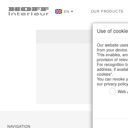
OUR PRODUCTS
EN
Use of cookie
Our website uses 
from your device
This enables, amo
Un
provision of rele
For recognition b
address, if avail
C
cookies".
You can revoke y
our privacy policy
Web a
NAVIGATION
SERVICE & 