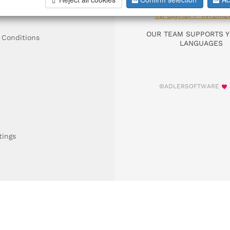
DIAL +49 911 9306
INFO@HOFF-INTERIE
OUR TEAM SUPPORTS Y
 Conditions
LANGUAGES
©ADLERSOFTWARE
tings