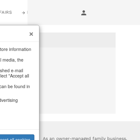
FAIRS
LOGIN
tore information
al media, the
anymore
ashed e-mail
lect "Accept all
purchase.
can be found in
dvertising
?
As an owner-managed family business,
cept all cookies