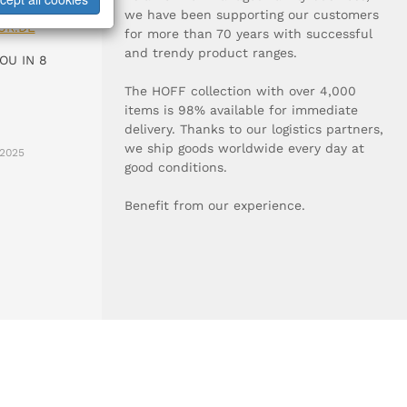
0-0
we have been supporting our customers
UR.DE
for more than 70 years with successful
and trendy product ranges.
OU IN 8
The HOFF collection with over 4,000
items is 98% available for immediate
delivery. Thanks to our logistics partners,
we ship goods worldwide every day at
2025
good conditions.
Benefit from our experience.