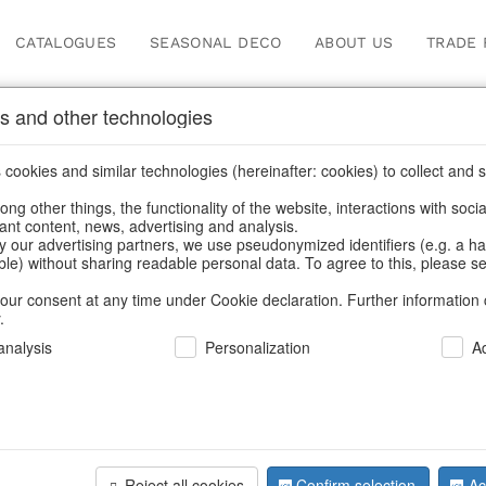
CATALOGUES
SEASONAL DECO
ABOUT US
TRADE 
s and other technologies
Information
cookies and similar technologies (hereinafter: cookies) to collect and s
.
ng other things, the functionality of the website, interactions with soci
fortunately this item doesn’t exist 
vant content, news, advertising and analysis.
y our advertising partners, we use pseudonymized identifiers (e.g. a h
able) without sharing readable personal data. To agree to this, please se
hoose a product from our online shop. We look forward to your 
our consent at any time under Cookie declaration. Further information 
.
CONTINUE SHOPPING
nalysis
Personalization
A
SUPPORT
YOU NEED HELP
Reject all cookies
Confirm selection
Ac