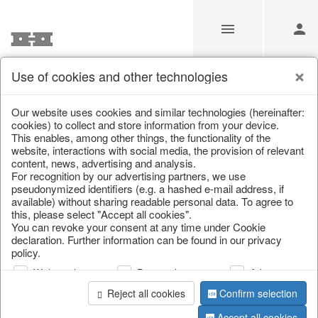
Use of cookies and other technologies
Information
Our website uses cookies and similar technologies (hereinafter:
cookies) to collect and store information from your device.
This enables, among other things, the functionality of the
Unfortunately this item doesn’t
website, interactions with social media, the provision of relevant
content, news, advertising and analysis.
exist anymore
For recognition by our advertising partners, we use
pseudonymized identifiers (e.g. a hashed e-mail address, if
Choose a product from our online shop. We look
available) without sharing readable personal data. To agree to
forward to your purchase.
this, please select "Accept all cookies".
You can revoke your consent at any time under Cookie
declaration. Further information can be found in our privacy
CONTINUE SHOPPING
policy.
Web analysis
Personalization
Advertising
Reject all cookies
Confirm selection
Accept all cookies