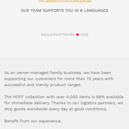
INFO@HOFF-INTERIEUR.DE
OUR TEAM SUPPORTS YOU IN 8 LANGUAGES
©ADLERSOFTWARE
2025
As an owner-managed family business, we have been
supporting our customers for more than 70 years with
successful and trendy product ranges.
The HOFF collection with over 4,000 items is 98% available
for immediate delivery. Thanks to our logistics partners, we
ship goods worldwide every day at good conditions.
Benefit from our experience.