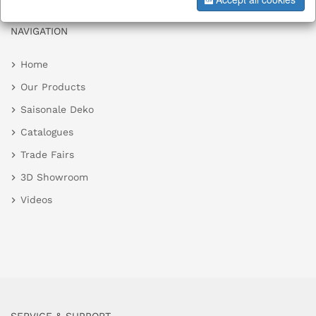
NAVIGATION
Home
Our Products
Saisonale Deko
Catalogues
Trade Fairs
3D Showroom
Videos