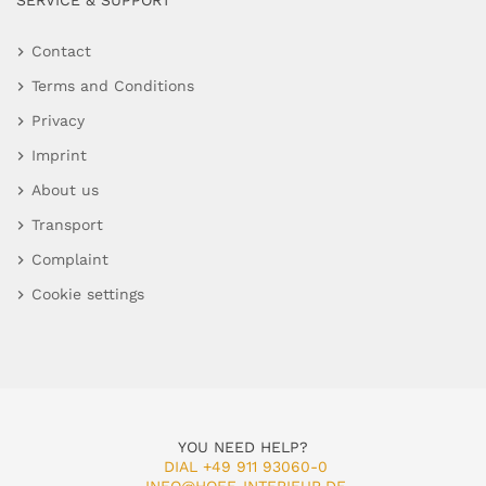
SERVICE & SUPPORT
Contact
Terms and Conditions
Privacy
Imprint
About us
Transport
Complaint
Cookie settings
YOU NEED HELP?
DIAL +49 911 93060-0