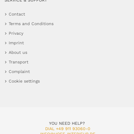
SERVICE & SUPPORT
Contact
Terms and Conditions
Privacy
Imprint
About us
Transport
Complaint
Cookie settings
YOU NEED HELP?
DIAL +49 911 93060-0