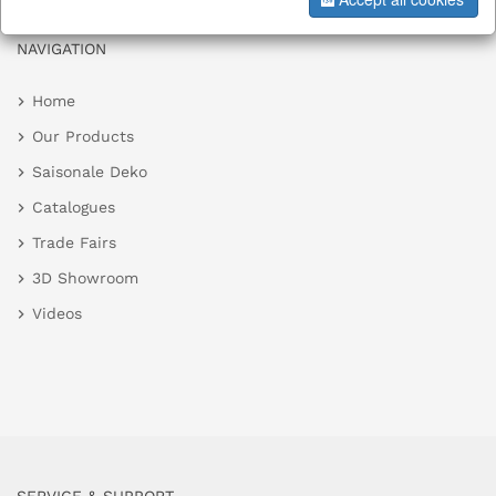
NAVIGATION
Home
Our Products
Saisonale Deko
Catalogues
Trade Fairs
3D Showroom
Videos