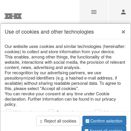
Use of cookies and other technologies
Information
Our website uses cookies and similar technologies (hereinafter:
cookies) to collect and store information from your device.
This enables, among other things, the functionality of the
Unfortunately this item doesn’t
website, interactions with social media, the provision of relevant
content, news, advertising and analysis.
exist anymore
For recognition by our advertising partners, we use
pseudonymized identifiers (e.g. a hashed e-mail address, if
Choose a product from our online shop. We look
available) without sharing readable personal data. To agree to
forward to your purchase.
this, please select "Accept all cookies".
You can revoke your consent at any time under Cookie
declaration. Further information can be found in our privacy
CONTINUE SHOPPING
policy.
Web analysis
Personalization
Advertising
Reject all cookies
Confirm selection
Accept all cookies