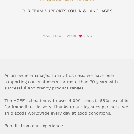
INFO@HOFF-INTERIEUR.DE
OUR TEAM SUPPORTS YOU IN 8 LANGUAGES
©ADLERSOFTWARE
2025
As an owner-managed family business, we have been
supporting our customers for more than 70 years with
successful and trendy product ranges.
The HOFF collection with over 4,000 items is 98% available
for immediate delivery. Thanks to our logistics partners, we
ship goods worldwide every day at good conditions.
Benefit from our experience.