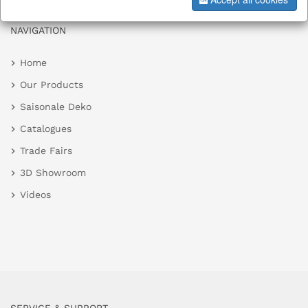
NAVIGATION
Home
Our Products
Saisonale Deko
Catalogues
Trade Fairs
3D Showroom
Videos