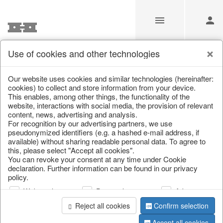
Use of cookies and other technologies
Information
Our website uses cookies and similar technologies (hereinafter:
cookies) to collect and store information from your device.
This enables, among other things, the functionality of the
Unfortunately this item doesn’t
website, interactions with social media, the provision of relevant
content, news, advertising and analysis.
exist anymore
For recognition by our advertising partners, we use
pseudonymized identifiers (e.g. a hashed e-mail address, if
Choose a product from our online shop. We look
available) without sharing readable personal data. To agree to
forward to your purchase.
this, please select "Accept all cookies".
You can revoke your consent at any time under Cookie
declaration. Further information can be found in our privacy
CONTINUE SHOPPING
policy.
Web analysis
Personalization
Advertising
Reject all cookies
Confirm selection
Accept all cookies