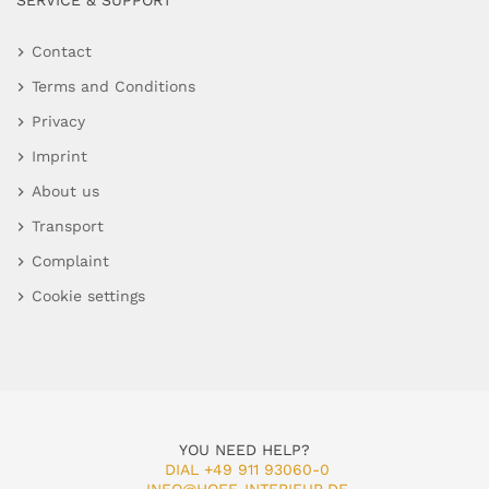
SERVICE & SUPPORT
Contact
Terms and Conditions
Privacy
Imprint
About us
Transport
Complaint
Cookie settings
YOU NEED HELP?
DIAL +49 911 93060-0