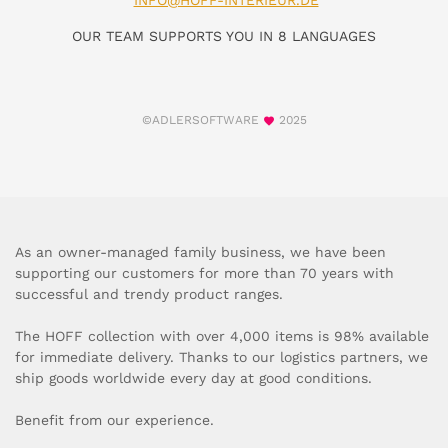
INFO@HOFF-INTERIEUR.DE
OUR TEAM SUPPORTS YOU IN 8 LANGUAGES
©ADLERSOFTWARE
2025
As an owner-managed family business, we have been
supporting our customers for more than 70 years with
successful and trendy product ranges.
The HOFF collection with over 4,000 items is 98% available
for immediate delivery. Thanks to our logistics partners, we
ship goods worldwide every day at good conditions.
Benefit from our experience.