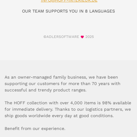
INFO@HOFF-INTERIEUR.DE
OUR TEAM SUPPORTS YOU IN 8 LANGUAGES
©ADLERSOFTWARE
2025
As an owner-managed family business, we have been
supporting our customers for more than 70 years with
successful and trendy product ranges.
The HOFF collection with over 4,000 items is 98% available
for immediate delivery. Thanks to our logistics partners, we
ship goods worldwide every day at good conditions.
Benefit from our experience.