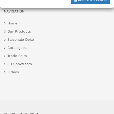
NAVIGATION
Home
Our Products
Saisonale Deko
Catalogues
Trade Fairs
3D Showroom
Videos