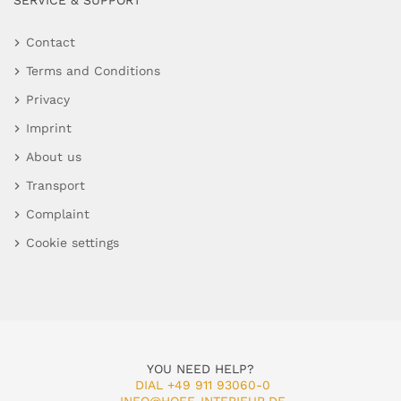
SERVICE & SUPPORT
Contact
Terms and Conditions
Privacy
Imprint
About us
Transport
Complaint
Cookie settings
YOU NEED HELP?
DIAL +49 911 93060-0