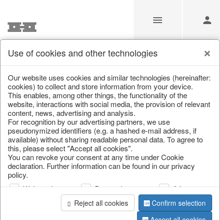
Use of cookies and other technologies
Information
Our website uses cookies and similar technologies (hereinafter:
cookies) to collect and store information from your device.
This enables, among other things, the functionality of the
Unfortunately this item doesn’t
website, interactions with social media, the provision of relevant
content, news, advertising and analysis.
exist anymore
For recognition by our advertising partners, we use
pseudonymized identifiers (e.g. a hashed e-mail address, if
Choose a product from our online shop. We look
available) without sharing readable personal data. To agree to
forward to your purchase.
this, please select "Accept all cookies".
You can revoke your consent at any time under Cookie
declaration. Further information can be found in our privacy
CONTINUE SHOPPING
policy.
Web analysis
Personalization
Advertising
Reject all cookies
Confirm selection
Accept all cookies