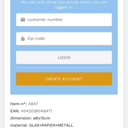
We can only show you prices when you are
logged in.
LOGIN
CREATE ACCOUNT
item-n°:
4847
EAN:
4042026048471
dimension:
ø8x15cm
material:
GLAS+PAPIER+METALL