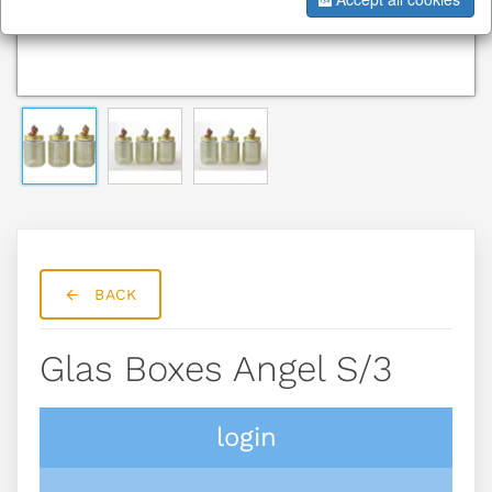
BACK
Glas Boxes Angel S/3
login