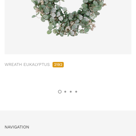
WREATH EUKALYPTUS
2192
NAVIGATION