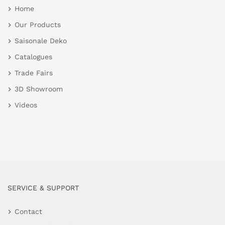
Home
Our Products
Saisonale Deko
Catalogues
Trade Fairs
3D Showroom
Videos
SERVICE & SUPPORT
Contact