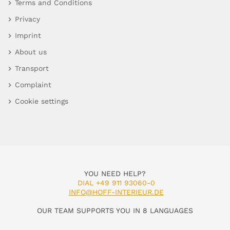
Terms and Conditions
Privacy
Imprint
About us
Transport
Complaint
Cookie settings
YOU NEED HELP?
DIAL +49 911 93060-0
INFO@HOFF-INTERIEUR.DE
OUR TEAM SUPPORTS YOU IN 8 LANGUAGES