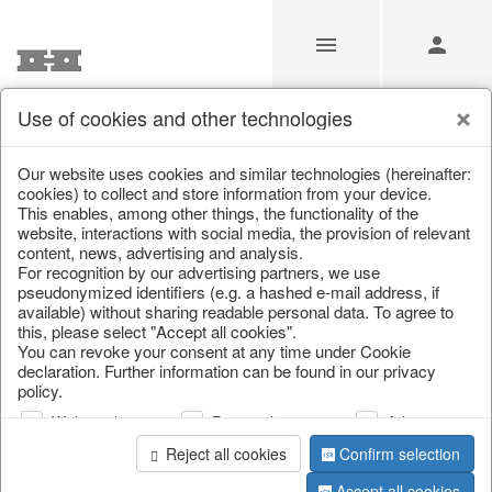
Use of cookies and other technologies
/
Christmas
/
Tins & boxes
Our website uses cookies and similar technologies (hereinafter:
cookies) to collect and store information from your device.
This enables, among other things, the functionality of the
website, interactions with social media, the provision of relevant
content, news, advertising and analysis.
For recognition by our advertising partners, we use
pseudonymized identifiers (e.g. a hashed e-mail address, if
available) without sharing readable personal data. To agree to
this, please select "Accept all cookies".
You can revoke your consent at any time under Cookie
declaration. Further information can be found in our privacy
policy.
Web analysis
Personalization
Advertising
Reject all cookies
Confirm selection
Accept all cookies