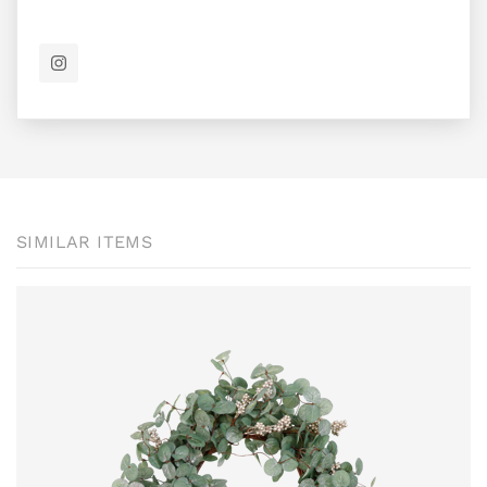
SIMILAR ITEMS