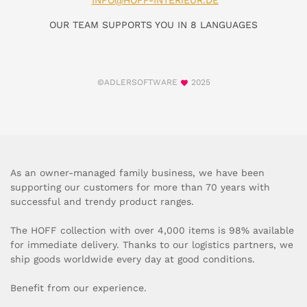
INFO@HOFF-INTERIEUR.DE
OUR TEAM SUPPORTS YOU IN 8 LANGUAGES
©ADLERSOFTWARE
2025
As an owner-managed family business, we have been
supporting our customers for more than 70 years with
successful and trendy product ranges.
The HOFF collection with over 4,000 items is 98% available
for immediate delivery. Thanks to our logistics partners, we
ship goods worldwide every day at good conditions.
Benefit from our experience.