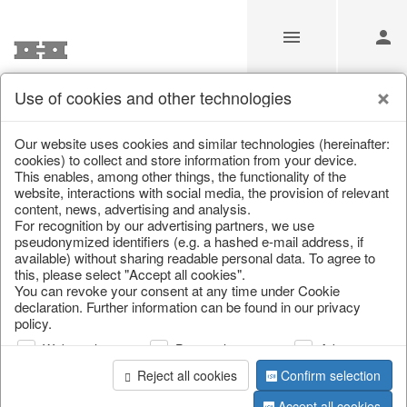
Use of cookies and other technologies
Information
Our website uses cookies and similar technologies (hereinafter:
cookies) to collect and store information from your device.
This enables, among other things, the functionality of the
Unfortunately this item doesn’t
website, interactions with social media, the provision of relevant
content, news, advertising and analysis.
exist anymore
For recognition by our advertising partners, we use
pseudonymized identifiers (e.g. a hashed e-mail address, if
Choose a product from our online shop. We look
available) without sharing readable personal data. To agree to
forward to your purchase.
this, please select "Accept all cookies".
You can revoke your consent at any time under Cookie
declaration. Further information can be found in our privacy
CONTINUE SHOPPING
policy.
Web analysis
Personalization
Advertising
Reject all cookies
Confirm selection
Accept all cookies