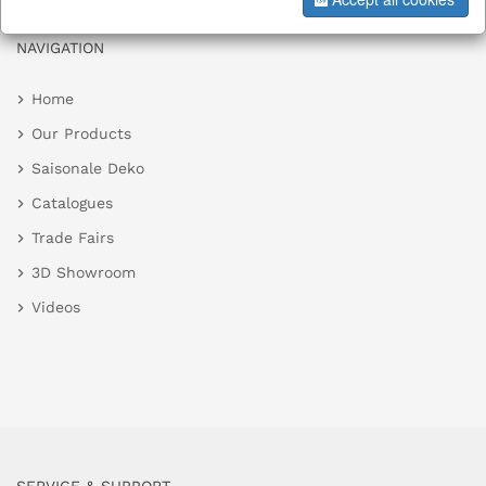
NAVIGATION
Home
Our Products
Saisonale Deko
Catalogues
Trade Fairs
3D Showroom
Videos