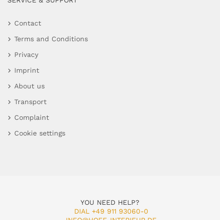
SERVICE & SUPPORT
Contact
Terms and Conditions
Privacy
Imprint
About us
Transport
Complaint
Cookie settings
YOU NEED HELP?
DIAL +49 911 93060-0