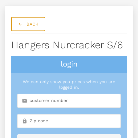
BACK
Hangers Nurcracker S/6
login
We can only show you prices when you are
logged in.