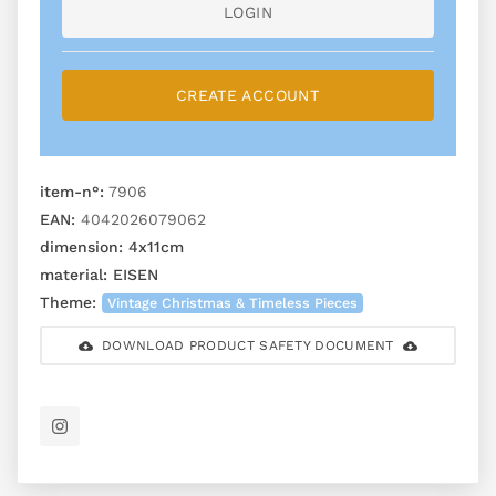
LOGIN
CREATE ACCOUNT
item-n°:
7906
EAN:
4042026079062
dimension:
4x11cm
material:
EISEN
Theme:
Vintage Christmas & Timeless Pieces
DOWNLOAD PRODUCT SAFETY DOCUMENT