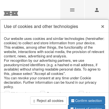
Use of cookies and other technologies
/
Christmas
/
Decorative hanger
Our website uses cookies and similar technologies (hereinafter:
cookies) to collect and store information from your device.
This enables, among other things, the functionality of the
website, interactions with social media, the provision of relevant
content, news, advertising and analysis.
For recognition by our advertising partners, we use
pseudonymized identifiers (e.g. a hashed e-mail address, if
available) without sharing readable personal data. To agree to
this, please select "Accept all cookies".
You can revoke your consent at any time under Cookie
declaration. Further information can be found in our privacy
policy.
Web analysis
Personalization
Advertising
Reject all cookies
Confirm selection
Accept all cookies