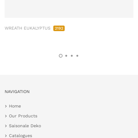
WREATH EUKALYPTUS
2192
NAVIGATION
Home
Our Products
Saisonale Deko
Catalogues