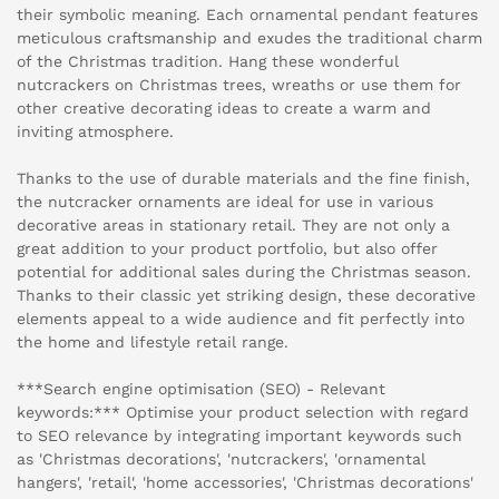
their symbolic meaning. Each ornamental pendant features
meticulous craftsmanship and exudes the traditional charm
of the Christmas tradition. Hang these wonderful
nutcrackers on Christmas trees, wreaths or use them for
other creative decorating ideas to create a warm and
inviting atmosphere.
Thanks to the use of durable materials and the fine finish,
the nutcracker ornaments are ideal for use in various
decorative areas in stationary retail. They are not only a
great addition to your product portfolio, but also offer
potential for additional sales during the Christmas season.
Thanks to their classic yet striking design, these decorative
elements appeal to a wide audience and fit perfectly into
the home and lifestyle retail range.
***Search engine optimisation (SEO) - Relevant
keywords:*** Optimise your product selection with regard
to SEO relevance by integrating important keywords such
as 'Christmas decorations', 'nutcrackers', 'ornamental
hangers', 'retail', 'home accessories', 'Christmas decorations'