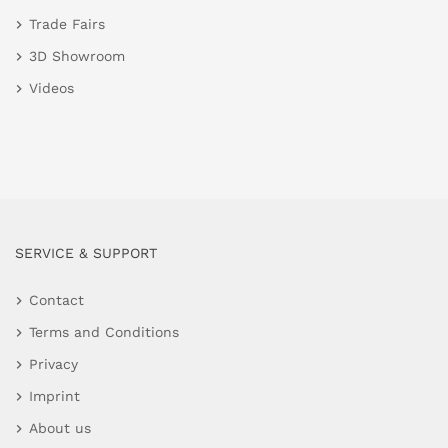
Trade Fairs
3D Showroom
Videos
SERVICE & SUPPORT
Contact
Terms and Conditions
Privacy
Imprint
About us