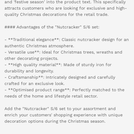
and 'festive season' into the product text. This specifically
attracts customers who are looking for exclusive and high-
quality Christmas decorations for the retail trade.
#### Advantages of the "Nutcracker" S/6 set:
- **Traditional elegance**: Classic nutcracker design for an
authentic Christmas atmosphere.
- Versatile use**: Ideal for Christmas trees, wreaths and
other decorating projects.
- **High quality material**: Made of sturdy iron for
durability and longevity.
- Craftsmanship**: Intricately designed and carefully
crafted for an exclusive look.
- **Optimised product range**: Perfectly matched to the
needs of the home and lifestyle retail sector.
Add the "Nutcracker" S/6 set to your assortment and
enrich your customers' shopping experience with unique
decoration options during the Christmas season.