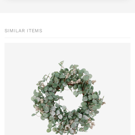
SIMILAR ITEMS