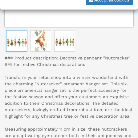
### Product description: Decorative pendant "Nutcracker"
S/6 for festive Christmas decorations
Transform your retail shop into a winter wonderland with
the charming "Nutcracker" ornament hanger set. This six-
piece ornamental hanger set is the perfect accessory for
the festive season and offers your customers an exquisite
addition to their Christmas decorations. The detailed
nutcrackers, lovingly crafted from robust iron, are the ideal
highlight for any Christmas tree or festive decoration area.
Measuring approximately 11 cm in size, these nutcrackers
are a captivating eye-catcher both in their uniqueness and