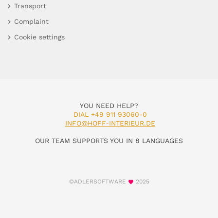
Transport
Complaint
Cookie settings
YOU NEED HELP?
DIAL +49 911 93060-0
INFO@HOFF-INTERIEUR.DE
OUR TEAM SUPPORTS YOU IN 8 LANGUAGES
©ADLERSOFTWARE
2025