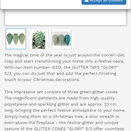
The magical time of the year is just around the corner! Get
cosy and start transforming your home into a festive oasis.
With our item number: 6213, the GLITTER TAPS "GLORY"
S/3, you can do just that and add the perfect finishing
touch to your Christmas decorations.
This impressive set consists of three green glitter cones.
The magnificent pendants are made from high-quality
polystyrene and sparkling glitter and are approx. 23 cm
long, bringing the perfect festive atmosphere to your home.
Simply hang them on a Christmas tree, a door wreath or
even above the fireplace - the festive glitter and unique
texture of the GLITTER CONES "GLORY" S/3 offer countless