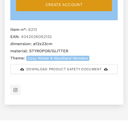
CREATE ACCOUNT
item-n°:
6213
EAN:
4042026062132
dimension:
ø12x23cm
material:
STYROPOR/GLITTER
Theme:
Cozy Winter & Woodland Wonders
DOWNLOAD PRODUCT SAFETY DOCUMENT