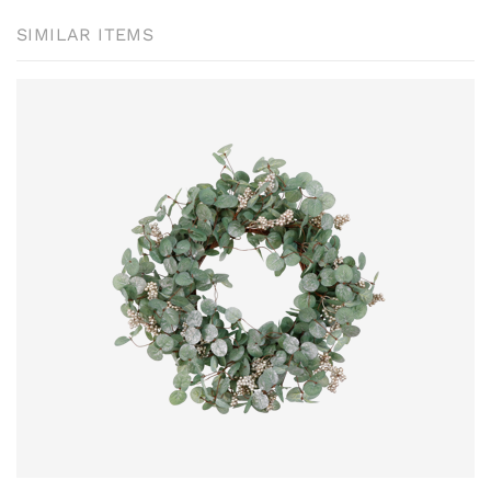
SIMILAR ITEMS