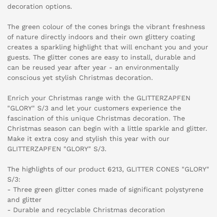
decoration options.
The green colour of the cones brings the vibrant freshness
of nature directly indoors and their own glittery coating
creates a sparkling highlight that will enchant you and your
guests. The glitter cones are easy to install, durable and
can be reused year after year - an environmentally
conscious yet stylish Christmas decoration.
Enrich your Christmas range with the GLITTERZAPFEN
"GLORY" S/3 and let your customers experience the
fascination of this unique Christmas decoration. The
Christmas season can begin with a little sparkle and glitter.
Make it extra cosy and stylish this year with our
GLITTERZAPFEN "GLORY" S/3.
The highlights of our product 6213, GLITTER CONES "GLORY"
S/3:
- Three green glitter cones made of significant polystyrene
and glitter
- Durable and recyclable Christmas decoration