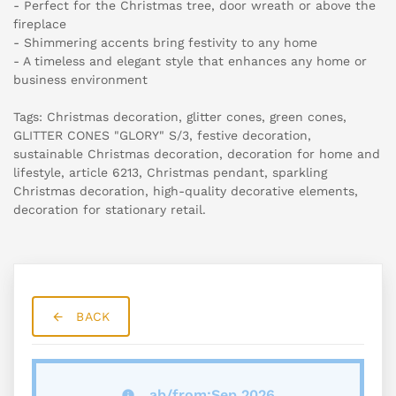
- Perfect for the Christmas tree, door wreath or above the
fireplace
- Shimmering accents bring festivity to any home
- A timeless and elegant style that enhances any home or
business environment
Tags: Christmas decoration, glitter cones, green cones,
GLITTER CONES "GLORY" S/3, festive decoration,
sustainable Christmas decoration, decoration for home and
lifestyle, article 6213, Christmas pendant, sparkling
Christmas decoration, high-quality decorative elements,
decoration for stationary retail.
BACK
ab/from:Sep 2026