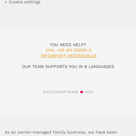
Cookie settings
YOU NEED HELP?
DIAL +49 911 93060-0
INFO@HOFF-INTERIEUR.DE
OUR TEAM SUPPORTS YOU IN 8 LANGUAGES
©ADLERSOFTWARE
2025
As an owner-managed family business, we have been