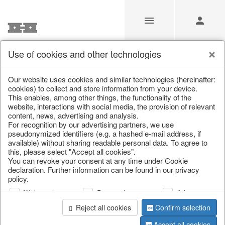
Use of cookies and other technologies
/
/
Autumn
/
Tank spigot
Our website uses cookies and similar technologies (hereinafter:
cookies) to collect and store information from your device.
This enables, among other things, the functionality of the
website, interactions with social media, the provision of relevant
content, news, advertising and analysis.
For recognition by our advertising partners, we use
pseudonymized identifiers (e.g. a hashed e-mail address, if
available) without sharing readable personal data. To agree to
this, please select "Accept all cookies".
You can revoke your consent at any time under Cookie
declaration. Further information can be found in our privacy
policy.
Web analysis
Personalization
Advertising
Reject all cookies
Confirm selection
Accept all cookies