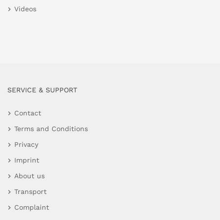
Videos
SERVICE & SUPPORT
Contact
Terms and Conditions
Privacy
Imprint
About us
Transport
Complaint