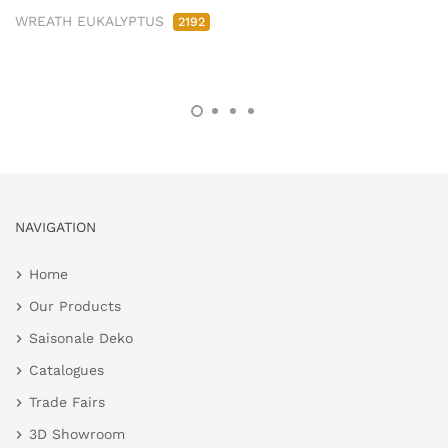
WREATH EUKALYPTUS
2192
NAVIGATION
Home
Our Products
Saisonale Deko
Catalogues
Trade Fairs
3D Showroom