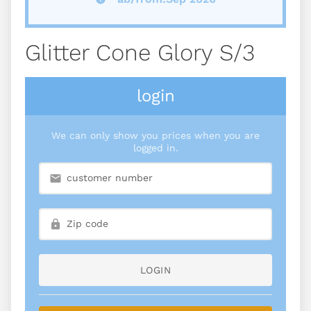
Glitter Cone Glory S/3
login
We can only show you prices when you are
logged in.
LOGIN