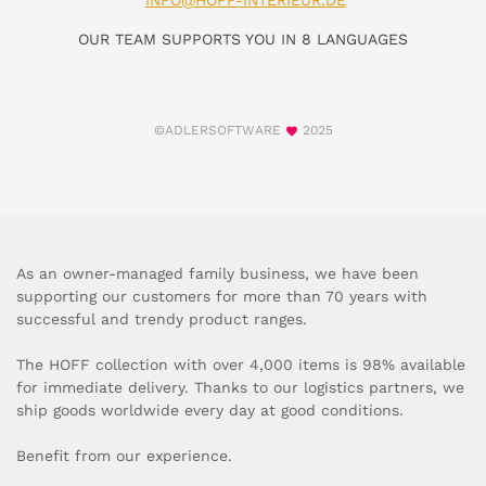
INFO@HOFF-INTERIEUR.DE
OUR TEAM SUPPORTS YOU IN 8 LANGUAGES
©ADLERSOFTWARE
2025
As an owner-managed family business, we have been
supporting our customers for more than 70 years with
successful and trendy product ranges.
The HOFF collection with over 4,000 items is 98% available
for immediate delivery. Thanks to our logistics partners, we
ship goods worldwide every day at good conditions.
Benefit from our experience.