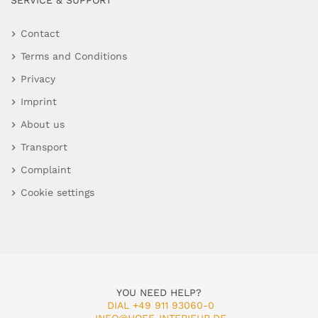
SERVICE & SUPPORT
Contact
Terms and Conditions
Privacy
Imprint
About us
Transport
Complaint
Cookie settings
YOU NEED HELP?
DIAL +49 911 93060-0