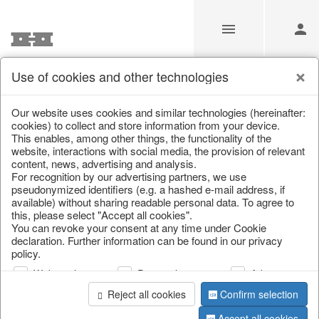
Use of cookies and other technologies
Information
Our website uses cookies and similar technologies (hereinafter:
cookies) to collect and store information from your device.
This enables, among other things, the functionality of the
Unfortunately this item doesn’t
website, interactions with social media, the provision of relevant
content, news, advertising and analysis.
exist anymore
For recognition by our advertising partners, we use
pseudonymized identifiers (e.g. a hashed e-mail address, if
Choose a product from our online shop. We look
available) without sharing readable personal data. To agree to
forward to your purchase.
this, please select "Accept all cookies".
You can revoke your consent at any time under Cookie
declaration. Further information can be found in our privacy
CONTINUE SHOPPING
policy.
Web analysis
Personalization
Advertising
Reject all cookies
Confirm selection
Accept all cookies