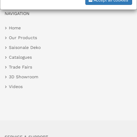
NAVIGATION
Home
Our Products
Saisonale Deko
Catalogues
Trade Fairs
3D Showroom
Videos