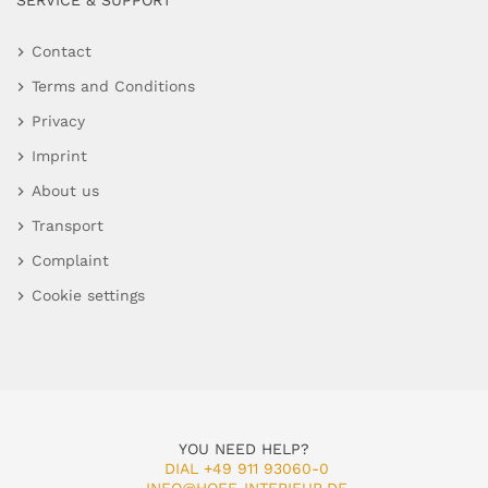
SERVICE & SUPPORT
Contact
Terms and Conditions
Privacy
Imprint
About us
Transport
Complaint
Cookie settings
YOU NEED HELP?
DIAL +49 911 93060-0