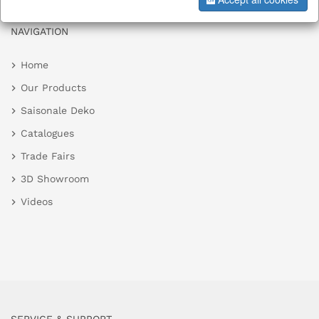
NAVIGATION
Home
Our Products
Saisonale Deko
Catalogues
Trade Fairs
3D Showroom
Videos