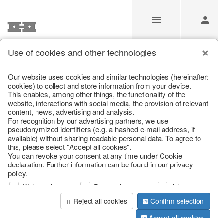
Use of cookies and other technologies
Information
Our website uses cookies and similar technologies (hereinafter:
cookies) to collect and store information from your device.
This enables, among other things, the functionality of the
Unfortunately this item doesn’t
website, interactions with social media, the provision of relevant
content, news, advertising and analysis.
exist anymore
For recognition by our advertising partners, we use
pseudonymized identifiers (e.g. a hashed e-mail address, if
Choose a product from our online shop. We look
available) without sharing readable personal data. To agree to
forward to your purchase.
this, please select "Accept all cookies".
You can revoke your consent at any time under Cookie
declaration. Further information can be found in our privacy
CONTINUE SHOPPING
policy.
Web analysis
Personalization
Advertising
Reject all cookies
Confirm selection
Accept all cookies