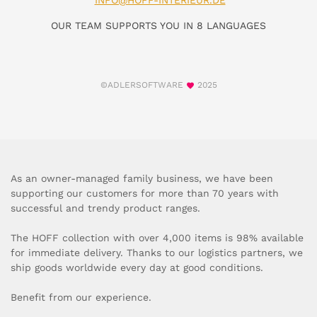
INFO@HOFF-INTERIEUR.DE
OUR TEAM SUPPORTS YOU IN 8 LANGUAGES
©ADLERSOFTWARE
2025
As an owner-managed family business, we have been
supporting our customers for more than 70 years with
successful and trendy product ranges.
The HOFF collection with over 4,000 items is 98% available
for immediate delivery. Thanks to our logistics partners, we
ship goods worldwide every day at good conditions.
Benefit from our experience.