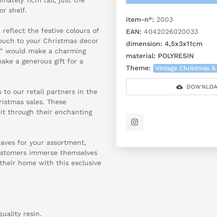
or shelf.
item-n°:
2003
reflect the festive colours of
EAN:
4042026020033
ouch to your Christmas decor
dimension:
4,5x3x11cm
n" would make a charming
material:
POLYRESIN
ke a generous gift for a
Theme:
Vintage Christmas &
DOWNLOA
 to our retail partners in the
ristmas sales. These
rit through their enchanting
haves for your assortment,
customers immerse themselves
their home with this exclusive
uality resin.