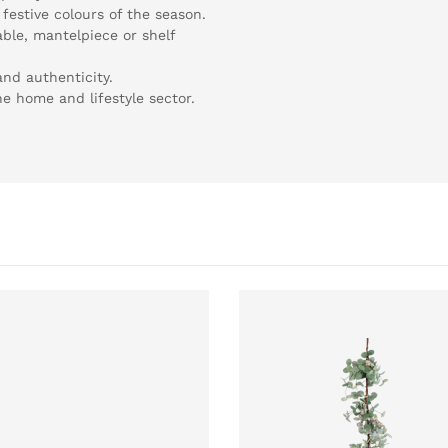
festive colours of the season.
able, mantelpiece or shelf
and authenticity.
the home and lifestyle sector.