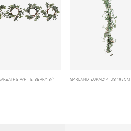
 WREATHS WHITE BERRY S/4
GARLAND EUKALYPTUS 165C