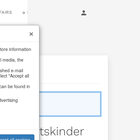
FAIRS
LOGIN
tore information
al media, the
ashed e-mail
lect "Accept all
can be found in
dvertising
Sold Out
eihnachtskinder
cept all cookies