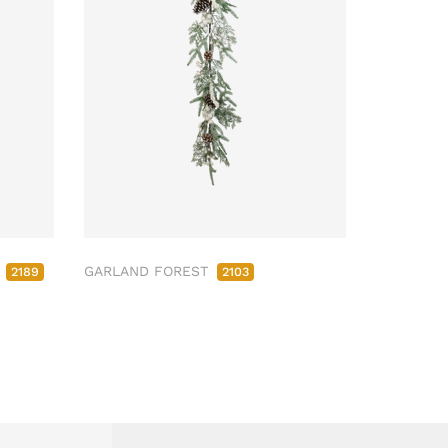
M
GARLAND FOREST
2189
2103