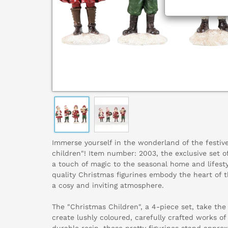
Immerse yourself in the wonderland of the festiv
children"! Item number: 2003, the exclusive set o
a touch of magic to the seasonal home and lifest
quality Christmas figurines embody the heart of t
a cosy and inviting atmosphere.
The "Christmas Children", a 4-piece set, take the t
create lushly coloured, carefully crafted works 
durable resin, these pretty figurines stand approxi