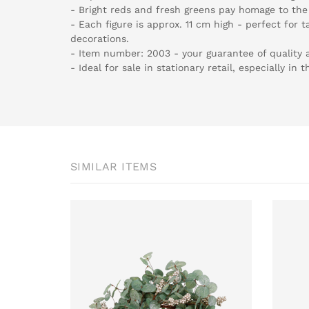
- Bright reds and fresh greens pay homage to the 
- Each figure is approx. 11 cm high - perfect for t
decorations.
- Item number: 2003 - your guarantee of quality 
- Ideal for sale in stationary retail, especially in 
SIMILAR ITEMS