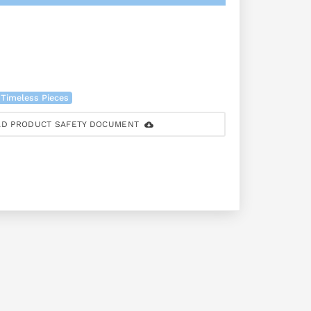
 Timeless Pieces
D PRODUCT SAFETY DOCUMENT