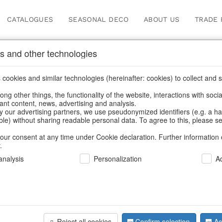
CATALOGUES
SEASONAL DECO
ABOUT US
TRADE 
s and other technologies
cookies and similar technologies (hereinafter: cookies) to collect and s
.
ng other things, the functionality of the website, interactions with soci
vant content, news, advertising and analysis.
y our advertising partners, we use pseudonymized identifiers (e.g. a h
BACK
able) without sharing readable personal data. To agree to this, please se
our consent at any time under Cookie declaration. Further information 
.
nalysis
Personalization
A
Figures W
Reject all cookies
Confirm selection
Ac