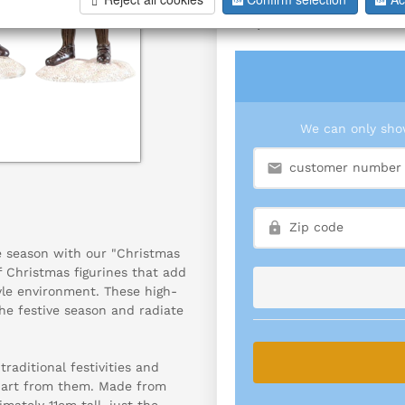
S/4
We can only show
e season with our "Christmas
f Christmas figurines that add
yle environment. These high-
he festive season and radiate
raditional festivities and
of art from them. Made from
mately 11cm tall, just the