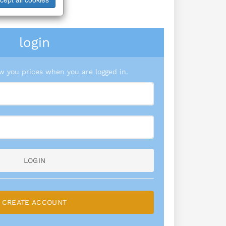
login
 you prices when you are logged in.
LOGIN
CREATE ACCOUNT