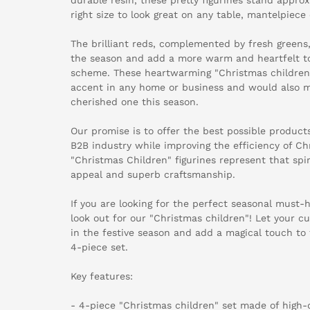
right size to look great on any table, mantelpiece 
The brilliant reds, complemented by fresh greens, 
the season and add a more warm and heartfelt t
scheme. These heartwarming "Christmas childre
accent in any home or business and would also ma
cherished one this season.
Our promise is to offer the best possible products
B2B industry while improving the efficiency of Ch
"Christmas Children" figurines represent that spi
appeal and superb craftsmanship.
If you are looking for the perfect seasonal must-
look out for our "Christmas children"! Let your 
in the festive season and add a magical touch to 
4-piece set.
Key features:
- 4-piece "Christmas children" set made of high-q