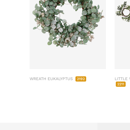
WREATH EUKALYPTUS
LITTLE
2192
2211