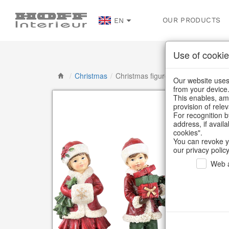
OUR PRODUCTS
EN
Use of cookie
/
Christmas
/
Christmas figures
Our website uses 
from your device
This enables, amo
provision of rele
For recognition b
address, if avail
cookies".
You can revoke y
our privacy policy
Web a