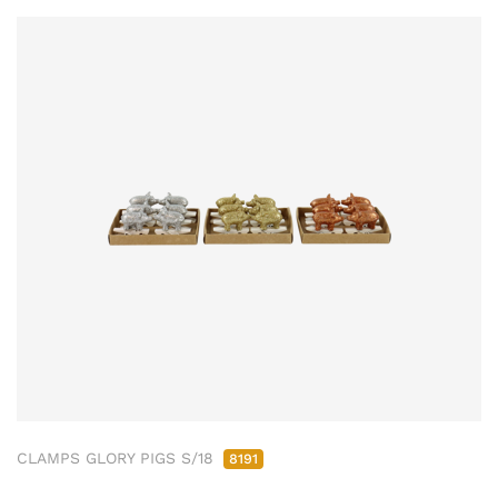
CLAMPS GLORY PIGS S/18
8191