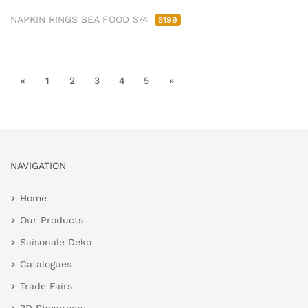
NAPKIN RINGS SEA FOOD S/4
5199
«
1
2
3
4
5
»
NAVIGATION
Home
Our Products
Saisonale Deko
Catalogues
Trade Fairs