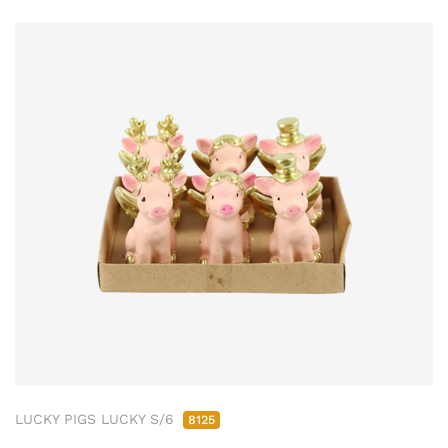
LUCKY PIGS LUCKY S/6
8125