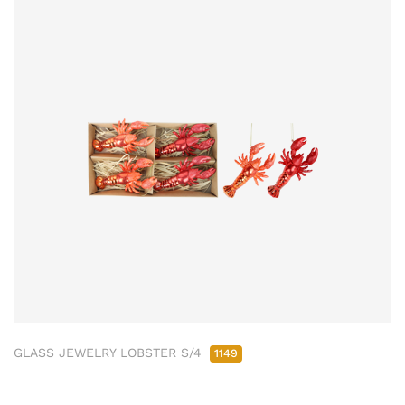
GLASS JEWELRY LOBSTER S/4
1149