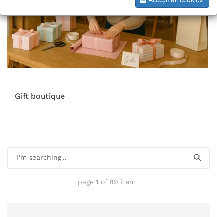
Gift boutique
page 1 of 89 item