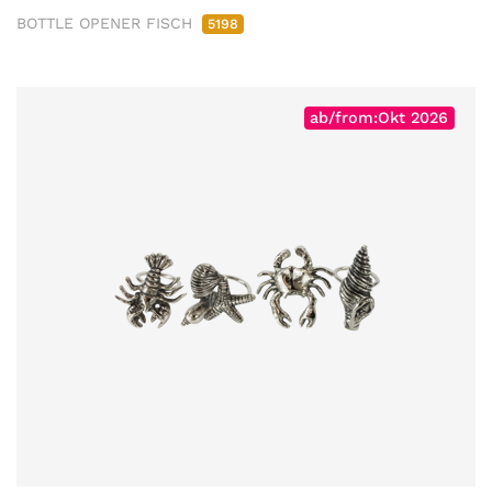
BOTTLE OPENER FISCH
5198
ab/from:Okt 2026