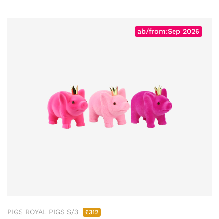
ab/from:Sep 2026
PIGS ROYAL PIGS S/3
6312