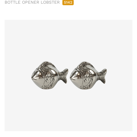
BOTTLE OPENER LOBSTER
5142