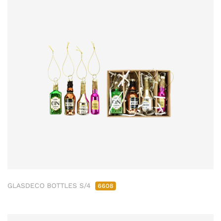
GLASDECO BOTTLES S/4
6608