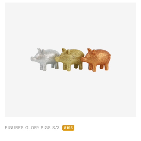
FIGURES GLORY PIGS S/3
8195