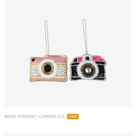
BEAD PENDANT CAMERA S/2
4951