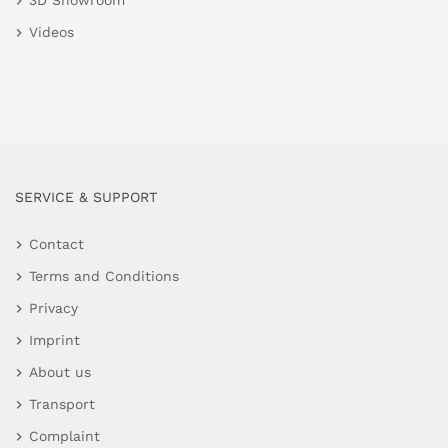
3D Showroom
Videos
SERVICE & SUPPORT
Contact
Terms and Conditions
Privacy
Imprint
About us
Transport
Complaint