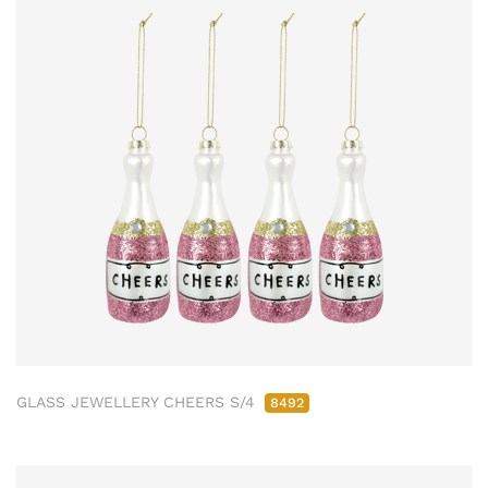
GLASS JEWELLERY CHEERS S/4
8492