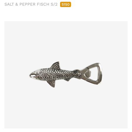
SALT & PEPPER FISCH S/2
5150