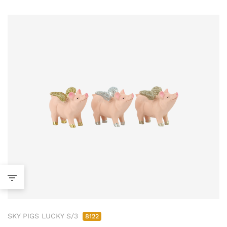
SKY PIGS LUCKY S/3
8122