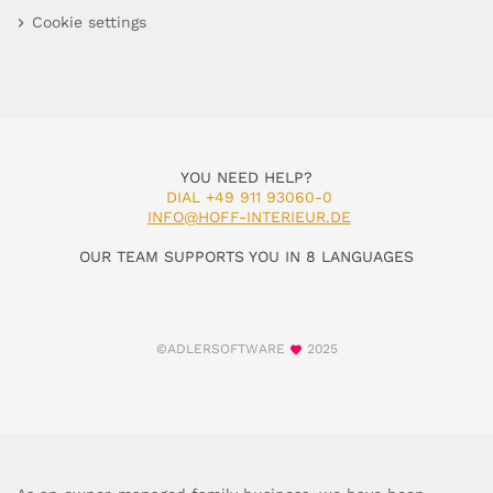
Cookie settings
YOU NEED HELP?
DIAL +49 911 93060-0
INFO@HOFF-INTERIEUR.DE
OUR TEAM SUPPORTS YOU IN 8 LANGUAGES
©ADLERSOFTWARE
2025