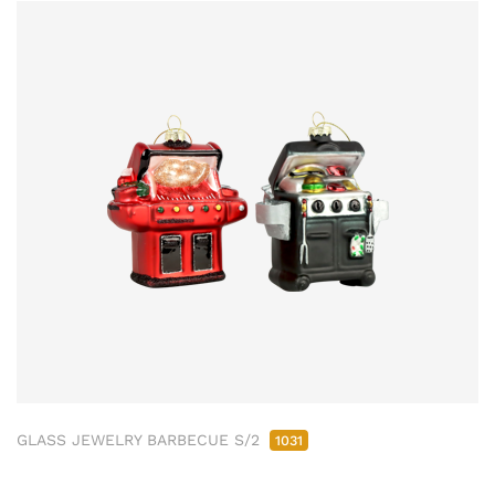
GLASS JEWELRY BARBECUE S/2
1031