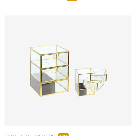
GEMTOWER GIOIELLERIA