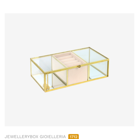
JEWELLERYBOX GIOIELLERIA
1712