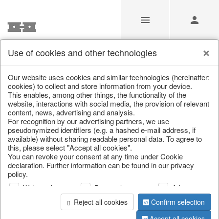
Use of cookies and other technologies
Geschenkboutique
Our website uses cookies and similar technologies (hereinafter:
cookies) to collect and store information from your device.
This enables, among other things, the functionality of the
Home
/
Saisonale Deko
/
Geschenkboutique
website, interactions with social media, the provision of relevant
content, news, advertising and analysis.
For recognition by our advertising partners, we use
pseudonymized identifiers (e.g. a hashed e-mail address, if
available) without sharing readable personal data. To agree to
this, please select "Accept all cookies".
You can revoke your consent at any time under Cookie
declaration. Further information can be found in our privacy
policy.
Web analysis
Personalization
Advertising
Reject all cookies
Confirm selection
Accept all cookies