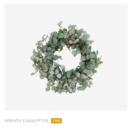
WREATH EUKALYPTUS
2192