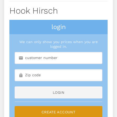
Hook Hirsch
login
We can only show you prices when you are
logged in.
LOGIN
CREATE ACCOUNT