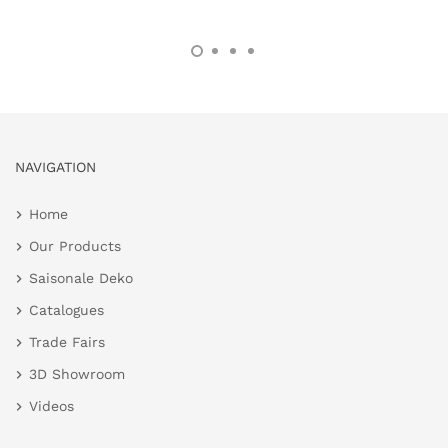
NAVIGATION
Home
Our Products
Saisonale Deko
Catalogues
Trade Fairs
3D Showroom
Videos