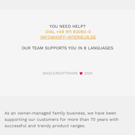
YOU NEED HELP?
DIAL +49 911 93060-0
INFO@HOFF-INTERIEUR.DE
OUR TEAM SUPPORTS YOU IN 8 LANGUAGES
©ADLERSOFTWARE
2025
As an owner-managed family business, we have been
supporting our customers for more than 70 years with
successful and trendy product ranges.