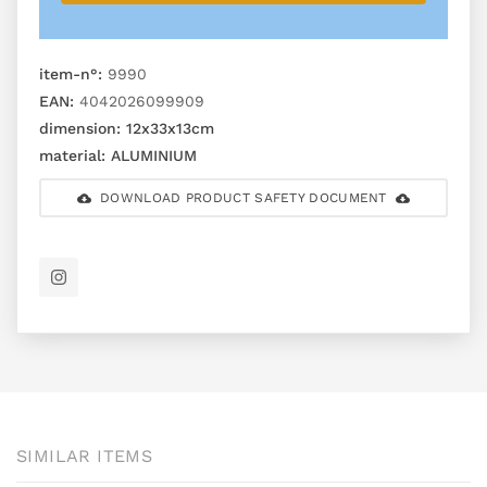
item-n°:
9990
EAN:
4042026099909
dimension:
12x33x13cm
material:
ALUMINIUM
DOWNLOAD PRODUCT SAFETY DOCUMENT
SIMILAR ITEMS