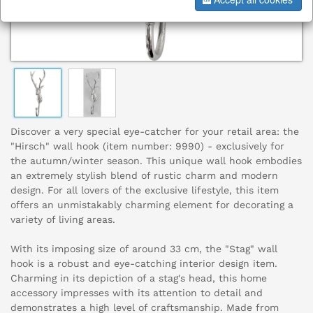
Discover a very special eye-catcher for your retail area: the
"Hirsch" wall hook (item number: 9990) - exclusively for
the autumn/winter season. This unique wall hook embodies
an extremely stylish blend of rustic charm and modern
design. For all lovers of the exclusive lifestyle, this item
offers an unmistakably charming element for decorating a
variety of living areas.
With its imposing size of around 33 cm, the "Stag" wall
hook is a robust and eye-catching interior design item.
Charming in its depiction of a stag's head, this home
accessory impresses with its attention to detail and
demonstrates a high level of craftsmanship. Made from