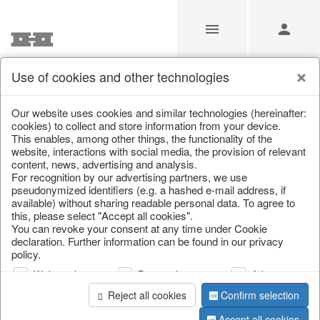
Use of cookies and other technologies
/
Christmas
/
Silver deer
/
Autumn
/
Deer
Our website uses cookies and similar technologies (hereinafter:
cookies) to collect and store information from your device.
This enables, among other things, the functionality of the
website, interactions with social media, the provision of relevant
content, news, advertising and analysis.
For recognition by our advertising partners, we use
pseudonymized identifiers (e.g. a hashed e-mail address, if
available) without sharing readable personal data. To agree to
this, please select "Accept all cookies".
You can revoke your consent at any time under Cookie
declaration. Further information can be found in our privacy
policy.
Web analysis
Personalization
Advertising
Reject all cookies
Confirm selection
Accept all cookies