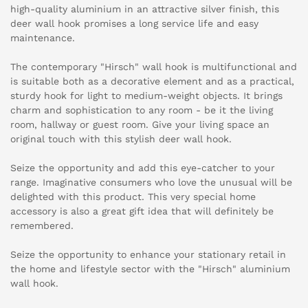
high-quality aluminium in an attractive silver finish, this
deer wall hook promises a long service life and easy
maintenance.
The contemporary "Hirsch" wall hook is multifunctional and
is suitable both as a decorative element and as a practical,
sturdy hook for light to medium-weight objects. It brings
charm and sophistication to any room - be it the living
room, hallway or guest room. Give your living space an
original touch with this stylish deer wall hook.
Seize the opportunity and add this eye-catcher to your
range. Imaginative consumers who love the unusual will be
delighted with this product. This very special home
accessory is also a great gift idea that will definitely be
remembered.
Seize the opportunity to enhance your stationary retail in
the home and lifestyle sector with the "Hirsch" aluminium
wall hook.