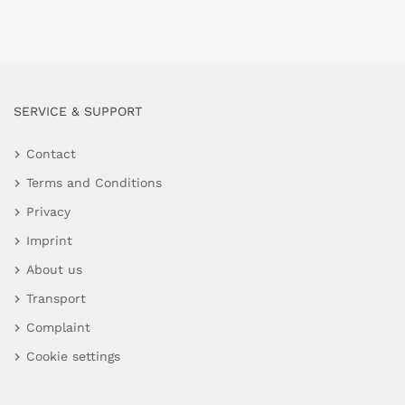
SERVICE & SUPPORT
Contact
Terms and Conditions
Privacy
Imprint
About us
Transport
Complaint
Cookie settings