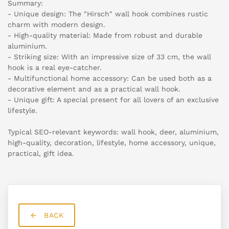
Summary:
- Unique design: The "Hirsch" wall hook combines rustic
charm with modern design.
- High-quality material: Made from robust and durable
aluminium.
- Striking size: With an impressive size of 33 cm, the wall
hook is a real eye-catcher.
- Multifunctional home accessory: Can be used both as a
decorative element and as a practical wall hook.
- Unique gift: A special present for all lovers of an exclusive
lifestyle.
Typical SEO-relevant keywords: wall hook, deer, aluminium,
high-quality, decoration, lifestyle, home accessory, unique,
practical, gift idea.
BACK