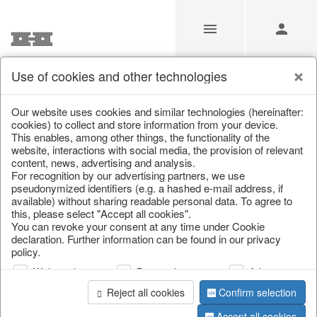
Use of cookies and other technologies
/
/
Bar accessories & bottle coolers
Our website uses cookies and similar technologies (hereinafter:
cookies) to collect and store information from your device.
This enables, among other things, the functionality of the
website, interactions with social media, the provision of relevant
content, news, advertising and analysis.
For recognition by our advertising partners, we use
pseudonymized identifiers (e.g. a hashed e-mail address, if
available) without sharing readable personal data. To agree to
this, please select "Accept all cookies".
You can revoke your consent at any time under Cookie
declaration. Further information can be found in our privacy
policy.
Web analysis
Personalization
Advertising
Reject all cookies
Confirm selection
Accept all cookies