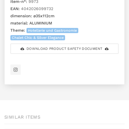
item-n°:
9973
EAN:
4042026099732
dimension:
ø35x112cm
material:
ALUMINIUM
Theme:
Hotellerie und Gastronomie
Chalet Chic & Silver Elegance
DOWNLOAD PRODUCT SAFETY DOCUMENT
SIMILAR ITEMS