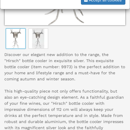
Discover our elegant new addition to the range, the
"Hirsch" bottle cooler in exquisite silver. This exquisite
bottle cooler (item number: 9973) is the perfect addition to
your home and lifestyle range and a must-have for the
coming autumn and winter season.
This high-quality piece not only offers functionality, but
also an eye-catching design element. As a faithful guardian
of your fine wines, our "Hirsch" bottle cooler with
impressive dimensions of 112 cm will always keep your
drinks at the perfect temperature and in style. Made from
robust and durable aluminium, the bottle cooler impresses
with its magnificent silver look and the faithfully