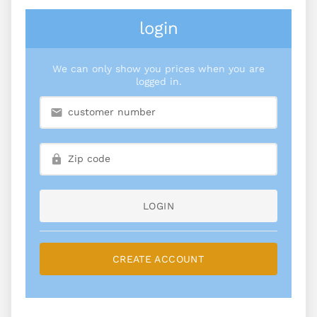
login
We can only show you prices when you are
logged in.
LOGIN
CREATE ACCOUNT