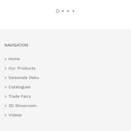
NAVIGATION
Home
Our Products
Saisonale Deko
Catalogues
Trade Fairs
3D Showroom
Videos