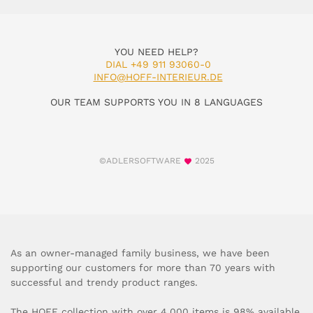
YOU NEED HELP?
DIAL +49 911 93060-0
INFO@HOFF-INTERIEUR.DE
OUR TEAM SUPPORTS YOU IN 8 LANGUAGES
©ADLERSOFTWARE
2025
As an owner-managed family business, we have been
supporting our customers for more than 70 years with
successful and trendy product ranges.
The HOFF collection with over 4,000 items is 98% available