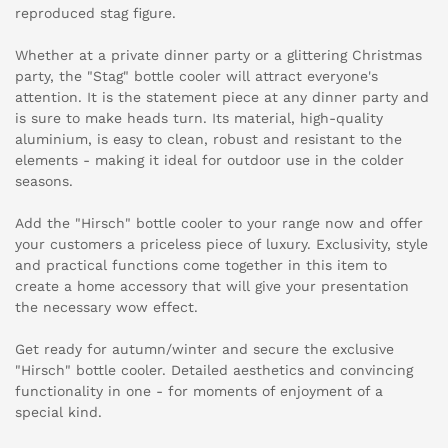
reproduced stag figure.
Whether at a private dinner party or a glittering Christmas
party, the "Stag" bottle cooler will attract everyone's
attention. It is the statement piece at any dinner party and
is sure to make heads turn. Its material, high-quality
aluminium, is easy to clean, robust and resistant to the
elements - making it ideal for outdoor use in the colder
seasons.
Add the "Hirsch" bottle cooler to your range now and offer
your customers a priceless piece of luxury. Exclusivity, style
and practical functions come together in this item to
create a home accessory that will give your presentation
the necessary wow effect.
Get ready for autumn/winter and secure the exclusive
"Hirsch" bottle cooler. Detailed aesthetics and convincing
functionality in one - for moments of enjoyment of a
special kind.