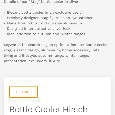
Details of our "Stag" bottle cooler in silver:
- Elegant bottle cooler in an exclusive design
- Precisely designed stag figure as an eye-catcher
- Made from robust and durable aluminium
- Designed in an attractive silver look
- Ideal addition to autumn and winter ranges
Keywords for search engine optimisation are: Bottle cooler,
stag, elegant design, aluminium, home accessory, retail,
living and lifestyle, autumn range, winter range,
presentation, exclusivity, luxury.
BACK
Bottle Cooler Hirsch