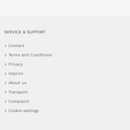
SERVICE & SUPPORT
Contact
Terms and Conditions
Privacy
Imprint
About us
Transport
Complaint
Cookie settings