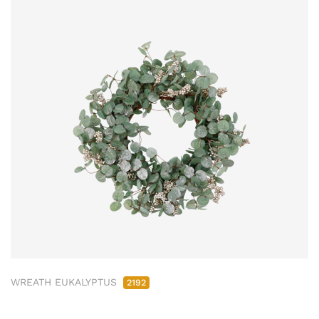
WREATH EUKALYPTUS
2192