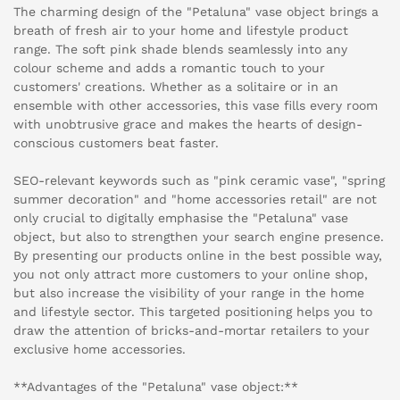
The charming design of the "Petaluna" vase object brings a
breath of fresh air to your home and lifestyle product
range. The soft pink shade blends seamlessly into any
colour scheme and adds a romantic touch to your
customers' creations. Whether as a solitaire or in an
ensemble with other accessories, this vase fills every room
with unobtrusive grace and makes the hearts of design-
conscious customers beat faster.
SEO-relevant keywords such as "pink ceramic vase", "spring
summer decoration" and "home accessories retail" are not
only crucial to digitally emphasise the "Petaluna" vase
object, but also to strengthen your search engine presence.
By presenting our products online in the best possible way,
you not only attract more customers to your online shop,
but also increase the visibility of your range in the home
and lifestyle sector. This targeted positioning helps you to
draw the attention of bricks-and-mortar retailers to your
exclusive home accessories.
**Advantages of the "Petaluna" vase object:**