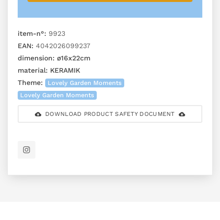
item-n°:
9923
EAN:
4042026099237
dimension:
ø16x22cm
material:
KERAMIK
Theme:
Lovely Garden Moments
Lovely Garden Moments
DOWNLOAD PRODUCT SAFETY DOCUMENT