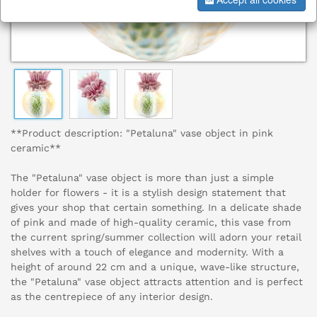
**Product description: "Petaluna" vase object in pink
ceramic**
The "Petaluna" vase object is more than just a simple
holder for flowers - it is a stylish design statement that
gives your shop that certain something. In a delicate shade
of pink and made of high-quality ceramic, this vase from
the current spring/summer collection will adorn your retail
shelves with a touch of elegance and modernity. With a
height of around 22 cm and a unique, wave-like structure,
the "Petaluna" vase object attracts attention and is perfect
as the centrepiece of any interior design.