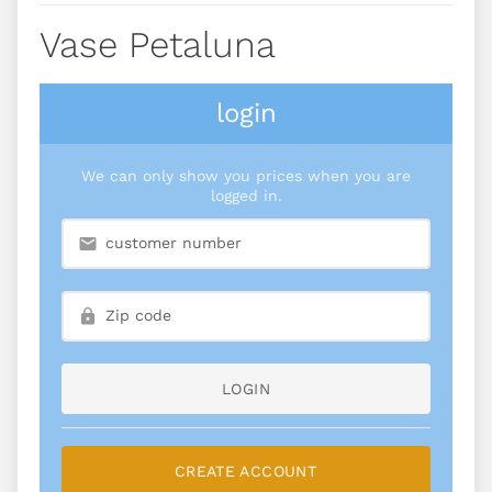
Vase Petaluna
login
We can only show you prices when you are
logged in.
LOGIN
CREATE ACCOUNT