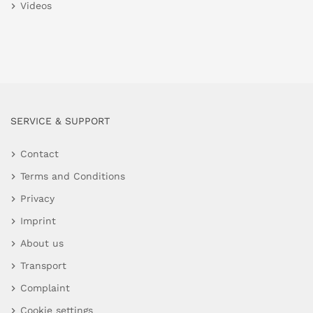
Videos
SERVICE & SUPPORT
Contact
Terms and Conditions
Privacy
Imprint
About us
Transport
Complaint
Cookie settings