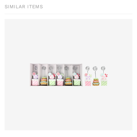
SIMILAR ITEMS