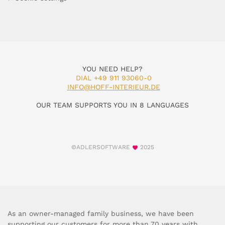
YOU NEED HELP?
DIAL +49 911 93060-0
INFO@HOFF-INTERIEUR.DE
OUR TEAM SUPPORTS YOU IN 8 LANGUAGES
©ADLERSOFTWARE
2025
As an owner-managed family business, we have been
supporting our customers for more than 70 years with