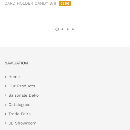
CARD HOLDER CANDY S/6
2866
NAVIGATION
Home
Our Products
Saisonale Deko
Catalogues
Trade Fairs
3D Showroom