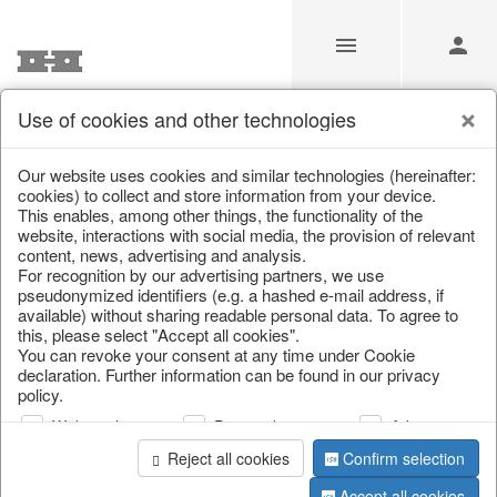
Use of cookies and other technologies
/
Home & Interior
/
Garden & Outdoor
/
Vases, jugs & pitchers
Our website uses cookies and similar technologies (hereinafter:
cookies) to collect and store information from your device.
This enables, among other things, the functionality of the
website, interactions with social media, the provision of relevant
content, news, advertising and analysis.
For recognition by our advertising partners, we use
pseudonymized identifiers (e.g. a hashed e-mail address, if
available) without sharing readable personal data. To agree to
this, please select "Accept all cookies".
You can revoke your consent at any time under Cookie
declaration. Further information can be found in our privacy
policy.
Web analysis
Personalization
Advertising
Reject all cookies
Confirm selection
Accept all cookies