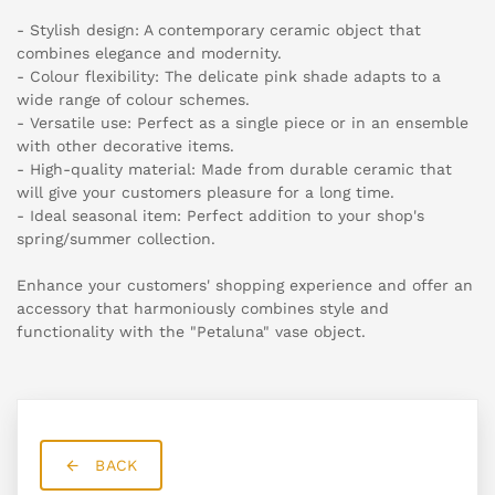
- Stylish design: A contemporary ceramic object that
combines elegance and modernity.
- Colour flexibility: The delicate pink shade adapts to a
wide range of colour schemes.
- Versatile use: Perfect as a single piece or in an ensemble
with other decorative items.
- High-quality material: Made from durable ceramic that
will give your customers pleasure for a long time.
- Ideal seasonal item: Perfect addition to your shop's
spring/summer collection.
Enhance your customers' shopping experience and offer an
accessory that harmoniously combines style and
functionality with the "Petaluna" vase object.
BACK