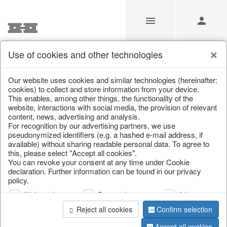
Use of cookies and other technologies
/
Christmas
/
Cushions, table runners & textiles
Our website uses cookies and similar technologies (hereinafter:
cookies) to collect and store information from your device.
This enables, among other things, the functionality of the
website, interactions with social media, the provision of relevant
content, news, advertising and analysis.
For recognition by our advertising partners, we use
pseudonymized identifiers (e.g. a hashed e-mail address, if
available) without sharing readable personal data. To agree to
this, please select "Accept all cookies".
You can revoke your consent at any time under Cookie
declaration. Further information can be found in our privacy
policy.
Web analysis
Personalization
Advertising
Reject all cookies
Confirm selection
Accept all cookies