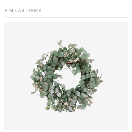
SIMILAR ITEMS