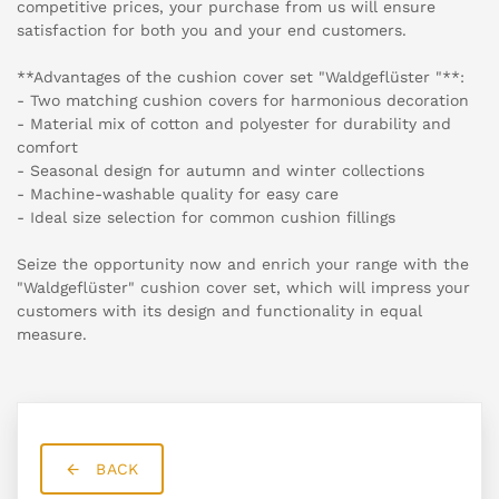
competitive prices, your purchase from us will ensure
satisfaction for both you and your end customers.
**Advantages of the cushion cover set "Waldgeflüster "**:
- Two matching cushion covers for harmonious decoration
- Material mix of cotton and polyester for durability and
comfort
- Seasonal design for autumn and winter collections
- Machine-washable quality for easy care
- Ideal size selection for common cushion fillings
Seize the opportunity now and enrich your range with the
"Waldgeflüster" cushion cover set, which will impress your
customers with its design and functionality in equal
measure.
BACK