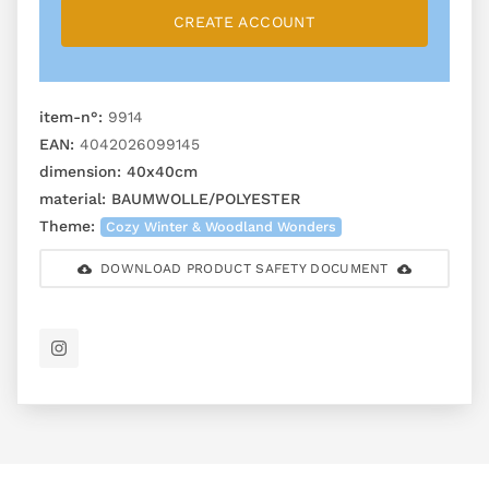
CREATE ACCOUNT
item-n°:
9914
EAN:
4042026099145
dimension:
40x40cm
material:
BAUMWOLLE/POLYESTER
Theme:
Cozy Winter & Woodland Wonders
DOWNLOAD PRODUCT SAFETY DOCUMENT