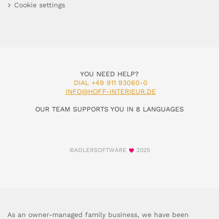
Cookie settings
YOU NEED HELP?
DIAL +49 911 93060-0
INFO@HOFF-INTERIEUR.DE
OUR TEAM SUPPORTS YOU IN 8 LANGUAGES
©ADLERSOFTWARE
2025
As an owner-managed family business, we have been