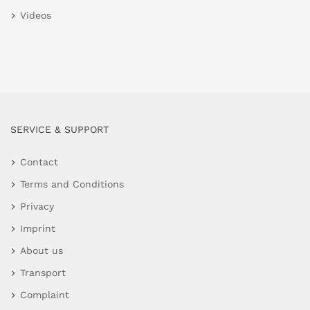
Videos
SERVICE & SUPPORT
Contact
Terms and Conditions
Privacy
Imprint
About us
Transport
Complaint