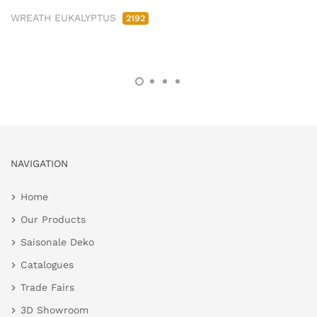
WREATH EUKALYPTUS
2192
NAVIGATION
Home
Our Products
Saisonale Deko
Catalogues
Trade Fairs
3D Showroom