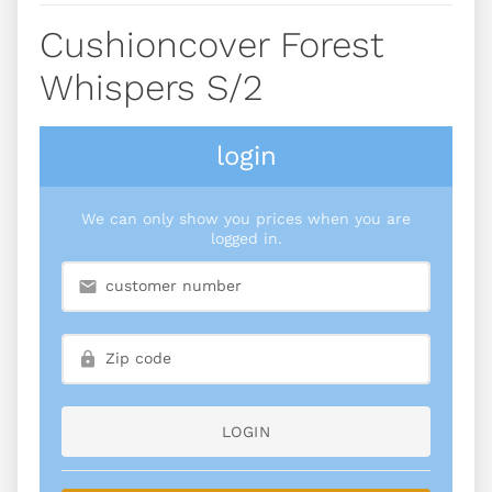
Cushioncover Forest
Whispers S/2
login
We can only show you prices when you are
logged in.
LOGIN