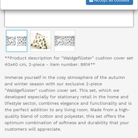
**Product description for "Waldgeflüster" cushion cover set
40x40 cm, 2-piece - item number: 9914**
Immerse yourself in the cosy atmosphere of the autumn
and winter season with our exclusive 2-piece
"Waldgeflüster" cushion cover set. This set, which we
developed especially for stationary retail in the home and
lifestyle sector, combines elegance and functionality and is
the perfect addition to any living room. Made from a high-
quality blend of cotton and polyester, this set offers the
optimum combination of softness and durability that your
customers will appreciate.