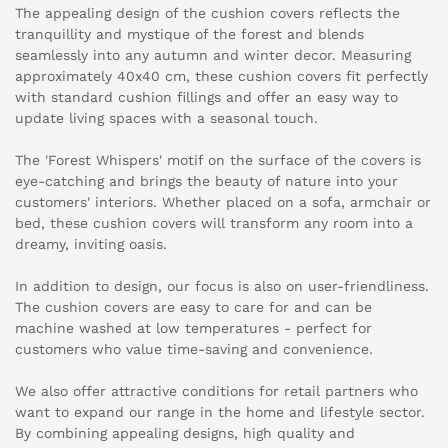
The appealing design of the cushion covers reflects the
tranquillity and mystique of the forest and blends
seamlessly into any autumn and winter decor. Measuring
approximately 40x40 cm, these cushion covers fit perfectly
with standard cushion fillings and offer an easy way to
update living spaces with a seasonal touch.
The 'Forest Whispers' motif on the surface of the covers is
eye-catching and brings the beauty of nature into your
customers' interiors. Whether placed on a sofa, armchair or
bed, these cushion covers will transform any room into a
dreamy, inviting oasis.
In addition to design, our focus is also on user-friendliness.
The cushion covers are easy to care for and can be
machine washed at low temperatures - perfect for
customers who value time-saving and convenience.
We also offer attractive conditions for retail partners who
want to expand our range in the home and lifestyle sector.
By combining appealing designs, high quality and