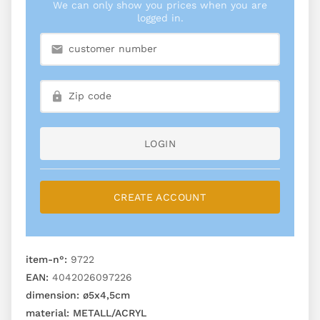
We can only show you prices when you are
logged in.
LOGIN
CREATE ACCOUNT
item-n°:
9722
EAN:
4042026097226
dimension:
ø5x4,5cm
material:
METALL/ACRYL