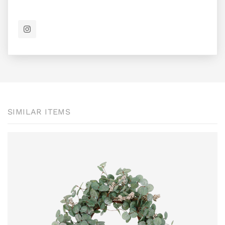
SIMILAR ITEMS