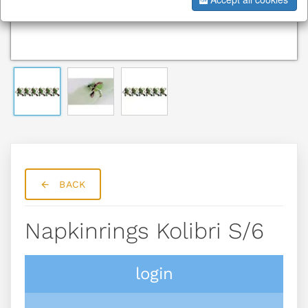
BACK
Napkinrings Kolibri S/6
login