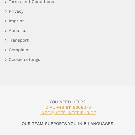
Terms and Conditions
Privacy
Imprint
About us
Transport
Complaint
Cookie settings
YOU NEED HELP?
DIAL +49 911 93060-0
INFO@HOFF-INTERIEUR.DE
OUR TEAM SUPPORTS YOU IN 8 LANGUAGES