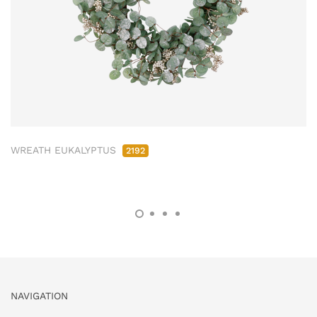
WREATH EUKALYPTUS
2192
NAVIGATION