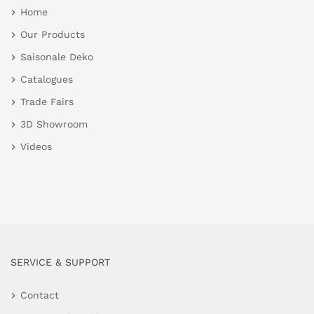
Home
Our Products
Saisonale Deko
Catalogues
Trade Fairs
3D Showroom
Videos
SERVICE & SUPPORT
Contact