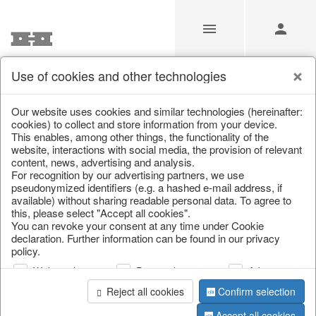
Use of cookies and other technologies
/
Christmas
/
Tableware, table accessories
Our website uses cookies and similar technologies (hereinafter:
cookies) to collect and store information from your device.
This enables, among other things, the functionality of the
website, interactions with social media, the provision of relevant
content, news, advertising and analysis.
For recognition by our advertising partners, we use
pseudonymized identifiers (e.g. a hashed e-mail address, if
available) without sharing readable personal data. To agree to
this, please select "Accept all cookies".
You can revoke your consent at any time under Cookie
declaration. Further information can be found in our privacy
policy.
Web analysis
Personalization
Advertising
Reject all cookies
Confirm selection
Accept all cookies