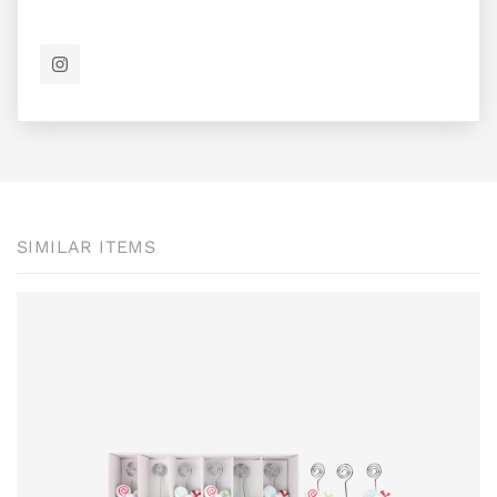
SIMILAR ITEMS