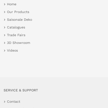
Home
Our Products
Saisonale Deko
Catalogues
Trade Fairs
3D Showroom
Videos
SERVICE & SUPPORT
Contact