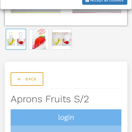
BACK
Aprons Fruits S/2
login