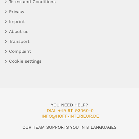
Terms and Conditions
Privacy
Imprint
About us
Transport
Complaint
Cookie settings
YOU NEED HELP?
DIAL +49 911 93060-0
INFO@HOFF-INTERIEUR.DE
OUR TEAM SUPPORTS YOU IN 8 LANGUAGES