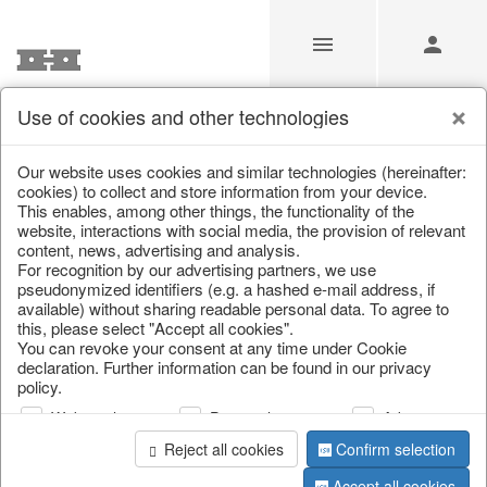
Use of cookies and other technologies
/
/
Kitchen textile
/
Spring & Summer
/
Fruit
Our website uses cookies and similar technologies (hereinafter:
cookies) to collect and store information from your device.
This enables, among other things, the functionality of the
website, interactions with social media, the provision of relevant
content, news, advertising and analysis.
For recognition by our advertising partners, we use
pseudonymized identifiers (e.g. a hashed e-mail address, if
available) without sharing readable personal data. To agree to
this, please select "Accept all cookies".
You can revoke your consent at any time under Cookie
declaration. Further information can be found in our privacy
policy.
Web analysis
Personalization
Advertising
Reject all cookies
Confirm selection
Accept all cookies