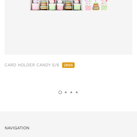
CARD HOLDER CANDY S/6
2866
NAVIGATION