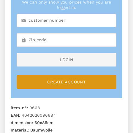
We can only show you prices when you are
logged in.
LOGIN
CREATE ACCOUNT
item-n°:
9668
EAN:
4042026096687
dimension:
60x85cm
material:
Baumwolle