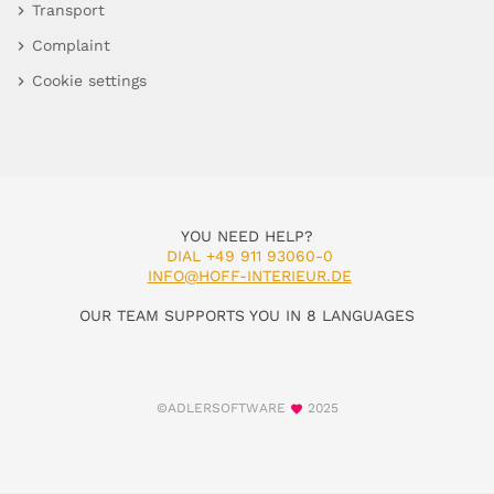
Transport
Complaint
Cookie settings
YOU NEED HELP?
DIAL +49 911 93060-0
INFO@HOFF-INTERIEUR.DE
OUR TEAM SUPPORTS YOU IN 8 LANGUAGES
©ADLERSOFTWARE
2025