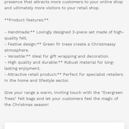
presence that attracts more customers to your online shop
and ultimately more visitors to your retail shop.
**Product features:**
- Handmade:** Lovingly designed 2-piece set made of high-
quality felt.
- Festive design:** Green fir trees create a Christmassy
atmosphere.
- Versatile:** Ideal for gift wrapping and decoration.
- High quality and durable:** Robust material for long-
lasting enjoyment.
- Attractive retail product:** Perfect for specialist retailers
in the home and lifestyle sector.
Give your range a warm, inviting touch with the "Evergreen
Trees" felt bags and let your customers feel the magic of
the Christmas season!