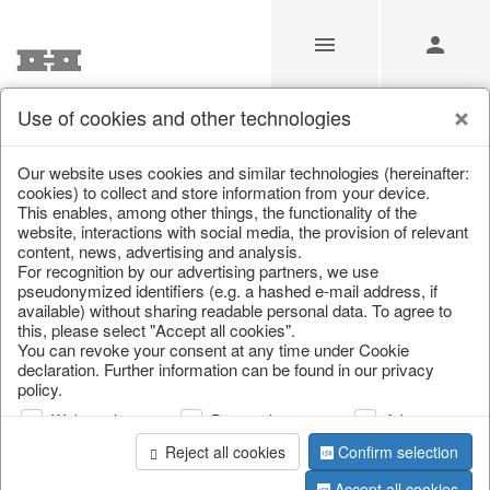
Use of cookies and other technologies
/
Christmas
/
Bags, boots & calendars
Our website uses cookies and similar technologies (hereinafter:
cookies) to collect and store information from your device.
This enables, among other things, the functionality of the
website, interactions with social media, the provision of relevant
content, news, advertising and analysis.
For recognition by our advertising partners, we use
pseudonymized identifiers (e.g. a hashed e-mail address, if
available) without sharing readable personal data. To agree to
this, please select "Accept all cookies".
You can revoke your consent at any time under Cookie
declaration. Further information can be found in our privacy
policy.
Web analysis
Personalization
Advertising
Reject all cookies
Confirm selection
Accept all cookies