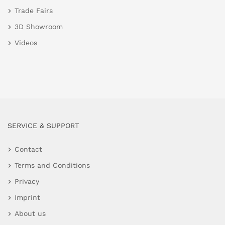
Trade Fairs
3D Showroom
Videos
SERVICE & SUPPORT
Contact
Terms and Conditions
Privacy
Imprint
About us