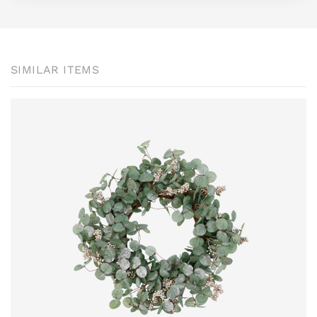
SIMILAR ITEMS