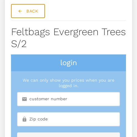
BACK
Feltbags Evergreen Trees
S/2
login
We can only show you prices when you are
logged in.