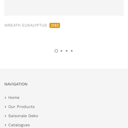
WREATH EUKALYPTUS
2192
NAVIGATION
Home
Our Products
Saisonale Deko
Catalogues