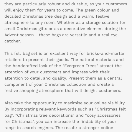
they are particularly robust and durable, so your customers
will enjoy them for years to come. The green colour and
detailed Christmas tree design add a warm, festive
atmosphere to any room. Whether as a storage solution for
small Christmas gifts or as a decorative element during the
Advent season - these bags are versatile and a real eye-
catcher.
This felt bag set is an excellent way for bricks-and-mortar
retailers to present their goods. The natural materials and
the handcrafted look of the "Evergreen Trees" attract the
attention of your customers and impress with their
attention to detail and quality. Present them as a central
component of your Christmas collection and create a
festive shopping atmosphere that will delight customers.
Also take the opportunity to maximise your online visibility.
By incorporating relevant keywords such as "Christmas felt
bag", "Christmas tree decorations" and "cosy accessories
for Christmas", you can increase the findability of your
range in search engines. The result: a stronger online