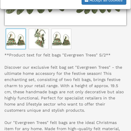
**Product text for felt bags "Evergreen Trees" S/2**
Discover our exclusive felt bag set "Evergreen Trees" - the
ultimate home accessory for the festive season! This
enchanting set, consisting of two felt bags, brings festive
charm to your retail range. With a height of approx. 19.5
cm, these handmade bags are not only decorative but also
highly functional. Perfect for specialist retailers in the
home and lifestyle sector who want to offer their
customers unique and stylish products.
Our "Evergreen Trees" felt bags are the ideal Christmas
item for any home. Made from high-quality felt material,