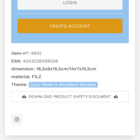
LOGIN
CREATE ACCOUNT
item-n°:
9652
EAN:
4042026096526
dimension:
18,5x9x19,5cm/14x7x15,5cm
material:
FILZ
Theme:
Cozy Winter & Woodland Wonders
DOWNLOAD PRODUCT SAFETY DOCUMENT