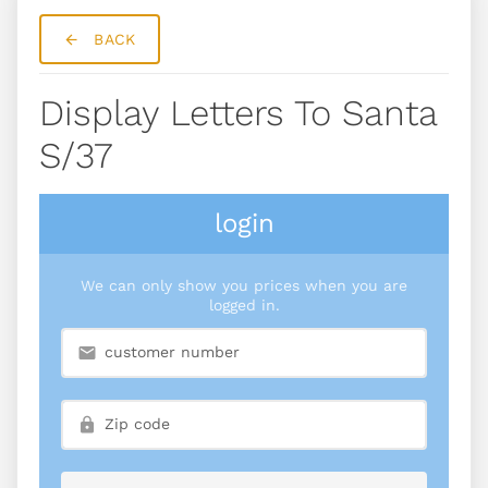
BACK
Display Letters To Santa
S/37
login
We can only show you prices when you are
logged in.