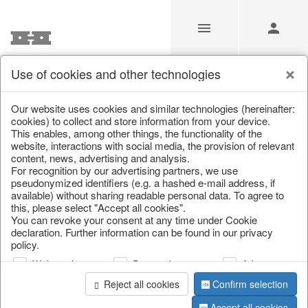
Use of cookies and other technologies
/
Christmas
/
Decorative hanger
Our website uses cookies and similar technologies (hereinafter:
cookies) to collect and store information from your device.
This enables, among other things, the functionality of the
website, interactions with social media, the provision of relevant
content, news, advertising and analysis.
For recognition by our advertising partners, we use
pseudonymized identifiers (e.g. a hashed e-mail address, if
available) without sharing readable personal data. To agree to
this, please select "Accept all cookies".
You can revoke your consent at any time under Cookie
declaration. Further information can be found in our privacy
policy.
Web analysis
Personalization
Advertising
Reject all cookies
Confirm selection
Accept all cookies