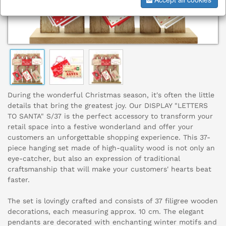
During the wonderful Christmas season, it's often the little
details that bring the greatest joy. Our DISPLAY "LETTERS
TO SANTA" S/37 is the perfect accessory to transform your
retail space into a festive wonderland and offer your
customers an unforgettable shopping experience. This 37-
piece hanging set made of high-quality wood is not only an
eye-catcher, but also an expression of traditional
craftsmanship that will make your customers' hearts beat
faster.
The set is lovingly crafted and consists of 37 filigree wooden
decorations, each measuring approx. 10 cm. The elegant
pendants are decorated with enchanting winter motifs and