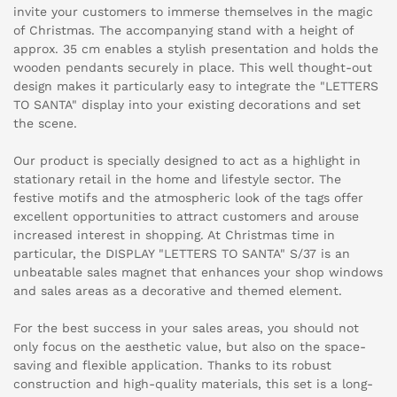
invite your customers to immerse themselves in the magic
of Christmas. The accompanying stand with a height of
approx. 35 cm enables a stylish presentation and holds the
wooden pendants securely in place. This well thought-out
design makes it particularly easy to integrate the "LETTERS
TO SANTA" display into your existing decorations and set
the scene.
Our product is specially designed to act as a highlight in
stationary retail in the home and lifestyle sector. The
festive motifs and the atmospheric look of the tags offer
excellent opportunities to attract customers and arouse
increased interest in shopping. At Christmas time in
particular, the DISPLAY "LETTERS TO SANTA" S/37 is an
unbeatable sales magnet that enhances your shop windows
and sales areas as a decorative and themed element.
For the best success in your sales areas, you should not
only focus on the aesthetic value, but also on the space-
saving and flexible application. Thanks to its robust
construction and high-quality materials, this set is a long-