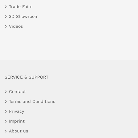
Trade Fairs
3D Showroom
Videos
SERVICE & SUPPORT
Contact
Terms and Conditions
Privacy
Imprint
About us