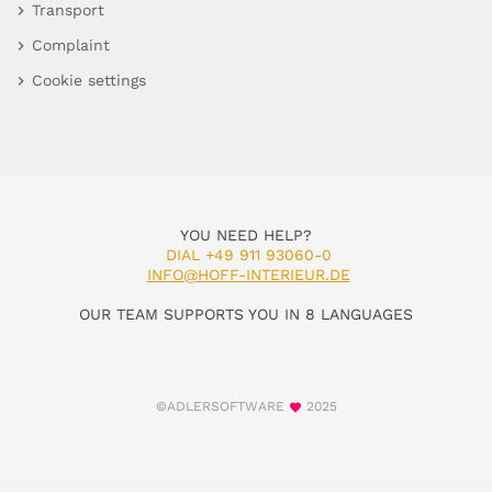
Transport
Complaint
Cookie settings
YOU NEED HELP?
DIAL +49 911 93060-0
INFO@HOFF-INTERIEUR.DE
OUR TEAM SUPPORTS YOU IN 8 LANGUAGES
©ADLERSOFTWARE
2025