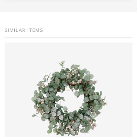
SIMILAR ITEMS