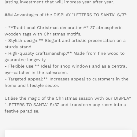
lasting investment that will impress year after year.
### Advantages of the DISPLAY "LETTERS TO SANTA" S/37:
- **Traditional Christmas decoration:** 37 atmospheric
wooden tags with Christmas motifs.
- Stylish design:** Elegant and artistic presentation on a
sturdy stand.
- High-quality craftsmanship:** Made from fine wood to
guarantee longevity.
- Flexible use:** Ideal for shop windows and as a central
eye-catcher in the salesroom.
- Targeted appeal:** Increases appeal to customers in the
home and lifestyle sector.
Utilise the magic of the Christmas season with our DISPLAY
"LETTERS TO SANTA" S/37 and transform any room into a
festive paradise.