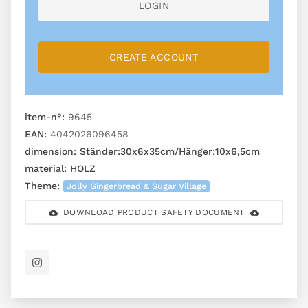
LOGIN
CREATE ACCOUNT
item-n°:
9645
EAN:
4042026096458
dimension:
Ständer:30x6x35cm/Hänger:10x6,5cm
material:
HOLZ
Theme:
Jolly Gingerbread & Sugar Village
DOWNLOAD PRODUCT SAFETY DOCUMENT