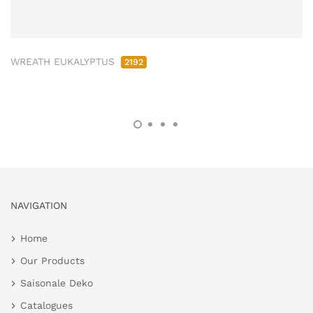
WREATH EUKALYPTUS
2192
NAVIGATION
Home
Our Products
Saisonale Deko
Catalogues