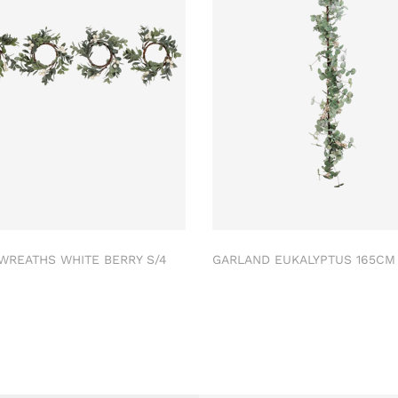
 WREATHS WHITE BERRY S/4
GARLAND EUKALYPTUS 165C