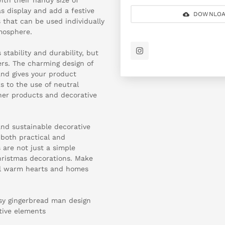
as display and add a festive
DOWNLOA
 that can be used individually
mosphere.
 stability and durability, but
ers. The charming design of
and gives your product
s to the use of neutral
her products and decorative
and sustainable decorative
 both practical and
 are not just a simple
hristmas decorations. Make
ill warm hearts and homes
ssy gingerbread man design
tive elements