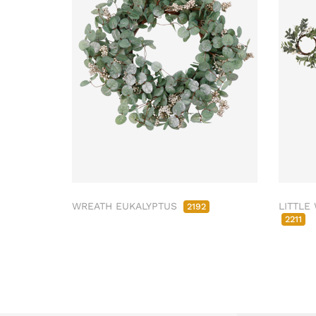
WREATH EUKALYPTUS
LITTLE
2192
2211