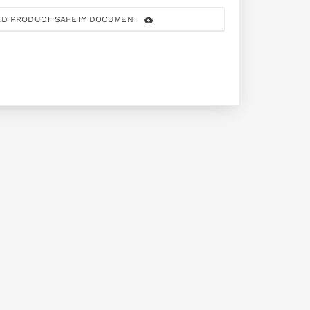
D PRODUCT SAFETY DOCUMENT