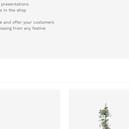
y presentations
ns in the shop
te and offer your customers
ssing from any festive