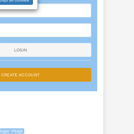
LOGIN
CREATE ACCOUNT
Sugar Village