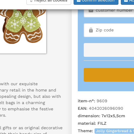
with our exquisite
nary retail in the home and
appealing design, but also with
item-n°:
9609
felt bags in a charming
EAN:
4042026096090
 to emphasise the festive
rs.
dimension:
7x12x5,5cm
material:
FILZ
 gifts or as original decorative
Theme:
Jolly Gingerbread & 
ith their handy size of