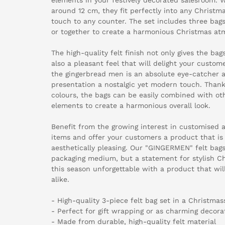
around 12 cm, they fit perfectly into any Christm
touch to any counter. The set includes three bags
or together to create a harmonious Christmas at
The high-quality felt finish not only gives the bags
also a pleasant feel that will delight your custom
the gingerbread men is an absolute eye-catcher 
presentation a nostalgic yet modern touch. Thank
colours, the bags can be easily combined with ot
elements to create a harmonious overall look.
Benefit from the growing interest in customised 
items and offer your customers a product that is
aesthetically pleasing. Our "GINGERMEN" felt bags
packaging medium, but a statement for stylish C
this season unforgettable with a product that w
alike.
- High-quality 3-piece felt bag set in a Christma
- Perfect for gift wrapping or as charming decora
- Made from durable, high-quality felt material