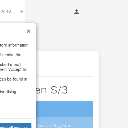
FAIRS
LOGIN
tore information
al media, the
ashed e-mail
lect "Accept all
can be found in
Gingermen S/3
dvertising
login
 you prices when you are logged in.
cept all cookies