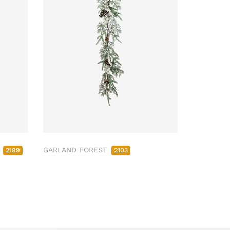
M
GARLAND FOREST
2189
2103