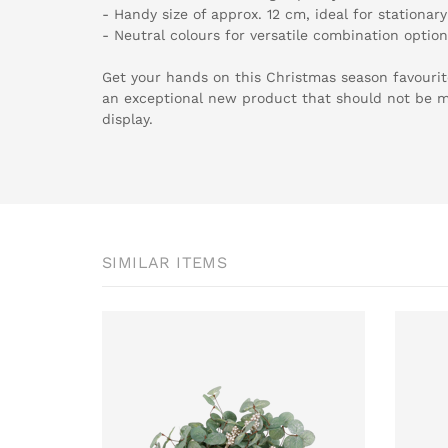
- Handy size of approx. 12 cm, ideal for stationar
- Neutral colours for versatile combination optio
Get your hands on this Christmas season favouri
an exceptional new product that should not be mi
display.
SIMILAR ITEMS