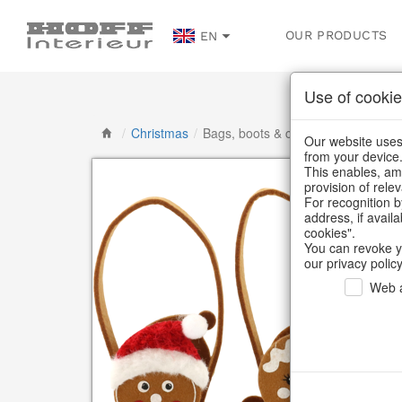
OUR PRODUCTS
EN
Use of cookie
/
Christmas
/
Bags, boots & calendars
Our website uses 
from your device
This enables, amo
provision of rele
For recognition b
address, if avail
cookies".
You can revoke y
our privacy policy
Web a