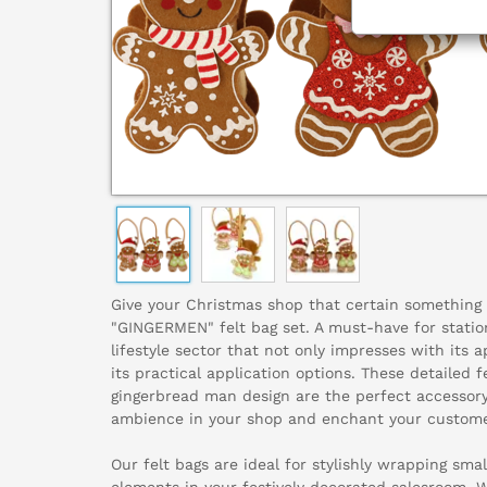
Give your Christmas shop that certain something 
"GINGERMEN" felt bag set. A must-have for statio
lifestyle sector that not only impresses with its 
its practical application options. These detailed 
gingerbread man design are the perfect accessory
ambience in your shop and enchant your custome
Our felt bags are ideal for stylishly wrapping small
elements in your festively decorated salesroom. W