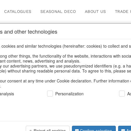
CATALOGUES
SEASONAL DECO
ABOUT US
TRADE 
s and other technologies
cookies and similar technologies (hereinafter: cookies) to collect and s
.
ng other things, the functionality of the website, interactions with soci
vant content, news, advertising and analysis.
y our advertising partners, we use pseudonymized identifiers (e.g. a h
BACK
able) without sharing readable personal data. To agree to this, please se
our consent at any time under Cookie declaration. Further information 
.
Feltbags 
nalysis
Personalization
A
We can only show
Reject all cookies
Confirm selection
Ac