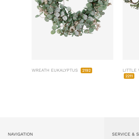
WREATH EUKALYPTUS
LITTLE
2192
2211
NAVIGATION
SERVICE & 