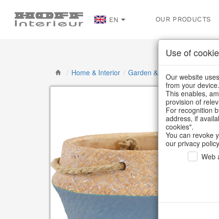
OUR PRODUCTS
EN
Use of cookie
/
Home & Interior
/
Garden & Outdoor
/
Flower p
Our website uses 
from your device
This enables, amo
provision of rele
For recognition b
address, if avail
cookies".
You can revoke y
our privacy policy
Web a