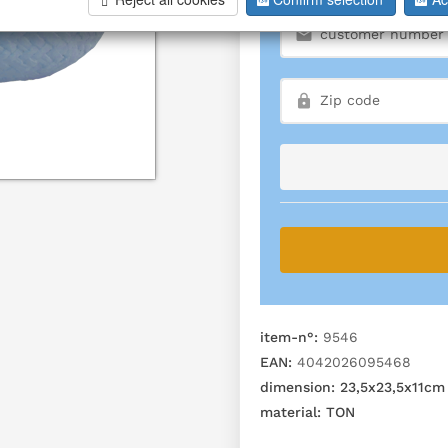
item-n°:
9546
EAN:
4042026095468
dimension:
23,5x23,5x11cm
material:
TON