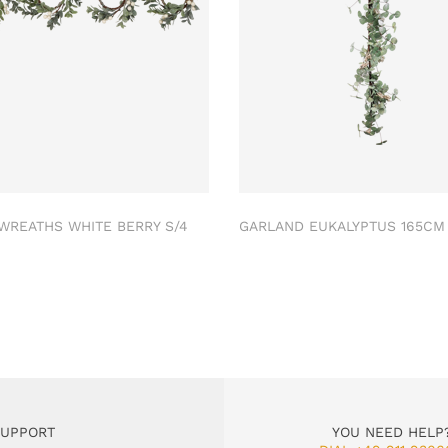
 WREATHS WHITE BERRY S/4
GARLAND EUKALYPTUS 165C
SUPPORT
YOU NEED HELP