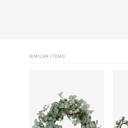
SIMILAR ITEMS