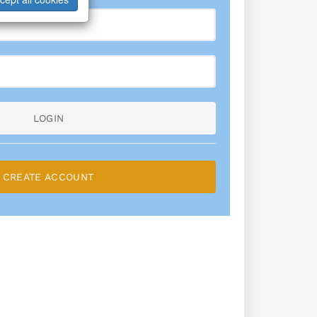
LOGIN
CREATE ACCOUNT