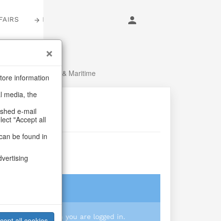
FAIRS
LOGIN
mmer
/
Fish, Lobster & Maritime
tore information
al media, the
ashed e-mail
lect "Accept all
can be found in
ancún
dvertising
login
 you prices when you are logged in.
cept all cookies