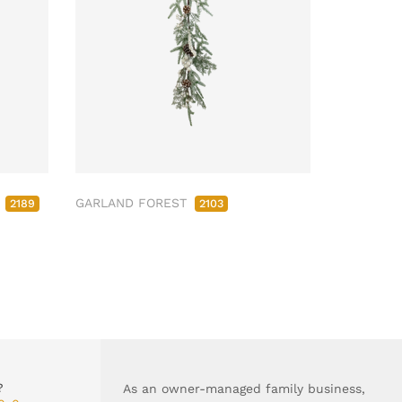
M
GARLAND FOREST
2189
2103
?
As an owner-managed family business,