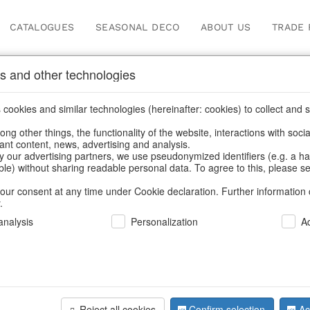
CATALOGUES
SEASONAL DECO
ABOUT US
TRADE 
s and other technologies
ots & planters
/
Living & ambience
/
Vases & planters
/
Spring & Su
cookies and similar technologies (hereinafter: cookies) to collect and s
.
ng other things, the functionality of the website, interactions with soci
vant content, news, advertising and analysis.
y our advertising partners, we use pseudonymized identifiers (e.g. a h
BACK
able) without sharing readable personal data. To agree to this, please se
our consent at any time under Cookie declaration. Further information 
.
Ovalpot C
nalysis
Personalization
A
We can only show
Reject all cookies
Confirm selection
Ac