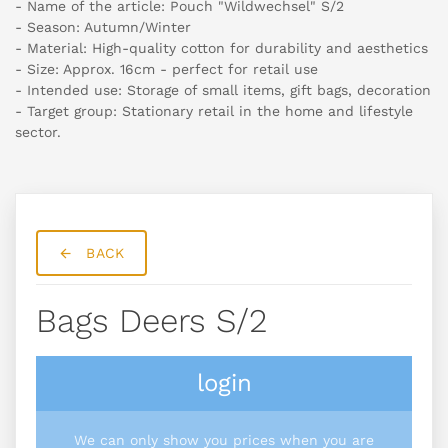
- Name of the article: Pouch "Wildwechsel" S/2
- Season: Autumn/Winter
- Material: High-quality cotton for durability and aesthetics
- Size: Approx. 16cm - perfect for retail use
- Intended use: Storage of small items, gift bags, decoration
- Target group: Stationary retail in the home and lifestyle
sector.
BACK
Bags Deers S/2
login
We can only show you prices when you are