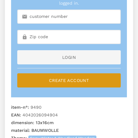
logged in.
LOGIN
CREATE ACCOUNT
item-n°:
9490
EAN:
4042026094904
dimension:
13x16cm
material:
BAUMWOLLE