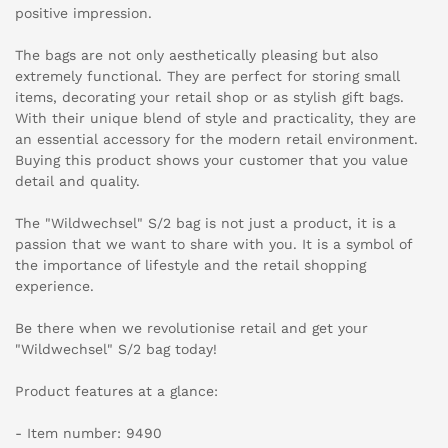
positive impression.
The bags are not only aesthetically pleasing but also
extremely functional. They are perfect for storing small
items, decorating your retail shop or as stylish gift bags.
With their unique blend of style and practicality, they are
an essential accessory for the modern retail environment.
Buying this product shows your customer that you value
detail and quality.
The "Wildwechsel" S/2 bag is not just a product, it is a
passion that we want to share with you. It is a symbol of
the importance of lifestyle and the retail shopping
experience.
Be there when we revolutionise retail and get your
"Wildwechsel" S/2 bag today!
Product features at a glance:
- Item number: 9490