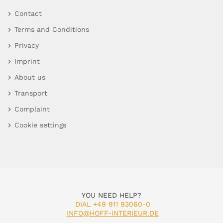
Contact
Terms and Conditions
Privacy
Imprint
About us
Transport
Complaint
Cookie settings
YOU NEED HELP?
DIAL +49 911 93060-0
INFO@HOFF-INTERIEUR.DE