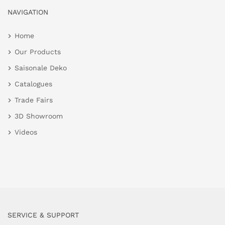
NAVIGATION
Home
Our Products
Saisonale Deko
Catalogues
Trade Fairs
3D Showroom
Videos
SERVICE & SUPPORT