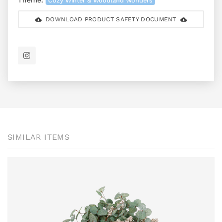
Theme:
Cozy Winter & Woodland Wonders
DOWNLOAD PRODUCT SAFETY DOCUMENT
SIMILAR ITEMS