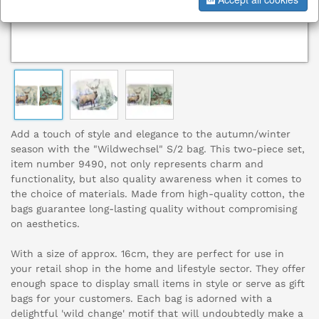
Add a touch of style and elegance to the autumn/winter
season with the "Wildwechsel" S/2 bag. This two-piece set,
item number 9490, not only represents charm and
functionality, but also quality awareness when it comes to
the choice of materials. Made from high-quality cotton, the
bags guarantee long-lasting quality without compromising
on aesthetics.
With a size of approx. 16cm, they are perfect for use in
your retail shop in the home and lifestyle sector. They offer
enough space to display small items in style or serve as gift
bags for your customers. Each bag is adorned with a
delightful 'wild change' motif that will undoubtedly make a