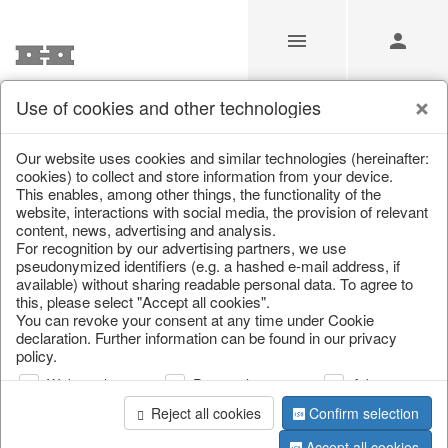
Use of cookies and other technologies
/
Christmas
/
Books & Bags
Our website uses cookies and similar technologies (hereinafter:
cookies) to collect and store information from your device.
This enables, among other things, the functionality of the
website, interactions with social media, the provision of relevant
content, news, advertising and analysis.
For recognition by our advertising partners, we use
pseudonymized identifiers (e.g. a hashed e-mail address, if
available) without sharing readable personal data. To agree to
this, please select "Accept all cookies".
You can revoke your consent at any time under Cookie
declaration. Further information can be found in our privacy
policy.
Web analysis
Personalization
Advertising
Reject all cookies
Confirm selection
Accept all cookies