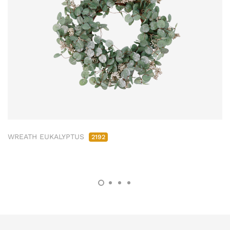
WREATH EUKALYPTUS
2192