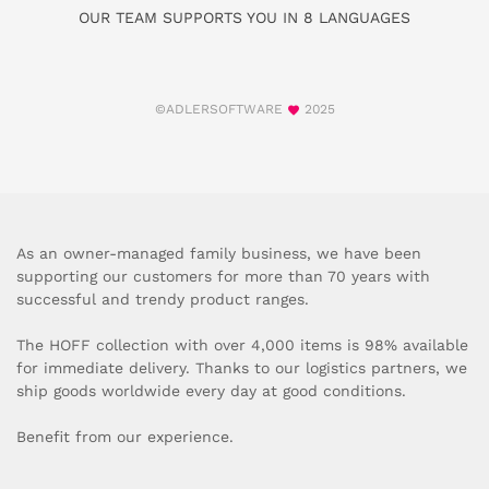
OUR TEAM SUPPORTS YOU IN 8 LANGUAGES
©ADLERSOFTWARE
2025
As an owner-managed family business, we have been
supporting our customers for more than 70 years with
successful and trendy product ranges.
The HOFF collection with over 4,000 items is 98% available
for immediate delivery. Thanks to our logistics partners, we
ship goods worldwide every day at good conditions.
Benefit from our experience.