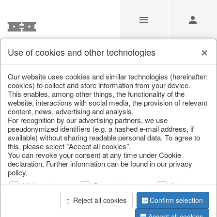
Use of cookies and other technologies
/
Home & Interior
/
Living & ambience
/
Lanterns & lanterns
Our website uses cookies and similar technologies (hereinafter:
cookies) to collect and store information from your device.
This enables, among other things, the functionality of the
website, interactions with social media, the provision of relevant
content, news, advertising and analysis.
For recognition by our advertising partners, we use
pseudonymized identifiers (e.g. a hashed e-mail address, if
available) without sharing readable personal data. To agree to
this, please select "Accept all cookies".
You can revoke your consent at any time under Cookie
declaration. Further information can be found in our privacy
policy.
Web analysis
Personalization
Advertising
Reject all cookies
Confirm selection
Accept all cookies