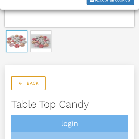
BACK
Table Top Candy
login