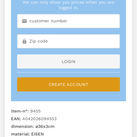
We can only show you prices when you are
logged in.
LOGIN
CREATE ACCOUNT
item-n°:
9455
EAN:
4042026094553
dimension:
ø36x3cm
material:
EISEN