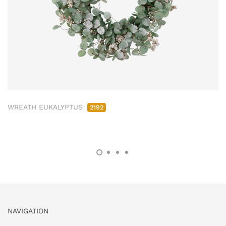
WREATH EUKALYPTUS
2192
NAVIGATION