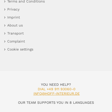
Terms and Conditions
Privacy
Imprint
About us
Transport
Complaint
Cookie settings
YOU NEED HELP?
DIAL +49 911 93060-0
INFO@HOFF-INTERIEUR.DE
OUR TEAM SUPPORTS YOU IN 8 LANGUAGES