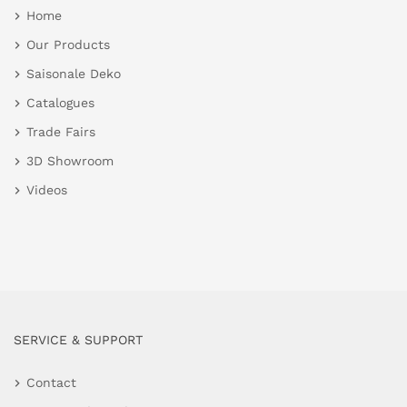
Home
Our Products
Saisonale Deko
Catalogues
Trade Fairs
3D Showroom
Videos
SERVICE & SUPPORT
Contact