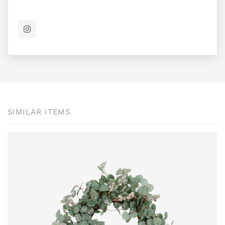
SIMILAR ITEMS