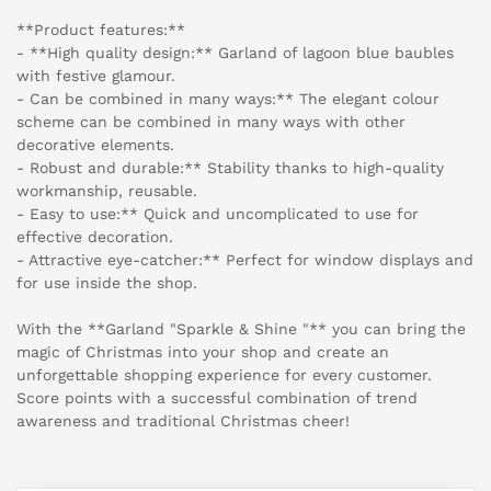
**Product features:**
- **High quality design:** Garland of lagoon blue baubles
with festive glamour.
- Can be combined in many ways:** The elegant colour
scheme can be combined in many ways with other
decorative elements.
- Robust and durable:** Stability thanks to high-quality
workmanship, reusable.
- Easy to use:** Quick and uncomplicated to use for
effective decoration.
- Attractive eye-catcher:** Perfect for window displays and
for use inside the shop.
With the **Garland "Sparkle & Shine "** you can bring the
magic of Christmas into your shop and create an
unforgettable shopping experience for every customer.
Score points with a successful combination of trend
awareness and traditional Christmas cheer!