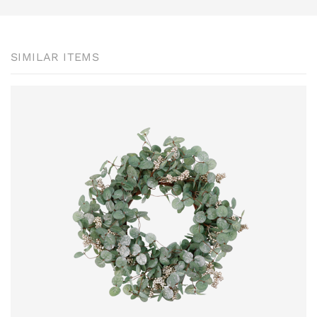
SIMILAR ITEMS