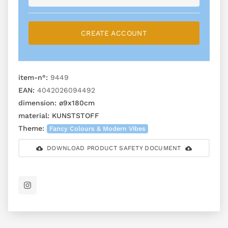
CREATE ACCOUNT
item-n°:
9449
EAN:
4042026094492
dimension:
ø9x180cm
material:
KUNSTSTOFF
Theme:
Fancy Colours & Modern Vibes
DOWNLOAD PRODUCT SAFETY DOCUMENT