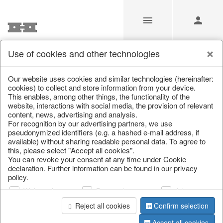
Use of cookies and other technologies
/
Christmas
/
Wreaths & garlands
Our website uses cookies and similar technologies (hereinafter:
cookies) to collect and store information from your device.
This enables, among other things, the functionality of the
website, interactions with social media, the provision of relevant
content, news, advertising and analysis.
For recognition by our advertising partners, we use
pseudonymized identifiers (e.g. a hashed e-mail address, if
available) without sharing readable personal data. To agree to
this, please select "Accept all cookies".
You can revoke your consent at any time under Cookie
declaration. Further information can be found in our privacy
policy.
Web analysis
Personalization
Advertising
Reject all cookies
Confirm selection
Accept all cookies