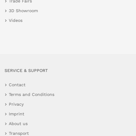
Trade Fairs
3D Showroom
Videos
SERVICE & SUPPORT
Contact
Terms and Conditions
Privacy
Imprint
About us
Transport