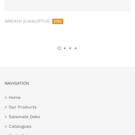
WREATH EUKALYPTUS
2192
NAVIGATION
Home
Our Products
Saisonale Deko
Catalogues