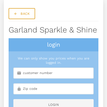
BACK
Garland Sparkle & Shine
login
We can only show you prices when you are
logged in.
LOGIN