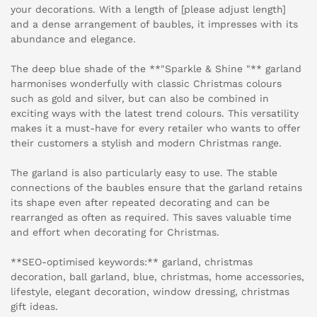
your decorations. With a length of [please adjust length]
and a dense arrangement of baubles, it impresses with its
abundance and elegance.
The deep blue shade of the **"Sparkle & Shine "** garland
harmonises wonderfully with classic Christmas colours
such as gold and silver, but can also be combined in
exciting ways with the latest trend colours. This versatility
makes it a must-have for every retailer who wants to offer
their customers a stylish and modern Christmas range.
The garland is also particularly easy to use. The stable
connections of the baubles ensure that the garland retains
its shape even after repeated decorating and can be
rearranged as often as required. This saves valuable time
and effort when decorating for Christmas.
**SEO-optimised keywords:** garland, christmas
decoration, ball garland, blue, christmas, home accessories,
lifestyle, elegant decoration, window dressing, christmas
gift ideas.