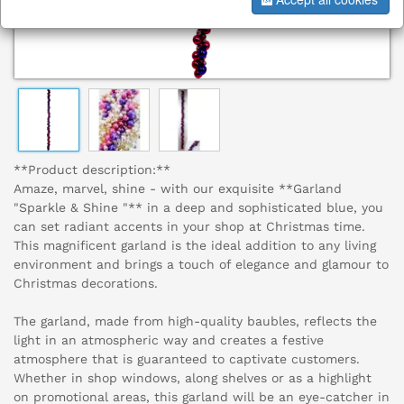
**Product description:**
Amaze, marvel, shine - with our exquisite **Garland
"Sparkle & Shine "** in a deep and sophisticated blue, you
can set radiant accents in your shop at Christmas time.
This magnificent garland is the ideal addition to any living
environment and brings a touch of elegance and glamour to
Christmas decorations.
The garland, made from high-quality baubles, reflects the
light in an atmospheric way and creates a festive
atmosphere that is guaranteed to captivate customers.
Whether in shop windows, along shelves or as a highlight
on promotional areas, this garland will be an eye-catcher in