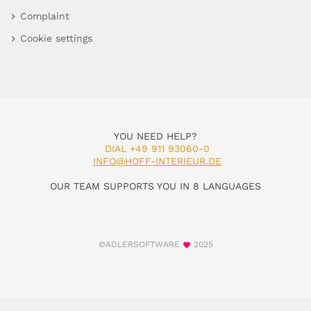
Complaint
Cookie settings
YOU NEED HELP?
DIAL +49 911 93060-0
INFO@HOFF-INTERIEUR.DE
OUR TEAM SUPPORTS YOU IN 8 LANGUAGES
©ADLERSOFTWARE
2025