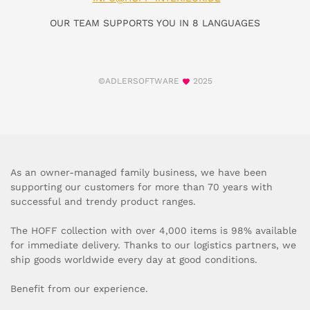
OUR TEAM SUPPORTS YOU IN 8 LANGUAGES
©ADLERSOFTWARE
2025
As an owner-managed family business, we have been
supporting our customers for more than 70 years with
successful and trendy product ranges.
The HOFF collection with over 4,000 items is 98% available
for immediate delivery. Thanks to our logistics partners, we
ship goods worldwide every day at good conditions.
Benefit from our experience.