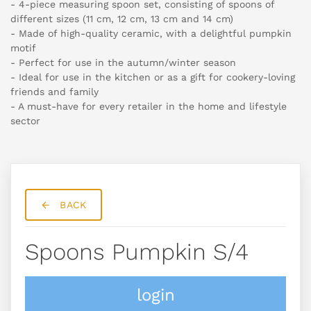
- 4-piece measuring spoon set, consisting of spoons of
different sizes (11 cm, 12 cm, 13 cm and 14 cm)
- Made of high-quality ceramic, with a delightful pumpkin
motif
- Perfect for use in the autumn/winter season
- Ideal for use in the kitchen or as a gift for cookery-loving
friends and family
- A must-have for every retailer in the home and lifestyle
sector
BACK
Spoons Pumpkin S/4
login