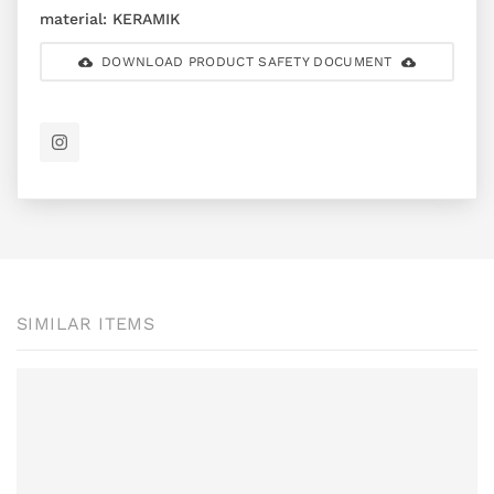
material:
KERAMIK
DOWNLOAD PRODUCT SAFETY DOCUMENT
SIMILAR ITEMS