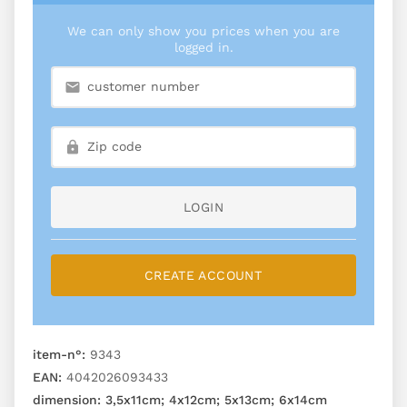
We can only show you prices when you are
logged in.
LOGIN
CREATE ACCOUNT
item-n°:
9343
EAN:
4042026093433
dimension:
3,5x11cm; 4x12cm; 5x13cm; 6x14cm