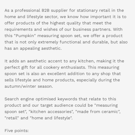
As a professional B2B supplier for stationary retail in the
home and lifestyle sector, we know how important it is to
offer products of the highest quality that meet the
requirements and wishes of our business partners. With
this "Pumpkin" measuring spoon set, we offer a product
that is not only extremely functional and durable, but also
has an appealing aesthetic.
It adds an aesthetic accent to any kitchen, making it the
perfect gift for all cookery enthusiasts. This measuring
spoon set is also an excellent addition to any shop that
sells lifestyle and home products, especially during the
autumn/winter season.
Search engine optimised keywords that relate to this
product and our target audience could be "measuring
spoon set", "kitchen accessories", "made from ceramic",
"retail" and "home and lifestyle".
Five points: