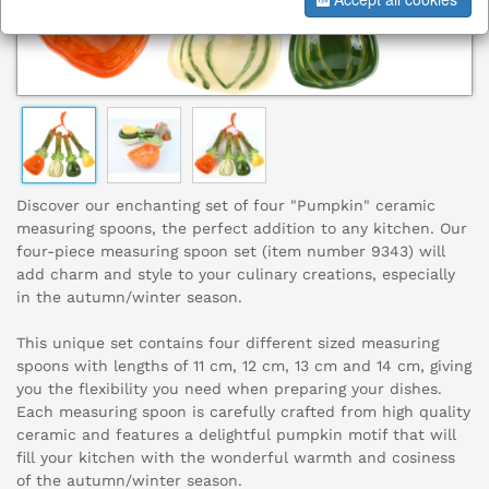
Discover our enchanting set of four "Pumpkin" ceramic
measuring spoons, the perfect addition to any kitchen. Our
four-piece measuring spoon set (item number 9343) will
add charm and style to your culinary creations, especially
in the autumn/winter season.
This unique set contains four different sized measuring
spoons with lengths of 11 cm, 12 cm, 13 cm and 14 cm, giving
you the flexibility you need when preparing your dishes.
Each measuring spoon is carefully crafted from high quality
ceramic and features a delightful pumpkin motif that will
fill your kitchen with the wonderful warmth and cosiness
of the autumn/winter season.