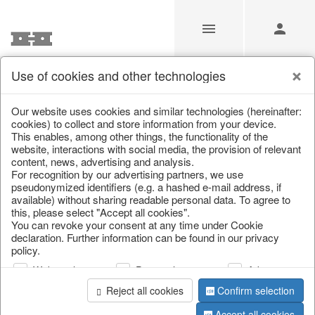
Use of cookies and other technologies
/
/
Tableware
/
Autumn
/
Pumpkins
Our website uses cookies and similar technologies (hereinafter:
cookies) to collect and store information from your device.
This enables, among other things, the functionality of the
website, interactions with social media, the provision of relevant
content, news, advertising and analysis.
For recognition by our advertising partners, we use
pseudonymized identifiers (e.g. a hashed e-mail address, if
available) without sharing readable personal data. To agree to
this, please select "Accept all cookies".
You can revoke your consent at any time under Cookie
declaration. Further information can be found in our privacy
policy.
Web analysis
Personalization
Advertising
Reject all cookies
Confirm selection
Accept all cookies