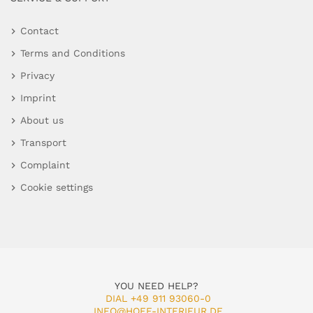
Contact
Terms and Conditions
Privacy
Imprint
About us
Transport
Complaint
Cookie settings
YOU NEED HELP?
DIAL +49 911 93060-0
INFO@HOFF-INTERIEUR.DE