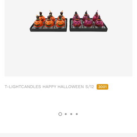
T-LIGHTCANDLES HAPPY HALLOWEEN S/12
3001