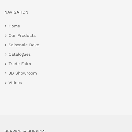
NAVIGATION
Home
Our Products
Saisonale Deko
Catalogues
Trade Fairs
3D Showroom
Videos
SERVICE & SUPPORT