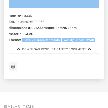
item-n°:
9335
EAN:
4042026093358
dimension:
ø10x12,5cm/ø8x10cm/ø7x8cm
material:
GLAS
Theme:
Lovely Garden Moments
Weekly Special KW31
DOWNLOAD PRODUCT SAFETY DOCUMENT
SIMILAR ITEMS