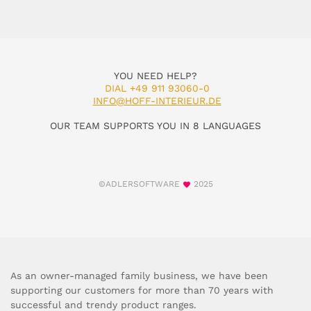
YOU NEED HELP?
DIAL +49 911 93060-0
INFO@HOFF-INTERIEUR.DE
OUR TEAM SUPPORTS YOU IN 8 LANGUAGES
©ADLERSOFTWARE
2025
As an owner-managed family business, we have been
supporting our customers for more than 70 years with
successful and trendy product ranges.