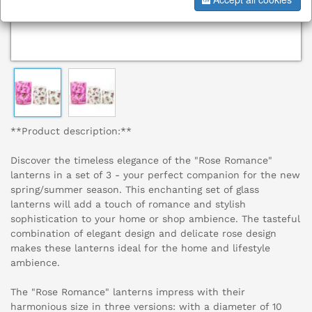
**Product description:**
Discover the timeless elegance of the "Rose Romance"
lanterns in a set of 3 - your perfect companion for the new
spring/summer season. This enchanting set of glass
lanterns will add a touch of romance and stylish
sophistication to your home or shop ambience. The tasteful
combination of elegant design and delicate rose design
makes these lanterns ideal for the home and lifestyle
ambience.
The "Rose Romance" lanterns impress with their
harmonious size in three versions: with a diameter of 10