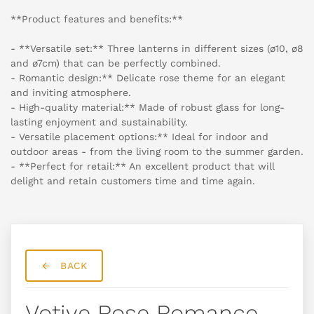
**Product features and benefits:**
- **Versatile set:** Three lanterns in different sizes (ø10, ø8
and ø7cm) that can be perfectly combined.
- Romantic design:** Delicate rose theme for an elegant
and inviting atmosphere.
- High-quality material:** Made of robust glass for long-
lasting enjoyment and sustainability.
- Versatile placement options:** Ideal for indoor and
outdoor areas - from the living room to the summer garden.
- **Perfect for retail:** An excellent product that will
delight and retain customers time and time again.
BACK
Votive Rose Romance