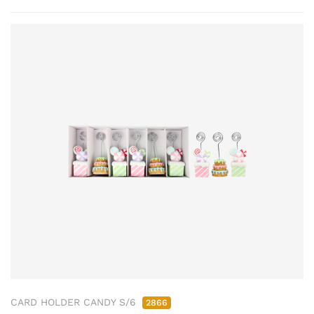
CARD HOLDER CANDY S/6
2866