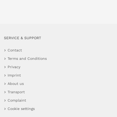
SERVICE & SUPPORT
Contact
Terms and Conditions
Privacy
Imprint
About us
Transport
Complaint
Cookie settings