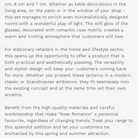
cm, 8 cm and 7 cm. Whether as table decorations in the
living area, on the patio or in the window of your shop -
this set manages to enrich even minimalistically designed
rooms with a wonderful play of light. The soft glow of the
glasses, decorated with romantic rose motifs, creates a
warm and inviting atmosphere that customers will love.
For stationary retailers in the home and lifestyle sector,
this opens up the opportunity to offer a product that is
both practical and aesthetically pleasing. The versatility
and stylish design will keep your customers coming back
for more. Whether you present these lanterns in a modern,
classic or Scandinavian ambience, they fit seamlessly into
the existing concept and at the same time set their own
accents.
Benefit from the high-quality materials and careful
workmanship that make "Rose Romance" a perennial
favourite, regardless of changing trends. Treat your range to
this splendid addition and let your customers be
enchanted by this spring and summer attraction.