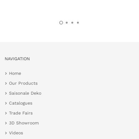
NAVIGATION
Home
Our Products
Saisonale Deko
Catalogues
Trade Fairs
3D Showroom
Videos