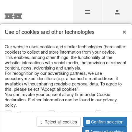
Use of cookies and other technologies
/
/
Lanterns, candle holders & lanterns
Our website uses cookies and similar technologies (hereinafter:
cookies) to collect and store information from your device.
This enables, among other things, the functionality of the
website, interactions with social media, the provision of relevant
content, news, advertising and analysis.
For recognition by our advertising partners, we use
pseudonymized identifiers (e.g. a hashed e-mail address, if
available) without sharing readable personal data. To agree to
this, please select "Accept all cookies".
You can revoke your consent at any time under Cookie
declaration. Further information can be found in our privacy
policy.
Web analysis
Personalization
Advertising
Reject all cookies
Confirm selection
Accept all cookies