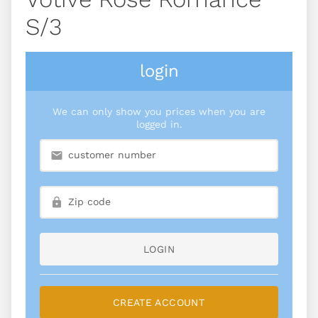
S/3
login
We can only show you prices when you are
logged in.
LOGIN
CREATE ACCOUNT