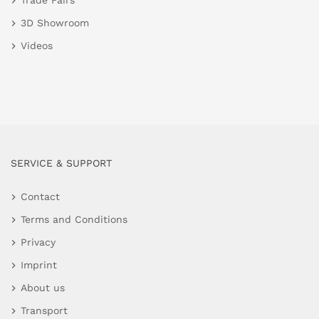
Trade Fairs
3D Showroom
Videos
SERVICE & SUPPORT
Contact
Terms and Conditions
Privacy
Imprint
About us
Transport