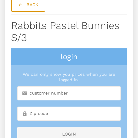
BACK
Rabbits Pastel Bunnies
S/3
login
We can only show you prices when you are
logged in.
LOGIN