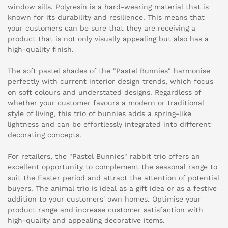
window sills. Polyresin is a hard-wearing material that is
known for its durability and resilience. This means that
your customers can be sure that they are receiving a
product that is not only visually appealing but also has a
high-quality finish.
The soft pastel shades of the "Pastel Bunnies" harmonise
perfectly with current interior design trends, which focus
on soft colours and understated designs. Regardless of
whether your customer favours a modern or traditional
style of living, this trio of bunnies adds a spring-like
lightness and can be effortlessly integrated into different
decorating concepts.
For retailers, the "Pastel Bunnies" rabbit trio offers an
excellent opportunity to complement the seasonal range to
suit the Easter period and attract the attention of potential
buyers. The animal trio is ideal as a gift idea or as a festive
addition to your customers' own homes. Optimise your
product range and increase customer satisfaction with
high-quality and appealing decorative items.