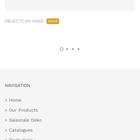
OBJECTCAN HASE
5442
NAVIGATION
Home
Our Products
Saisonale Deko
Catalogues