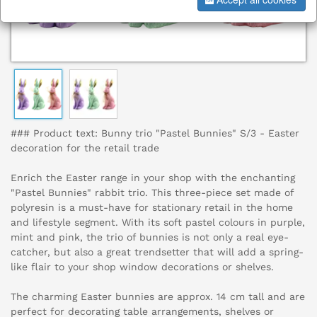
### Product text: Bunny trio "Pastel Bunnies" S/3 - Easter
decoration for the retail trade
Enrich the Easter range in your shop with the enchanting
"Pastel Bunnies" rabbit trio. This three-piece set made of
polyresin is a must-have for stationary retail in the home
and lifestyle segment. With its soft pastel colours in purple,
mint and pink, the trio of bunnies is not only a real eye-
catcher, but also a great trendsetter that will add a spring-
like flair to your shop window decorations or shelves.
The charming Easter bunnies are approx. 14 cm tall and are
perfect for decorating table arrangements, shelves or