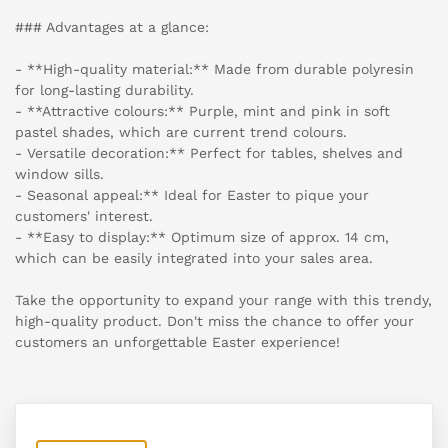
### Advantages at a glance:
- **High-quality material:** Made from durable polyresin
for long-lasting durability.
- **Attractive colours:** Purple, mint and pink in soft
pastel shades, which are current trend colours.
- Versatile decoration:** Perfect for tables, shelves and
window sills.
- Seasonal appeal:** Ideal for Easter to pique your
customers' interest.
- **Easy to display:** Optimum size of approx. 14 cm,
which can be easily integrated into your sales area.
Take the opportunity to expand your range with this trendy,
high-quality product. Don't miss the chance to offer your
customers an unforgettable Easter experience!