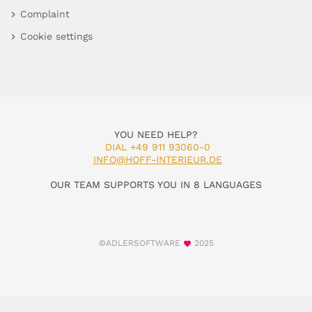
Complaint
Cookie settings
YOU NEED HELP?
DIAL +49 911 93060-0
INFO@HOFF-INTERIEUR.DE
OUR TEAM SUPPORTS YOU IN 8 LANGUAGES
©ADLERSOFTWARE
2025