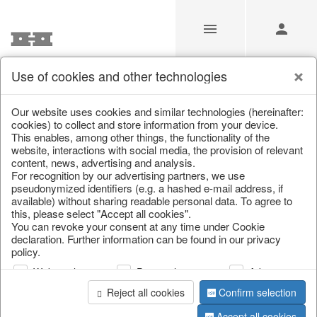
Use of cookies and other technologies
/
Easter
/
Easter bunnies
Our website uses cookies and similar technologies (hereinafter:
cookies) to collect and store information from your device.
This enables, among other things, the functionality of the
website, interactions with social media, the provision of relevant
content, news, advertising and analysis.
For recognition by our advertising partners, we use
pseudonymized identifiers (e.g. a hashed e-mail address, if
available) without sharing readable personal data. To agree to
this, please select "Accept all cookies".
You can revoke your consent at any time under Cookie
declaration. Further information can be found in our privacy
policy.
Web analysis
Personalization
Advertising
Reject all cookies
Confirm selection
Accept all cookies