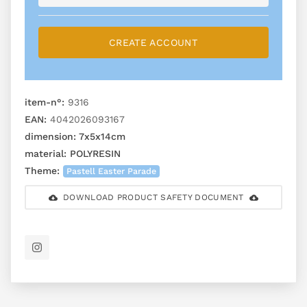
CREATE ACCOUNT
item-n°:
9316
EAN:
4042026093167
dimension:
7x5x14cm
material:
POLYRESIN
Theme:
Pastell Easter Parade
DOWNLOAD PRODUCT SAFETY DOCUMENT