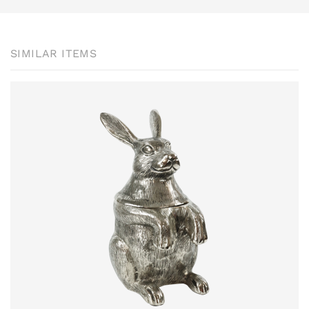
SIMILAR ITEMS