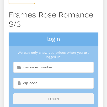
Frames Rose Romance
S/3
login
We can only show you prices when you are
logged in.
LOGIN