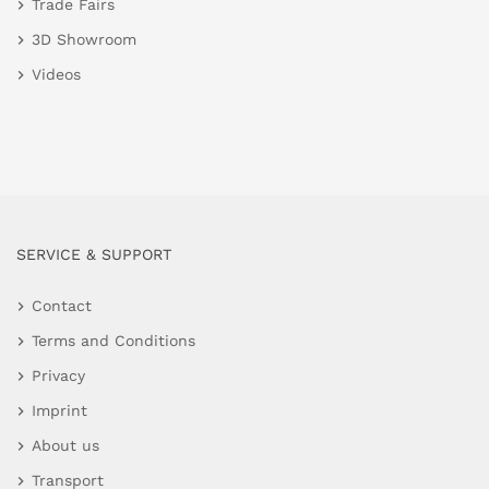
Trade Fairs
3D Showroom
Videos
SERVICE & SUPPORT
Contact
Terms and Conditions
Privacy
Imprint
About us
Transport