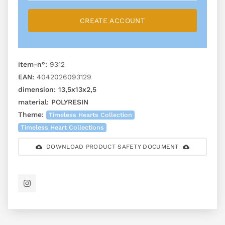
CREATE ACCOUNT
item-n°:
9312
EAN:
4042026093129
dimension:
13,5x13x2,5
material:
POLYRESIN
Theme:
Timeless Hearts Collection
Timeless Heart Collections
DOWNLOAD PRODUCT SAFETY DOCUMENT