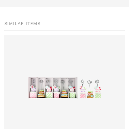
SIMILAR ITEMS