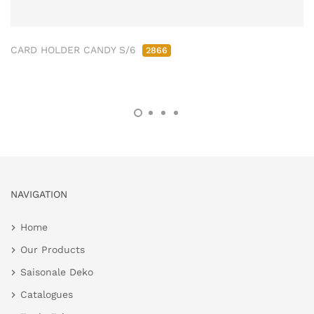
CARD HOLDER CANDY S/6
2866
NAVIGATION
Home
Our Products
Saisonale Deko
Catalogues