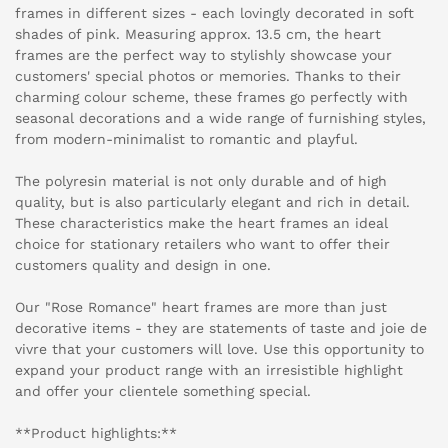
frames in different sizes - each lovingly decorated in soft
shades of pink. Measuring approx. 13.5 cm, the heart
frames are the perfect way to stylishly showcase your
customers' special photos or memories. Thanks to their
charming colour scheme, these frames go perfectly with
seasonal decorations and a wide range of furnishing styles,
from modern-minimalist to romantic and playful.
The polyresin material is not only durable and of high
quality, but is also particularly elegant and rich in detail.
These characteristics make the heart frames an ideal
choice for stationary retailers who want to offer their
customers quality and design in one.
Our "Rose Romance" heart frames are more than just
decorative items - they are statements of taste and joie de
vivre that your customers will love. Use this opportunity to
expand your product range with an irresistible highlight
and offer your clientele something special.
**Product highlights:**