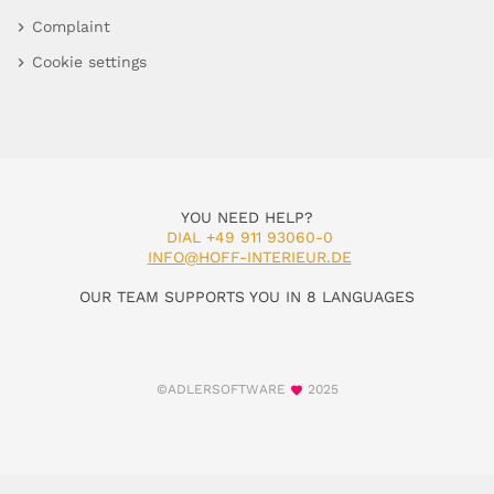
Complaint
Cookie settings
YOU NEED HELP?
DIAL +49 911 93060-0
INFO@HOFF-INTERIEUR.DE
OUR TEAM SUPPORTS YOU IN 8 LANGUAGES
©ADLERSOFTWARE
2025