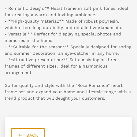
- Romantic design:** Heart frame in soft pink tones, ideal
for creating a warm and inviting ambience.
- **High-quality material:** Made of robust polyresin,
which offers long durability and detailed workmanship.
- Versatile:** Perfect for displaying special photos and
memories in the home.
- **Suitable for the season:** Specially designed for spring
and summer decoration, an eye-catcher in any home.
- **Attractive presentation:** Set consisting of three
frames of different sizes, ideal for a harmonious
arrangement.
Go for quality and style with the "Rose Romance" heart
frame set and expand your home and lifestyle range with a
trend product that will delight your customers.
BACK