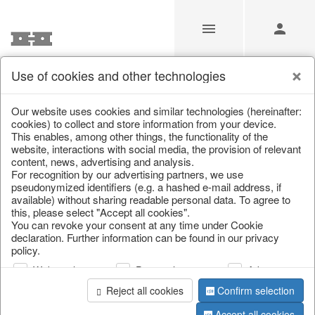
Use of cookies and other technologies
/
Home & Interior
/
Living & ambience
/
Picture frame
Our website uses cookies and similar technologies (hereinafter:
cookies) to collect and store information from your device.
This enables, among other things, the functionality of the
website, interactions with social media, the provision of relevant
content, news, advertising and analysis.
For recognition by our advertising partners, we use
pseudonymized identifiers (e.g. a hashed e-mail address, if
available) without sharing readable personal data. To agree to
this, please select "Accept all cookies".
You can revoke your consent at any time under Cookie
declaration. Further information can be found in our privacy
policy.
Web analysis
Personalization
Advertising
Reject all cookies
Confirm selection
Accept all cookies