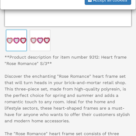
**Product description for item number 9312: Heart frame
"Rose Romance" S/3**
Discover the enchanting "Rose Romance" heart frame set
that will turn heads in your brick-and-mortar retail shop.
This three-piece set, made from high-quality polyresin, is
the perfect choice for spring and summer and adds a
romantic touch to any room. Ideal for the home and
lifestyle sectors, these heart-shaped frames are a must-
have for anyone who wants to offer their customers stylish
and modern home accessories.
The "Rose Romance" heart frame set consists of three