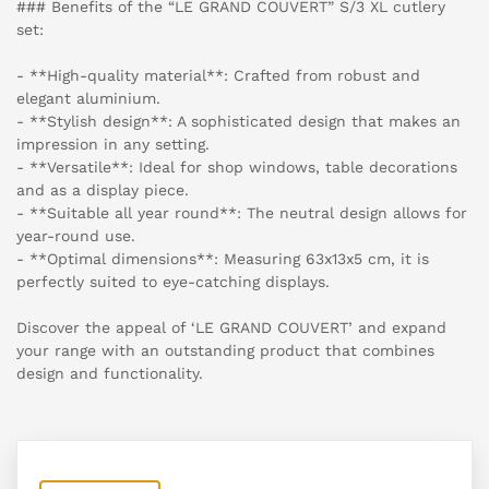
### Benefits of the “LE GRAND COUVERT” S/3 XL cutlery
set:
- **High-quality material**: Crafted from robust and
elegant aluminium.
- **Stylish design**: A sophisticated design that makes an
impression in any setting.
- **Versatile**: Ideal for shop windows, table decorations
and as a display piece.
- **Suitable all year round**: The neutral design allows for
year-round use.
- **Optimal dimensions**: Measuring 63x13x5 cm, it is
perfectly suited to eye-catching displays.
Discover the appeal of ‘LE GRAND COUVERT’ and expand
your range with an outstanding product that combines
design and functionality.