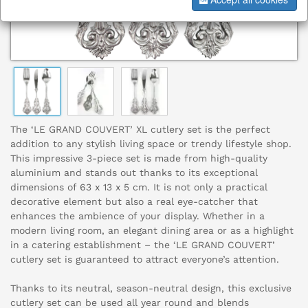
The ‘LE GRAND COUVERT’ XL cutlery set is the perfect
addition to any stylish living space or trendy lifestyle shop.
This impressive 3-piece set is made from high-quality
aluminium and stands out thanks to its exceptional
dimensions of 63 x 13 x 5 cm. It is not only a practical
decorative element but also a real eye-catcher that
enhances the ambience of your display. Whether in a
modern living room, an elegant dining area or as a highlight
in a catering establishment – the ‘LE GRAND COUVERT’
cutlery set is guaranteed to attract everyone’s attention.
Thanks to its neutral, season-neutral design, this exclusive
cutlery set can be used all year round and blends