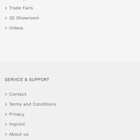
Trade Fairs
3D Showroom
Videos
SERVICE & SUPPORT
Contact
Terms and Conditions
Privacy
Imprint
About us