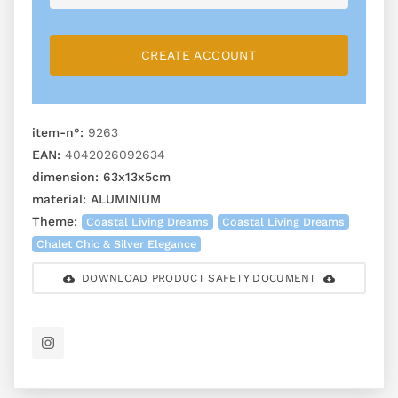
CREATE ACCOUNT
item-n°:
9263
EAN:
4042026092634
dimension:
63x13x5cm
material:
ALUMINIUM
Theme:
Coastal Living Dreams
Coastal Living Dreams
Chalet Chic & Silver Elegance
DOWNLOAD PRODUCT SAFETY DOCUMENT