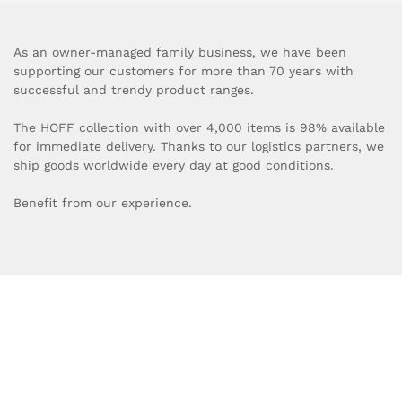
As an owner-managed family business, we have been
supporting our customers for more than 70 years with
successful and trendy product ranges.
The HOFF collection with over 4,000 items is 98% available
for immediate delivery. Thanks to our logistics partners, we
ship goods worldwide every day at good conditions.
Benefit from our experience.