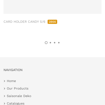
CARD HOLDER CANDY S/6
2866
NAVIGATION
Home
Our Products
Saisonale Deko
Catalogues