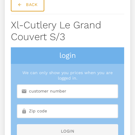
BACK
Xl-Cutlery Le Grand
Couvert S/3
login
We can only show you prices when you are
logged in.
LOGIN