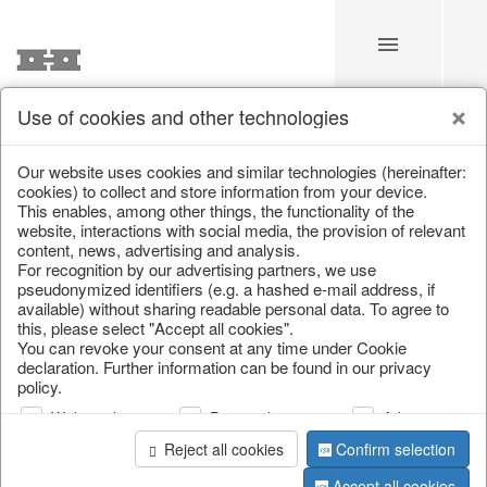
Use of cookies and other technologies
/
Home & Interior
/
Living & ambience
/
Clocks, mirrors & wall
Our website uses cookies and similar technologies (hereinafter:
cookies) to collect and store information from your device.
This enables, among other things, the functionality of the
website, interactions with social media, the provision of relevant
content, news, advertising and analysis.
For recognition by our advertising partners, we use
pseudonymized identifiers (e.g. a hashed e-mail address, if
available) without sharing readable personal data. To agree to
this, please select "Accept all cookies".
You can revoke your consent at any time under Cookie
declaration. Further information can be found in our privacy
policy.
Web analysis
Personalization
Advertising
Reject all cookies
Confirm selection
Accept all cookies