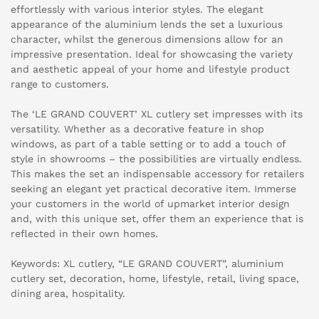
effortlessly with various interior styles. The elegant
appearance of the aluminium lends the set a luxurious
character, whilst the generous dimensions allow for an
impressive presentation. Ideal for showcasing the variety
and aesthetic appeal of your home and lifestyle product
range to customers.
The ‘LE GRAND COUVERT’ XL cutlery set impresses with its
versatility. Whether as a decorative feature in shop
windows, as part of a table setting or to add a touch of
style in showrooms – the possibilities are virtually endless.
This makes the set an indispensable accessory for retailers
seeking an elegant yet practical decorative item. Immerse
your customers in the world of upmarket interior design
and, with this unique set, offer them an experience that is
reflected in their own homes.
Keywords: XL cutlery, “LE GRAND COUVERT”, aluminium
cutlery set, decoration, home, lifestyle, retail, living space,
dining area, hospitality.