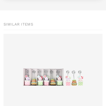
SIMILAR ITEMS