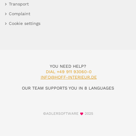
Transport
Complaint
Cookie settings
YOU NEED HELP?
DIAL +49 911 93060-0
INFO@HOFF-INTERIEUR.DE
OUR TEAM SUPPORTS YOU IN 8 LANGUAGES
©ADLERSOFTWARE
2025