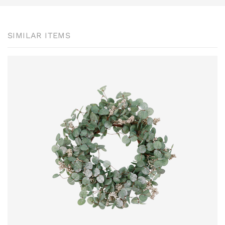
SIMILAR ITEMS