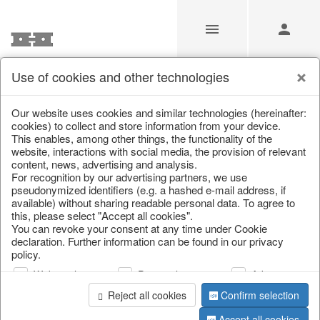
Use of cookies and other technologies
/
Christmas
/
Deer & Moose
Our website uses cookies and similar technologies (hereinafter:
cookies) to collect and store information from your device.
This enables, among other things, the functionality of the
website, interactions with social media, the provision of relevant
content, news, advertising and analysis.
For recognition by our advertising partners, we use
pseudonymized identifiers (e.g. a hashed e-mail address, if
available) without sharing readable personal data. To agree to
this, please select "Accept all cookies".
You can revoke your consent at any time under Cookie
declaration. Further information can be found in our privacy
policy.
Web analysis
Personalization
Advertising
Reject all cookies
Confirm selection
Accept all cookies