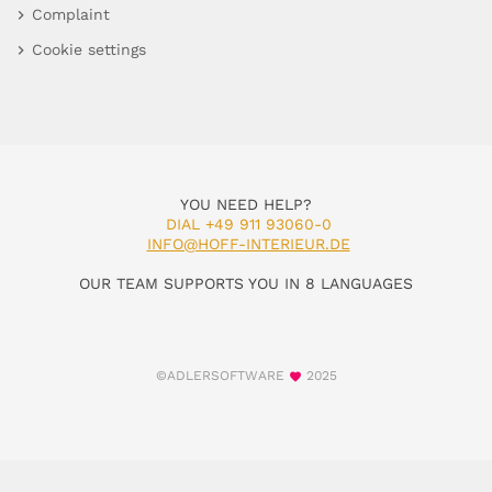
Complaint
Cookie settings
YOU NEED HELP?
DIAL +49 911 93060-0
INFO@HOFF-INTERIEUR.DE
OUR TEAM SUPPORTS YOU IN 8 LANGUAGES
©ADLERSOFTWARE
2025