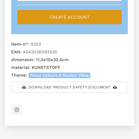
CREATE ACCOUNT
item-n°:
9253
EAN:
4042026092535
dimension:
11,5x10x30,5cm
material:
KUNSTSTOFF
Theme:
Fancy Colours & Modern Vibes
DOWNLOAD PRODUCT SAFETY DOCUMENT