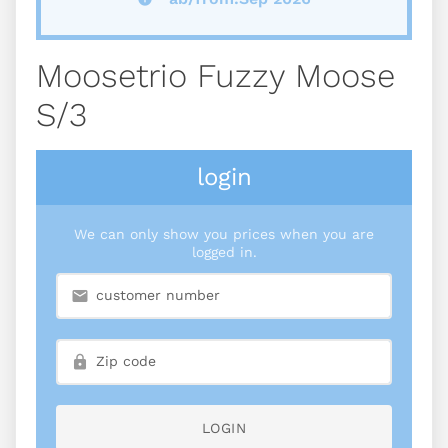
Moosetrio Fuzzy Moose
S/3
login
We can only show you prices when you are
logged in.
LOGIN