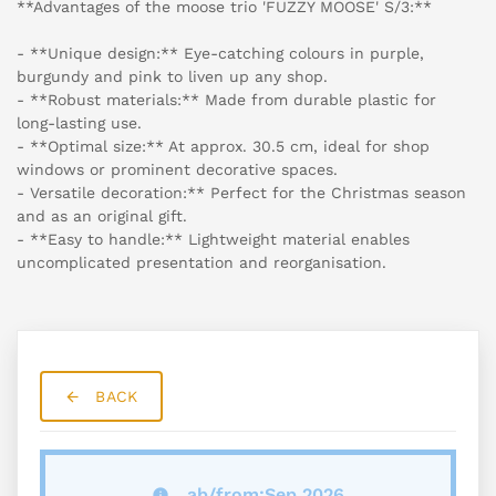
**Advantages of the moose trio 'FUZZY MOOSE' S/3:**
- **Unique design:** Eye-catching colours in purple,
burgundy and pink to liven up any shop.
- **Robust materials:** Made from durable plastic for
long-lasting use.
- **Optimal size:** At approx. 30.5 cm, ideal for shop
windows or prominent decorative spaces.
- Versatile decoration:** Perfect for the Christmas season
and as an original gift.
- **Easy to handle:** Lightweight material enables
uncomplicated presentation and reorganisation.
BACK
ab/from:Sep 2026