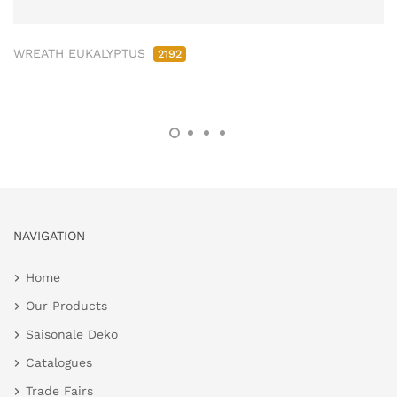
WREATH EUKALYPTUS
2192
NAVIGATION
Home
Our Products
Saisonale Deko
Catalogues
Trade Fairs