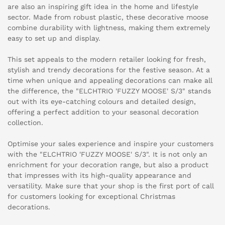
are also an inspiring gift idea in the home and lifestyle
sector. Made from robust plastic, these decorative moose
combine durability with lightness, making them extremely
easy to set up and display.
This set appeals to the modern retailer looking for fresh,
stylish and trendy decorations for the festive season. At a
time when unique and appealing decorations can make all
the difference, the "ELCHTRIO 'FUZZY MOOSE' S/3" stands
out with its eye-catching colours and detailed design,
offering a perfect addition to your seasonal decoration
collection.
Optimise your sales experience and inspire your customers
with the "ELCHTRIO 'FUZZY MOOSE' S/3". It is not only an
enrichment for your decoration range, but also a product
that impresses with its high-quality appearance and
versatility. Make sure that your shop is the first port of call
for customers looking for exceptional Christmas
decorations.