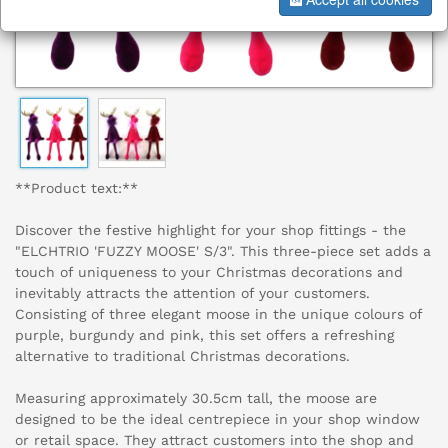
**Product text:**
Discover the festive highlight for your shop fittings - the
"ELCHTRIO 'FUZZY MOOSE' S/3". This three-piece set adds a
touch of uniqueness to your Christmas decorations and
inevitably attracts the attention of your customers.
Consisting of three elegant moose in the unique colours of
purple, burgundy and pink, this set offers a refreshing
alternative to traditional Christmas decorations.
Measuring approximately 30.5cm tall, the moose are
designed to be the ideal centrepiece in your shop window
or retail space. They attract customers into the shop and