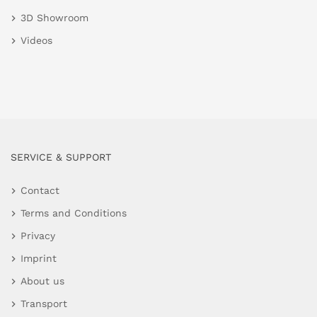
3D Showroom
Videos
SERVICE & SUPPORT
Contact
Terms and Conditions
Privacy
Imprint
About us
Transport