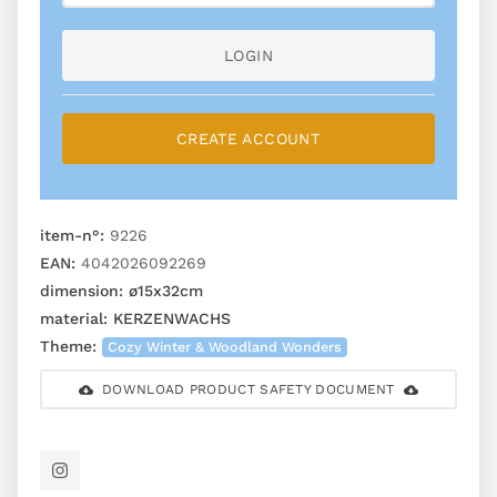
LOGIN
CREATE ACCOUNT
item-n°:
9226
EAN:
4042026092269
dimension:
ø15x32cm
material:
KERZENWACHS
Theme:
Cozy Winter & Woodland Wonders
DOWNLOAD PRODUCT SAFETY DOCUMENT