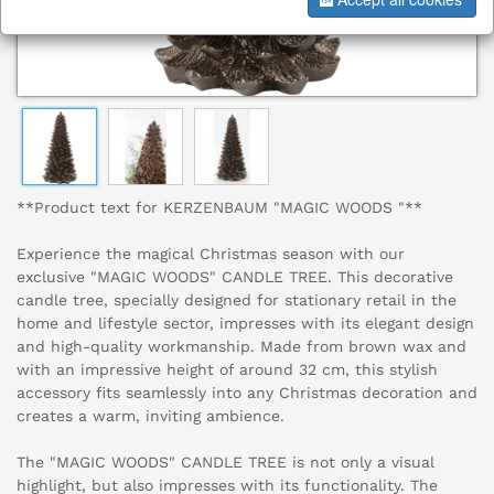
**Product text for KERZENBAUM "MAGIC WOODS "**
Experience the magical Christmas season with our
exclusive "MAGIC WOODS" CANDLE TREE. This decorative
candle tree, specially designed for stationary retail in the
home and lifestyle sector, impresses with its elegant design
and high-quality workmanship. Made from brown wax and
with an impressive height of around 32 cm, this stylish
accessory fits seamlessly into any Christmas decoration and
creates a warm, inviting ambience.
The "MAGIC WOODS" CANDLE TREE is not only a visual
highlight, but also impresses with its functionality. The