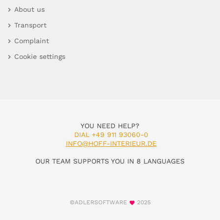
About us
Transport
Complaint
Cookie settings
YOU NEED HELP?
DIAL +49 911 93060-0
INFO@HOFF-INTERIEUR.DE
OUR TEAM SUPPORTS YOU IN 8 LANGUAGES
©ADLERSOFTWARE
2025