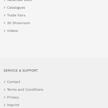
Catalogues
Trade Fairs
3D Showroom
Videos
SERVICE & SUPPORT
Contact
Terms and Conditions
Privacy
Imprint