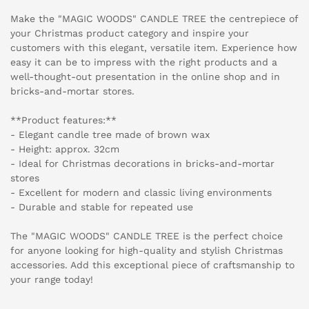
Make the "MAGIC WOODS" CANDLE TREE the centrepiece of
your Christmas product category and inspire your
customers with this elegant, versatile item. Experience how
easy it can be to impress with the right products and a
well-thought-out presentation in the online shop and in
bricks-and-mortar stores.
**Product features:**
- Elegant candle tree made of brown wax
- Height: approx. 32cm
- Ideal for Christmas decorations in bricks-and-mortar
stores
- Excellent for modern and classic living environments
- Durable and stable for repeated use
The "MAGIC WOODS" CANDLE TREE is the perfect choice
for anyone looking for high-quality and stylish Christmas
accessories. Add this exceptional piece of craftsmanship to
your range today!