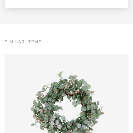
SIMILAR ITEMS