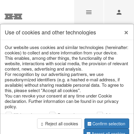
Use of cookies and other technologies
/
Christmas
/
Candles
Our website uses cookies and similar technologies (hereinafter:
cookies) to collect and store information from your device.
This enables, among other things, the functionality of the
website, interactions with social media, the provision of relevant
content, news, advertising and analysis.
For recognition by our advertising partners, we use
pseudonymized identifiers (e.g. a hashed e-mail address, if
available) without sharing readable personal data. To agree to
this, please select "Accept all cookies".
You can revoke your consent at any time under Cookie
declaration. Further information can be found in our privacy
policy.
Web analysis
Personalization
Advertising
Reject all cookies
Confirm selection
Accept all cookies