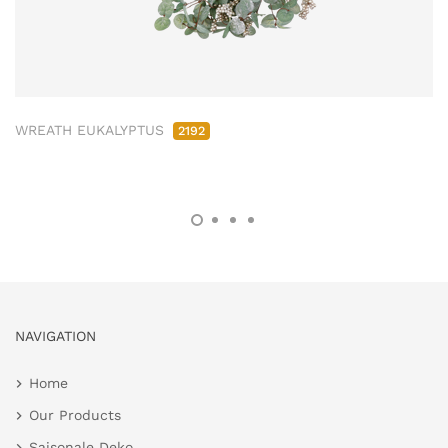
WREATH EUKALYPTUS
2192
NAVIGATION
Home
Our Products
Saisonale Deko