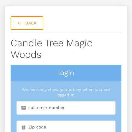
BACK
Candle Tree Magic
Woods
login
We can only show you prices when you are
logged in.