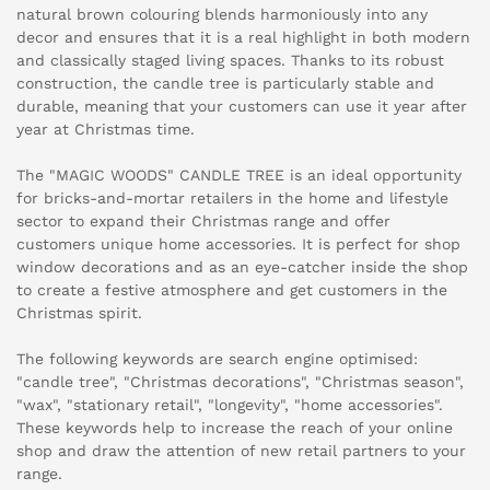
natural brown colouring blends harmoniously into any
decor and ensures that it is a real highlight in both modern
and classically staged living spaces. Thanks to its robust
construction, the candle tree is particularly stable and
durable, meaning that your customers can use it year after
year at Christmas time.
The "MAGIC WOODS" CANDLE TREE is an ideal opportunity
for bricks-and-mortar retailers in the home and lifestyle
sector to expand their Christmas range and offer
customers unique home accessories. It is perfect for shop
window decorations and as an eye-catcher inside the shop
to create a festive atmosphere and get customers in the
Christmas spirit.
The following keywords are search engine optimised:
"candle tree", "Christmas decorations", "Christmas season",
"wax", "stationary retail", "longevity", "home accessories".
These keywords help to increase the reach of your online
shop and draw the attention of new retail partners to your
range.