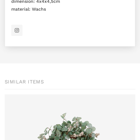
dimension:
4x4x4,5cm
material:
Wachs
SIMILAR ITEMS