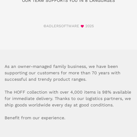
OUR TEAM SUPPORTS YOU IN 8 LANGUAGES
©ADLERSOFTWARE
2025
As an owner-managed family business, we have been
supporting our customers for more than 70 years with
successful and trendy product ranges.
The HOFF collection with over 4,000 items is 98% available
for immediate delivery. Thanks to our logistics partners, we
ship goods worldwide every day at good conditions.
Benefit from our experience.