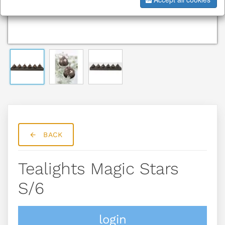
BACK
Tealights Magic Stars
S/6
login