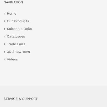
NAVIGATION
Home
Our Products
Saisonale Deko
Catalogues
Trade Fairs
3D Showroom
Videos
SERVICE & SUPPORT