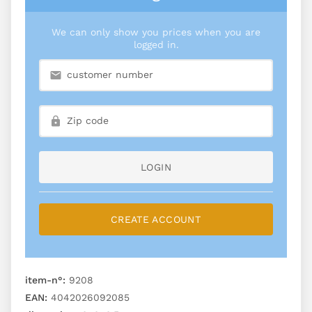
We can only show you prices when you are
logged in.
LOGIN
CREATE ACCOUNT
item-n°:
9208
EAN:
4042026092085