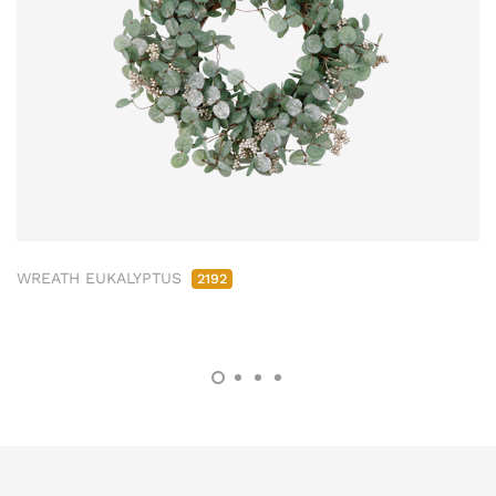
WREATH EUKALYPTUS
2192