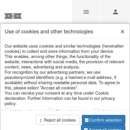
Use of cookies and other technologies
/
Christmas
/
Candles
Our website uses cookies and similar technologies (hereinafter:
cookies) to collect and store information from your device.
This enables, among other things, the functionality of the
website, interactions with social media, the provision of relevant
content, news, advertising and analysis.
For recognition by our advertising partners, we use
pseudonymized identifiers (e.g. a hashed e-mail address, if
available) without sharing readable personal data. To agree to
this, please select "Accept all cookies".
You can revoke your consent at any time under Cookie
declaration. Further information can be found in our privacy
policy.
Web analysis
Personalization
Advertising
Reject all cookies
Confirm selection
Accept all cookies