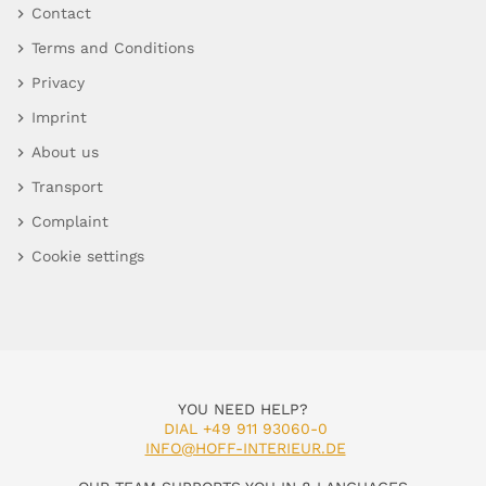
Contact
Terms and Conditions
Privacy
Imprint
About us
Transport
Complaint
Cookie settings
YOU NEED HELP?
DIAL +49 911 93060-0
INFO@HOFF-INTERIEUR.DE