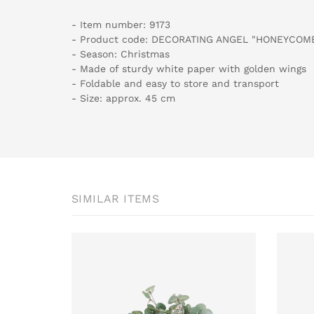
- Item number: 9173
- Product code: DECORATING ANGEL "HONEYCOM
- Season: Christmas
- Made of sturdy white paper with golden wings
- Foldable and easy to store and transport
- Size: approx. 45 cm
SIMILAR ITEMS