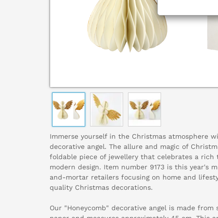
Immerse yourself in the Christmas atmosphere w
decorative angel. The allure and magic of Christma
foldable piece of jewellery that celebrates a rich
modern design. Item number 9173 is this year's m
and-mortar retailers focusing on home and lifest
quality Christmas decorations.
Our "Honeycomb" decorative angel is made from sp
paper and measures approximately 45 cm. This an