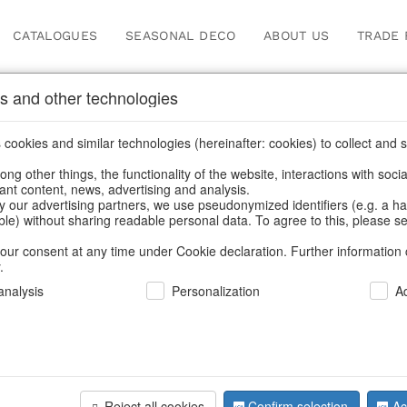
CATALOGUES
SEASONAL DECO
ABOUT US
TRADE 
s and other technologies
cookies and similar technologies (hereinafter: cookies) to collect and s
.
ng other things, the functionality of the website, interactions with soci
vant content, news, advertising and analysis.
y our advertising partners, we use pseudonymized identifiers (e.g. a h
BACK
able) without sharing readable personal data. To agree to this, please se
our consent at any time under Cookie declaration. Further information 
.
Deco Ang
nalysis
Personalization
A
We can only show
Reject all cookies
Confirm selection
Ac