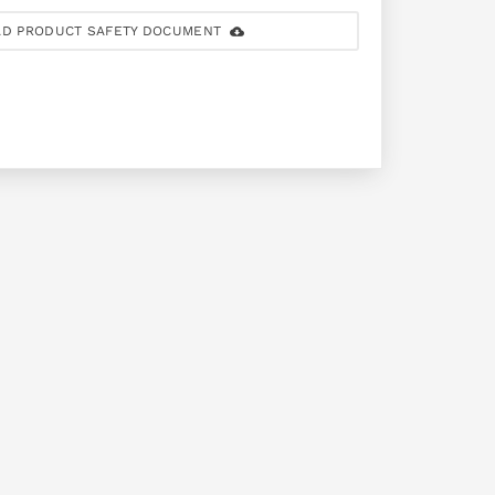
D PRODUCT SAFETY DOCUMENT