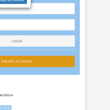
LOGIN
CREATE ACCOUNT
el:45cm
ry Glow