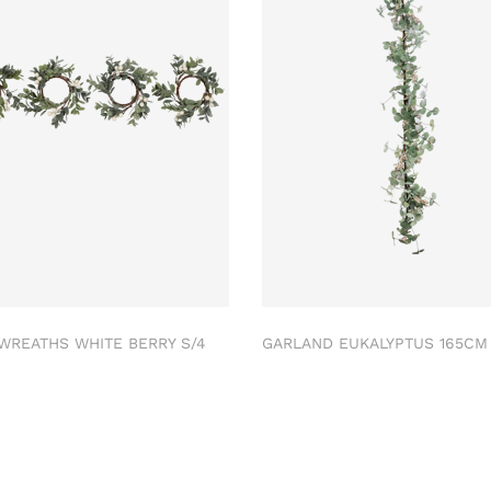
 WREATHS WHITE BERRY S/4
GARLAND EUKALYPTUS 165C