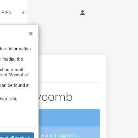
FAIRS
LOGIN
tore information
al media, the
ashed e-mail
lect "Accept all
can be found in
el Honeycomb
dvertising
login
 you prices when you are logged in.
cept all cookies