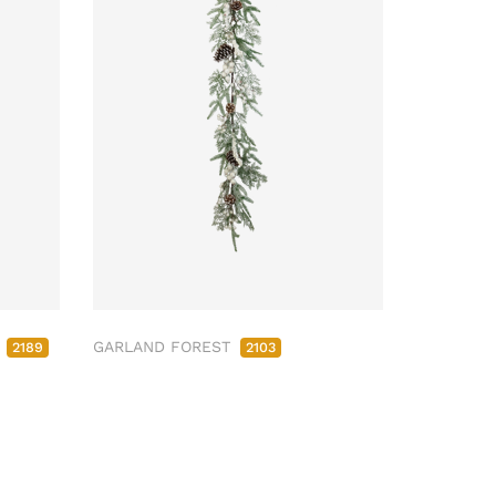
M
GARLAND FOREST
2189
2103