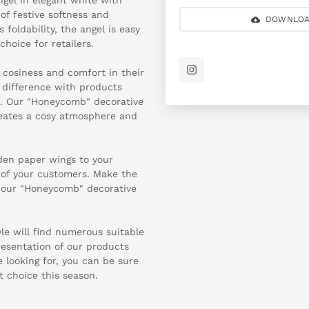
of festive softness and
DOWNLOA
foldability, the angel is easy
choice for retailers.
 cosiness and comfort in their
l difference with products
e. Our "Honeycomb" decorative
creates a cosy atmosphere and
lden paper wings to your
t of your customers. Make the
 our "Honeycomb" decorative
yle will find numerous suitable
resentation of our products
looking for, you can be sure
t choice this season.