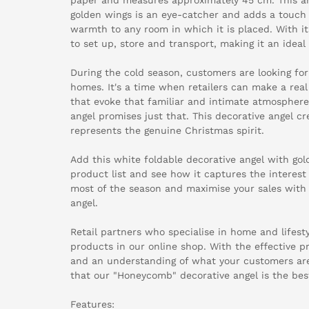
golden wings is an eye-catcher and adds a touch 
warmth to any room in which it is placed. With its 
to set up, store and transport, making it an ideal 
During the cold season, customers are looking for
homes. It's a time when retailers can make a rea
that evoke that familiar and intimate atmospher
angel promises just that. This decorative angel 
represents the genuine Christmas spirit.
Add this white foldable decorative angel with go
product list and see how it captures the interes
most of the season and maximise your sales with
angel.
Retail partners who specialise in home and lifest
products in our online shop. With the effective p
and an understanding of what your customers are 
that our "Honeycomb" decorative angel is the bes
Features: