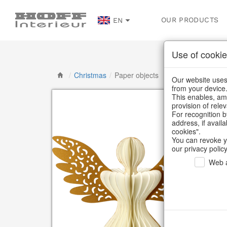
OUR PRODUCTS
EN
Use of cookie
/
Christmas
/
Paper objects
Our website uses 
from your device
This enables, amo
provision of rele
For recognition b
address, if avail
cookies".
You can revoke y
our privacy policy
Web a