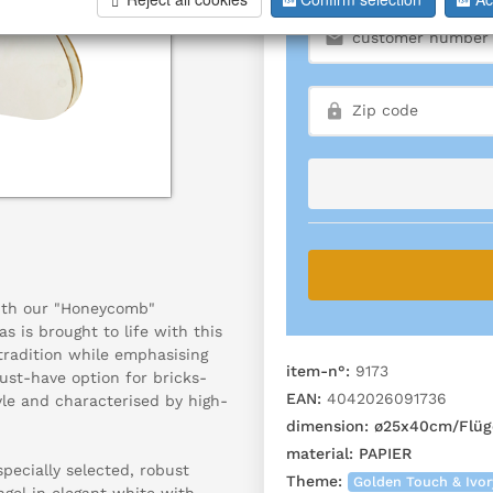
ith our "Honeycomb"
s is brought to life with this
 tradition while emphasising
item-n°:
9173
ust-have option for bricks-
EAN:
4042026091736
yle and characterised by high-
dimension:
ø25x40cm/Flüg
material:
PAPIER
ecially selected, robust
Theme:
Golden Touch & Ivo
gel in elegant white with