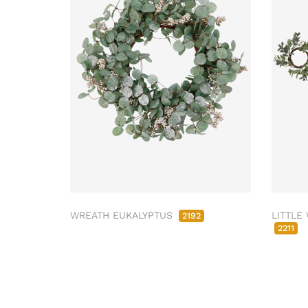
WREATH EUKALYPTUS
LITTLE
2192
2211