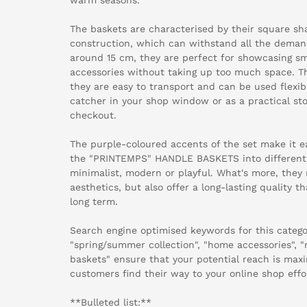
The baskets are characterised by their square sh
construction, which can withstand all the demands
around 15 cm, they are perfect for showcasing sm
accessories without taking up too much space. Th
they are easy to transport and can be used flexib
catcher in your shop window or as a practical sto
checkout.
The purple-coloured accents of the set make it ea
the "PRINTEMPS" HANDLE BASKETS into different
minimalist, modern or playful. What's more, they 
aesthetics, but also offer a long-lasting quality t
long term.
Search engine optimised keywords for this catego
"spring/summer collection", "home accessories", "
baskets" ensure that your potential reach is max
customers find their way to your online shop effor
**Bulleted list:**