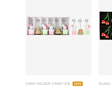
CARD HOLDER CANDY S/6
GLASS 
2866