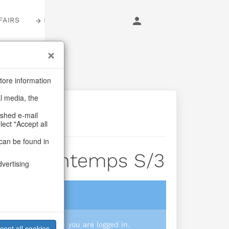
FAIRS
LOGIN
tore information
al media, the
ashed e-mail
lect "Accept all
can be found in
kets Printemps S/3
dvertising
login
 you prices when you are logged in.
cept all cookies