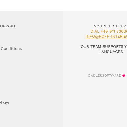
SUPPORT
YOU NEED HELP
DIAL +49 911 9306
INFO@HOFF-INTERIE
OUR TEAM SUPPORTS Y
 Conditions
LANGUAGES
©ADLERSOFTWARE
tings