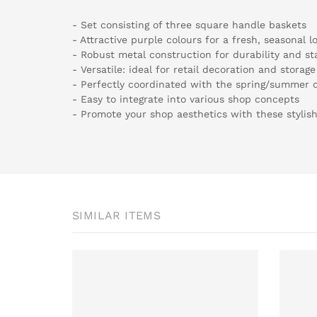
- Set consisting of three square handle baskets
- Attractive purple colours for a fresh, seasonal l
- Robust metal construction for durability and sta
- Versatile: ideal for retail decoration and storage
- Perfectly coordinated with the spring/summer c
- Easy to integrate into various shop concepts
- Promote your shop aesthetics with these stylis
SIMILAR ITEMS