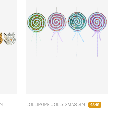
/4
LOLLIPOPS JOLLY XMAS S/4
4349