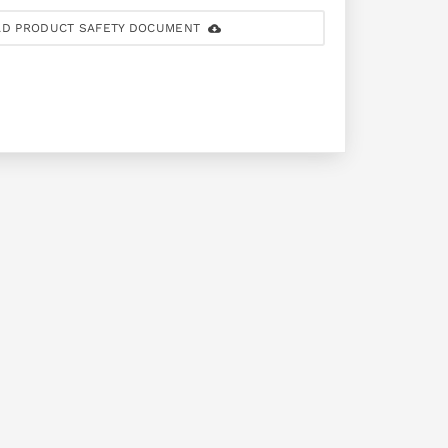
D PRODUCT SAFETY DOCUMENT