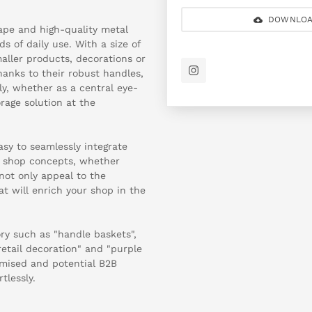
DOWNLOA
ape and high-quality metal
 of daily use. With a size of
aller products, decorations or
anks to their robust handles,
ly, whether as a central eye-
rage solution at the
sy to seamlessly integrate
 shop concepts, whether
not only appeal to the
hat will enrich your shop in the
ry such as "handle baskets",
retail decoration" and "purple
imised and potential B2B
tlessly.