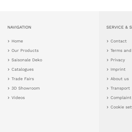
NAVIGATION
SERVICE & 
Home
Contact
Our Products
Terms and
Saisonale Deko
Privacy
Catalogues
Imprint
Trade Fairs
About us
3D Showroom
Transport
Videos
Complaint
Cookie set