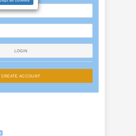
LOGIN
CREATE ACCOUNT
e