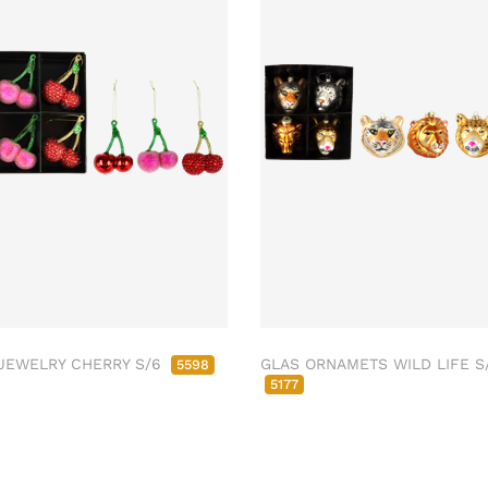
JEWELRY CHERRY S/6
GLAS ORNAMETS WILD LIFE S
5598
5177