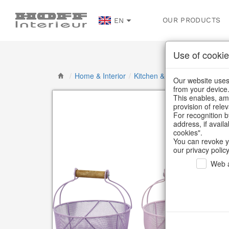
OUR PRODUCTS
EN
Use of cookie
/
Home & Interior
/
Kitchen & table setting
/
Kitc
Our website uses 
from your device
This enables, amo
provision of rele
For recognition b
address, if avail
cookies".
You can revoke y
our privacy policy
Web a