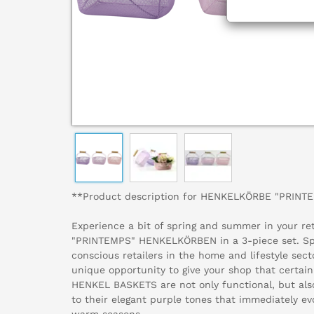
**Product description for HENKELKÖRBE "PRINT
Experience a bit of spring and summer in your ret
"PRINTEMPS" HENKELKÖRBEN in a 3-piece set. Spec
conscious retailers in the home and lifestyle sect
unique opportunity to give your shop that certa
HENKEL BASKETS are not only functional, but also
to their elegant purple tones that immediately ev
warm seasons.