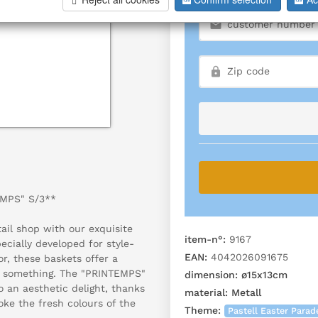
EMPS" S/3**
ail shop with our exquisite
item-n°:
9167
ially developed for style-
EAN:
4042026091675
or, these baskets offer a
in something. The "PRINTEMPS"
dimension:
ø15x13cm
 an aesthetic delight, thanks
material:
Metall
oke the fresh colours of the
Theme:
Pastell Easter Parad