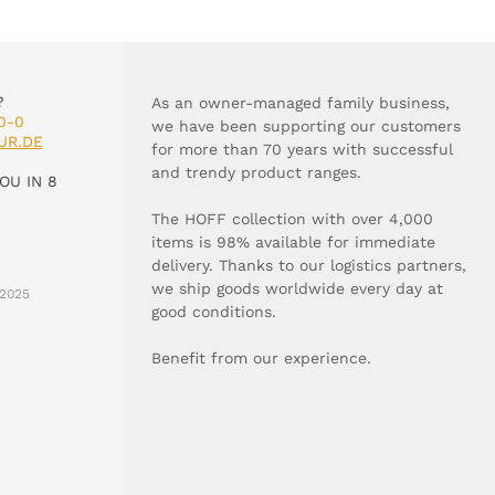
?
As an owner-managed family business,
0-0
we have been supporting our customers
UR.DE
for more than 70 years with successful
and trendy product ranges.
OU IN 8
The HOFF collection with over 4,000
items is 98% available for immediate
delivery. Thanks to our logistics partners,
we ship goods worldwide every day at
2025
good conditions.
Benefit from our experience.