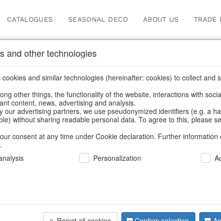
CATALOGUES
SEASONAL DECO
ABOUT US
TRADE 
s and other technologies
hen storage & tins
cookies and similar technologies (hereinafter: cookies) to collect and s
.
ng other things, the functionality of the website, interactions with soci
vant content, news, advertising and analysis.
y our advertising partners, we use pseudonymized identifiers (e.g. a h
BACK
able) without sharing readable personal data. To agree to this, please se
our consent at any time under Cookie declaration. Further information 
.
Metal Bas
nalysis
Personalization
A
We can only show
Reject all cookies
Confirm selection
Ac