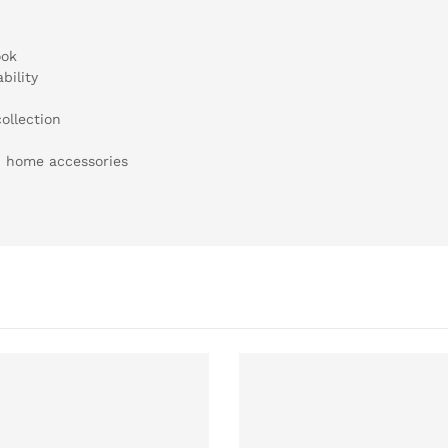
ook
bility
ollection
h home accessories