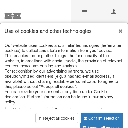
Use of cookies and other technologies
/
/
Garden & Outdoor
/
Flower pots & planters
Our website uses cookies and similar technologies (hereinafter:
cookies) to collect and store information from your device.
This enables, among other things, the functionality of the
website, interactions with social media, the provision of relevant
content, news, advertising and analysis.
For recognition by our advertising partners, we use
pseudonymized identifiers (e.g. a hashed e-mail address, if
available) without sharing readable personal data. To agree to
this, please select "Accept all cookies".
You can revoke your consent at any time under Cookie
declaration. Further information can be found in our privacy
policy.
Web analysis
Personalization
Advertising
Reject all cookies
Confirm selection
Accept all cookies