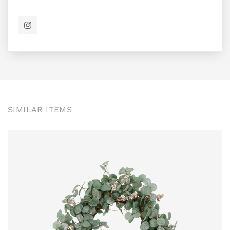
SIMILAR ITEMS