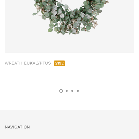
WREATH EUKALYPTUS
2192
NAVIGATION