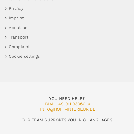
Privacy
Imprint
About us
Transport
Complaint
Cookie settings
YOU NEED HELP?
DIAL +49 911 93060-0
INFO@HOFF-INTERIEUR.DE
OUR TEAM SUPPORTS YOU IN 8 LANGUAGES