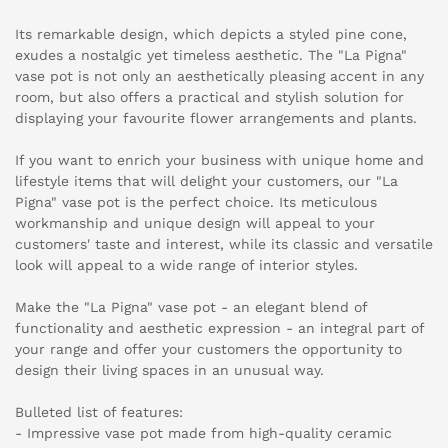
Its remarkable design, which depicts a styled pine cone,
exudes a nostalgic yet timeless aesthetic. The "La Pigna"
vase pot is not only an aesthetically pleasing accent in any
room, but also offers a practical and stylish solution for
displaying your favourite flower arrangements and plants.
If you want to enrich your business with unique home and
lifestyle items that will delight your customers, our "La
Pigna" vase pot is the perfect choice. Its meticulous
workmanship and unique design will appeal to your
customers' taste and interest, while its classic and versatile
look will appeal to a wide range of interior styles.
Make the "La Pigna" vase pot - an elegant blend of
functionality and aesthetic expression - an integral part of
your range and offer your customers the opportunity to
design their living spaces in an unusual way.
Bulleted list of features:
- Impressive vase pot made from high-quality ceramic