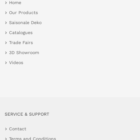
Home
Our Products
Saisonale Deko
Catalogues
Trade Fairs
3D Showroom
Videos
SERVICE & SUPPORT
Contact
Terms and Conditions