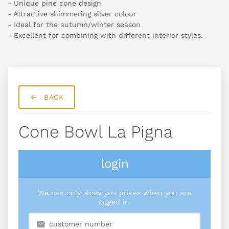
- Unique pine cone design
- Attractive shimmering silver colour
- Ideal for the autumn/winter season
- Excellent for combining with different interior styles.
BACK
Cone Bowl La Pigna
login
We can only show you prices when you are
logged in.