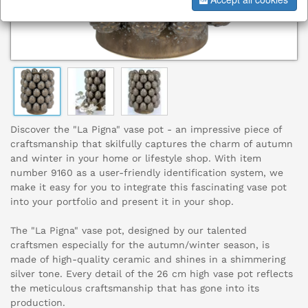
Discover the "La Pigna" vase pot - an impressive piece of
craftsmanship that skilfully captures the charm of autumn
and winter in your home or lifestyle shop. With item
number 9160 as a user-friendly identification system, we
make it easy for you to integrate this fascinating vase pot
into your portfolio and present it in your shop.
The "La Pigna" vase pot, designed by our talented
craftsmen especially for the autumn/winter season, is
made of high-quality ceramic and shines in a shimmering
silver tone. Every detail of the 26 cm high vase pot reflects
the meticulous craftsmanship that has gone into its
production.