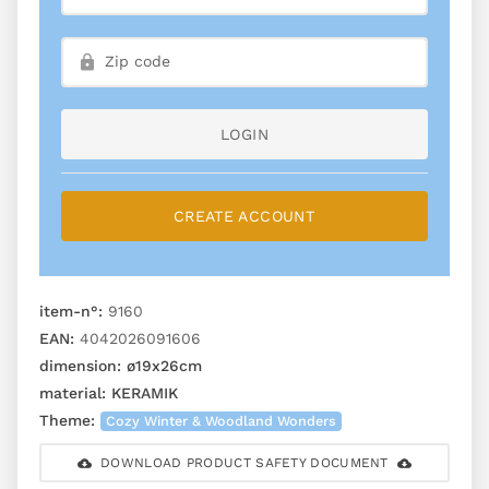
LOGIN
CREATE ACCOUNT
item-n°:
9160
EAN:
4042026091606
dimension:
ø19x26cm
material:
KERAMIK
Theme:
Cozy Winter & Woodland Wonders
DOWNLOAD PRODUCT SAFETY DOCUMENT