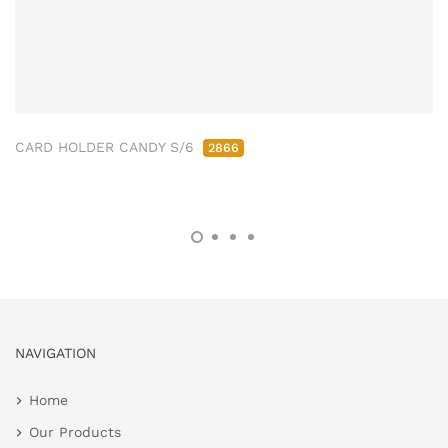
CARD HOLDER CANDY S/6
2866
NAVIGATION
Home
Our Products