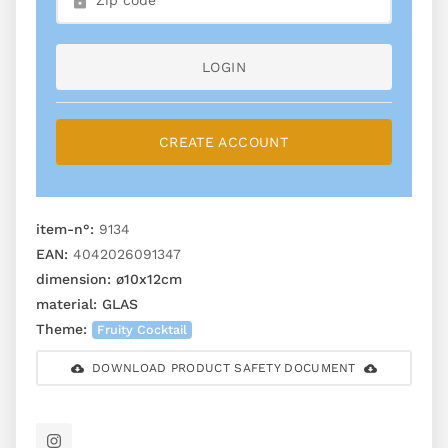
LOGIN
CREATE ACCOUNT
item-n°:
9134
EAN:
4042026091347
dimension:
ø10x12cm
material:
GLAS
Theme:
Fruity Cocktail
DOWNLOAD PRODUCT SAFETY DOCUMENT