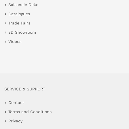
Saisonale Deko
Catalogues
Trade Fairs
3D Showroom
Videos
SERVICE & SUPPORT
Contact
Terms and Conditions
Privacy