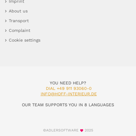
Imprint
About us
Transport
Complaint
Cookie settings
YOU NEED HELP?
DIAL +49 911 93060-0
INFO@HOFF-INTERIEUR.DE
OUR TEAM SUPPORTS YOU IN 8 LANGUAGES
©ADLERSOFTWARE
2025