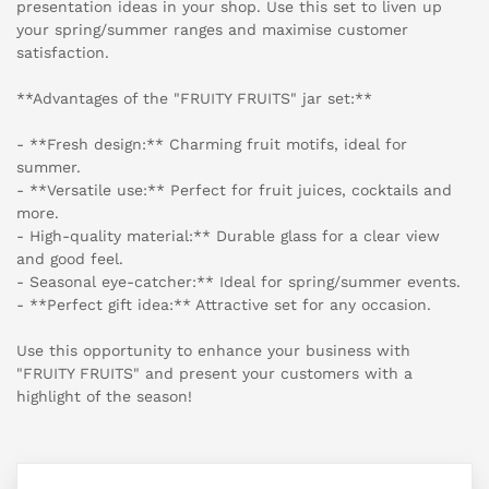
presentation ideas in your shop. Use this set to liven up
your spring/summer ranges and maximise customer
satisfaction.
**Advantages of the "FRUITY FRUITS" jar set:**
- **Fresh design:** Charming fruit motifs, ideal for
summer.
- **Versatile use:** Perfect for fruit juices, cocktails and
more.
- High-quality material:** Durable glass for a clear view
and good feel.
- Seasonal eye-catcher:** Ideal for spring/summer events.
- **Perfect gift idea:** Attractive set for any occasion.
Use this opportunity to enhance your business with
"FRUITY FRUITS" and present your customers with a
highlight of the season!