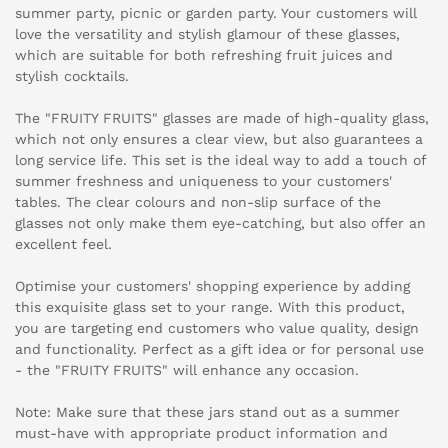
summer party, picnic or garden party. Your customers will
love the versatility and stylish glamour of these glasses,
which are suitable for both refreshing fruit juices and
stylish cocktails.
The "FRUITY FRUITS" glasses are made of high-quality glass,
which not only ensures a clear view, but also guarantees a
long service life. This set is the ideal way to add a touch of
summer freshness and uniqueness to your customers'
tables. The clear colours and non-slip surface of the
glasses not only make them eye-catching, but also offer an
excellent feel.
Optimise your customers' shopping experience by adding
this exquisite glass set to your range. With this product,
you are targeting end customers who value quality, design
and functionality. Perfect as a gift idea or for personal use
- the "FRUITY FRUITS" will enhance any occasion.
Note: Make sure that these jars stand out as a summer
must-have with appropriate product information and