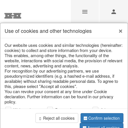
Use of cookies and other technologies
/
/
Glasses
/
Spring & Summer
/
Fruit
Our website uses cookies and similar technologies (hereinafter:
cookies) to collect and store information from your device.
This enables, among other things, the functionality of the
website, interactions with social media, the provision of relevant
content, news, advertising and analysis.
For recognition by our advertising partners, we use
pseudonymized identifiers (e.g. a hashed e-mail address, if
available) without sharing readable personal data. To agree to
this, please select "Accept all cookies".
You can revoke your consent at any time under Cookie
declaration. Further information can be found in our privacy
policy.
Web analysis
Personalization
Advertising
Reject all cookies
Confirm selection
Accept all cookies