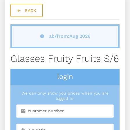
BACK
ab/from:Aug 2026
Glasses Fruity Fruits S/6
login
We can only show you prices when you are
logged in.