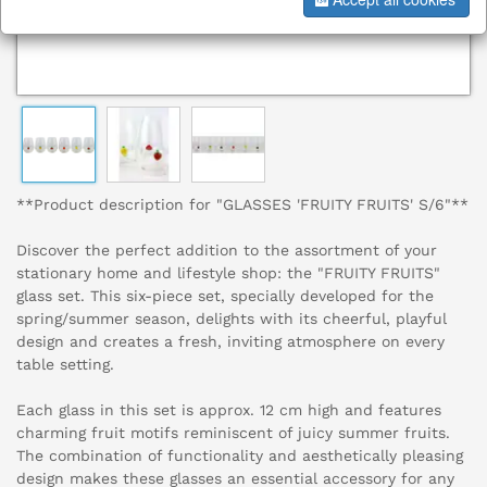
**Product description for "GLASSES 'FRUITY FRUITS' S/6"**
Discover the perfect addition to the assortment of your
stationary home and lifestyle shop: the "FRUITY FRUITS"
glass set. This six-piece set, specially developed for the
spring/summer season, delights with its cheerful, playful
design and creates a fresh, inviting atmosphere on every
table setting.
Each glass in this set is approx. 12 cm high and features
charming fruit motifs reminiscent of juicy summer fruits.
The combination of functionality and aesthetically pleasing
design makes these glasses an essential accessory for any