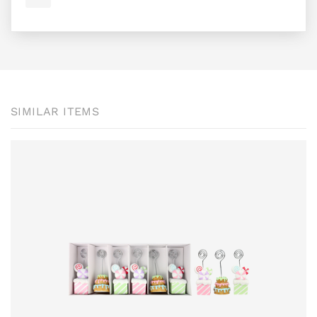
SIMILAR ITEMS