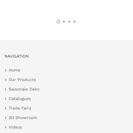
NAVIGATION
Home
Our Products
Saisonale Deko
Catalogues
Trade Fairs
3D Showroom
Videos