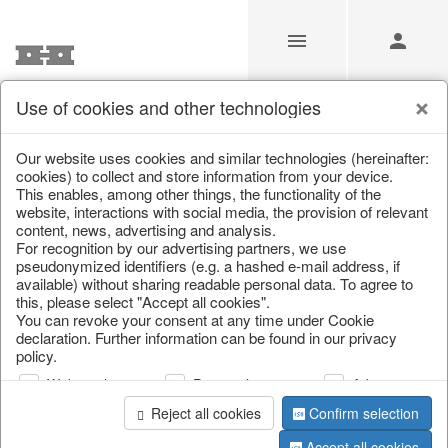
Use of cookies and other technologies
/
/
Spring & Summer
/
Fruit
Our website uses cookies and similar technologies (hereinafter:
cookies) to collect and store information from your device.
This enables, among other things, the functionality of the
website, interactions with social media, the provision of relevant
content, news, advertising and analysis.
For recognition by our advertising partners, we use
pseudonymized identifiers (e.g. a hashed e-mail address, if
available) without sharing readable personal data. To agree to
this, please select "Accept all cookies".
You can revoke your consent at any time under Cookie
declaration. Further information can be found in our privacy
policy.
Web analysis
Personalization
Advertising
Reject all cookies
Confirm selection
Accept all cookies