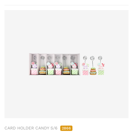
CARD HOLDER CANDY S/6
2866