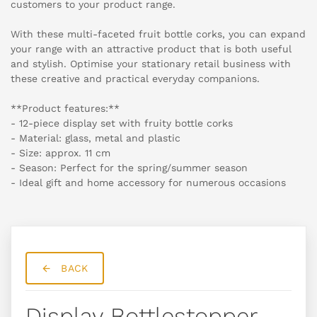
customers to your product range.
With these multi-faceted fruit bottle corks, you can expand
your range with an attractive product that is both useful
and stylish. Optimise your stationary retail business with
these creative and practical everyday companions.
**Product features:**
- 12-piece display set with fruity bottle corks
- Material: glass, metal and plastic
- Size: approx. 11 cm
- Season: Perfect for the spring/summer season
- Ideal gift and home accessory for numerous occasions
BACK
Display Bottlestopper