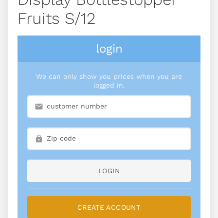
Fruits S/12
login
We can only show you prices when you are
logged in.
LOGIN
CREATE ACCOUNT