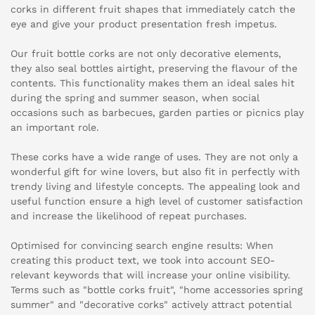
corks in different fruit shapes that immediately catch the
eye and give your product presentation fresh impetus.
Our fruit bottle corks are not only decorative elements,
they also seal bottles airtight, preserving the flavour of the
contents. This functionality makes them an ideal sales hit
during the spring and summer season, when social
occasions such as barbecues, garden parties or picnics play
an important role.
These corks have a wide range of uses. They are not only a
wonderful gift for wine lovers, but also fit in perfectly with
trendy living and lifestyle concepts. The appealing look and
useful function ensure a high level of customer satisfaction
and increase the likelihood of repeat purchases.
Optimised for convincing search engine results: When
creating this product text, we took into account SEO-
relevant keywords that will increase your online visibility.
Terms such as "bottle corks fruit", "home accessories spring
summer" and "decorative corks" actively attract potential