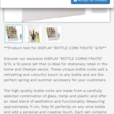
**Product text for DISPLAY "BOTTLE CORK FRUITS" S/12**
Discover our exclusive DISPLAY "BOTTLE CORKS FRUITS"
S/12, a 12-piece set that is ideal for stationary retail in the
home and lifestyle sector. These unique bottle corks add a
refreshing and colourful touch to any bottle and are the
perfect spring and summer accessory for your customers.
The high-quality bottle corks are made from a carefully
selected combination of glass, metal and plastic and offer
an ideal blend of aesthetics and functionality. Measuring
approximately 11 cm, they fit perfectly on any wine bottle
and add a personal and creative touch. Each set contains