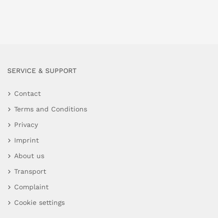
SERVICE & SUPPORT
Contact
Terms and Conditions
Privacy
Imprint
About us
Transport
Complaint
Cookie settings