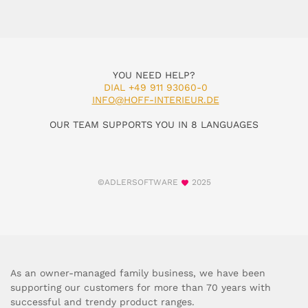
YOU NEED HELP?
DIAL +49 911 93060-0
INFO@HOFF-INTERIEUR.DE
OUR TEAM SUPPORTS YOU IN 8 LANGUAGES
©ADLERSOFTWARE
2025
As an owner-managed family business, we have been
supporting our customers for more than 70 years with
successful and trendy product ranges.