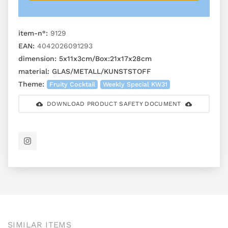
item-n°:
9129
EAN:
4042026091293
dimension:
5x11x3cm/Box:21x17x28cm
material:
GLAS/METALL/KUNSTSTOFF
Theme:
Fruity Cocktail
Weekly Special KW31
DOWNLOAD PRODUCT SAFETY DOCUMENT
SIMILAR ITEMS