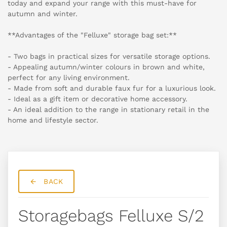
today and expand your range with this must-have for
autumn and winter.
**Advantages of the "Felluxe" storage bag set:**
- Two bags in practical sizes for versatile storage options.
- Appealing autumn/winter colours in brown and white,
perfect for any living environment.
- Made from soft and durable faux fur for a luxurious look.
- Ideal as a gift item or decorative home accessory.
- An ideal addition to the range in stationary retail in the
home and lifestyle sector.
BACK
Storagebags Felluxe S/2