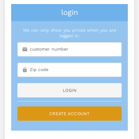
login
We can only show you prices when you are
logged in.
LOGIN
CREATE ACCOUNT