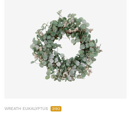
WREATH EUKALYPTUS
2192