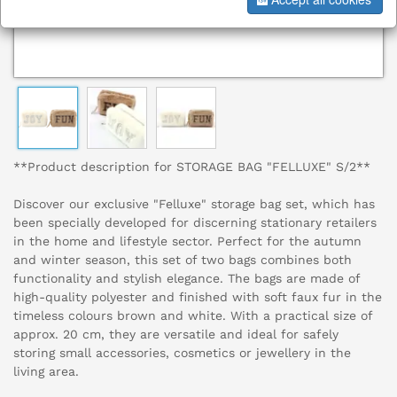
**Product description for STORAGE BAG "FELLUXE" S/2**
Discover our exclusive "Felluxe" storage bag set, which has
been specially developed for discerning stationary retailers
in the home and lifestyle sector. Perfect for the autumn
and winter season, this set of two bags combines both
functionality and stylish elegance. The bags are made of
high-quality polyester and finished with soft faux fur in the
timeless colours brown and white. With a practical size of
approx. 20 cm, they are versatile and ideal for safely
storing small accessories, cosmetics or jewellery in the
living area.