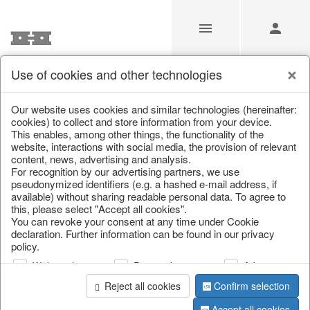
Use of cookies and other technologies
/
Christmas
/
Books & Bags
Our website uses cookies and similar technologies (hereinafter:
cookies) to collect and store information from your device.
This enables, among other things, the functionality of the
website, interactions with social media, the provision of relevant
content, news, advertising and analysis.
For recognition by our advertising partners, we use
pseudonymized identifiers (e.g. a hashed e-mail address, if
available) without sharing readable personal data. To agree to
this, please select "Accept all cookies".
You can revoke your consent at any time under Cookie
declaration. Further information can be found in our privacy
policy.
Web analysis
Personalization
Advertising
Reject all cookies
Confirm selection
Accept all cookies