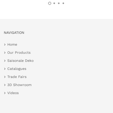
NAVIGATION
Home
Our Products
Saisonale Deko
Catalogues
Trade Fairs
3D Showroom
Videos