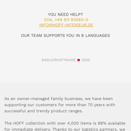
YOU NEED HELP?
DIAL +49 911 93060-0
INFO@HOFF-INTERIEUR.DE
OUR TEAM SUPPORTS YOU IN 8 LANGUAGES
©ADLERSOFTWARE
2025
As an owner-managed family business, we have been
supporting our customers for more than 70 years with
successful and trendy product ranges.
The HOFF collection with over 4,000 items is 98% available
for immediate delivery. Thanks to our logistics partners, we