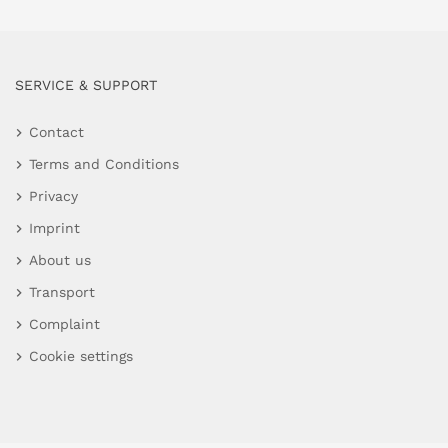
SERVICE & SUPPORT
Contact
Terms and Conditions
Privacy
Imprint
About us
Transport
Complaint
Cookie settings