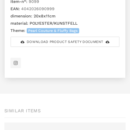
item-n°:
9099
EAN:
4042026090999
dimension:
20x8x11cm
material:
POLYESTER/KUNSTFELL
Theme:
Pearl Couture & Fluffy Bags
DOWNLOAD PRODUCT SAFETY DOCUMENT
SIMILAR ITEMS