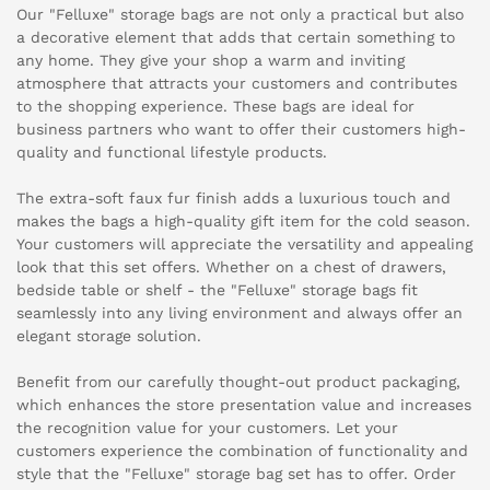
Our "Felluxe" storage bags are not only a practical but also
a decorative element that adds that certain something to
any home. They give your shop a warm and inviting
atmosphere that attracts your customers and contributes
to the shopping experience. These bags are ideal for
business partners who want to offer their customers high-
quality and functional lifestyle products.
The extra-soft faux fur finish adds a luxurious touch and
makes the bags a high-quality gift item for the cold season.
Your customers will appreciate the versatility and appealing
look that this set offers. Whether on a chest of drawers,
bedside table or shelf - the "Felluxe" storage bags fit
seamlessly into any living environment and always offer an
elegant storage solution.
Benefit from our carefully thought-out product packaging,
which enhances the store presentation value and increases
the recognition value for your customers. Let your
customers experience the combination of functionality and
style that the "Felluxe" storage bag set has to offer. Order