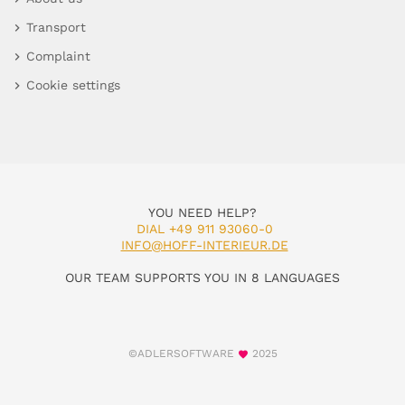
Transport
Complaint
Cookie settings
YOU NEED HELP?
DIAL +49 911 93060-0
INFO@HOFF-INTERIEUR.DE
OUR TEAM SUPPORTS YOU IN 8 LANGUAGES
©ADLERSOFTWARE
2025