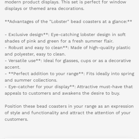
modern product displays. This set is perfect for window
displays or themed area decorations.
**Advantages of the "Lobster" bead coasters at a glance:**
- Exclusive design**: Eye-catching lobster design in soft
shades of pink and green for a fresh summer flair.
- Robust and easy to clean**: Made of high-quality plastic
and polyester, easy to clean.
- Versatile use**: Ideal for glasses, cups or as a decorative
accent.
- **Perfect addition to your range**: Fits ideally into spring
and summer collections.
- Eye-catcher for your display**: Attractive must-have that
appeals to customers and awakens the desire to buy.
Position these bead coasters in your range as an expression
of style and functionality and attract the attention of your
customers.