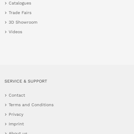
Catalogues
Trade Fairs
3D Showroom
Videos
SERVICE & SUPPORT
Contact
Terms and Conditions
Privacy
Imprint
About us