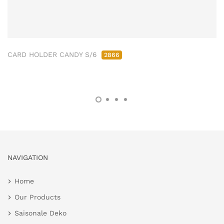
CARD HOLDER CANDY S/6
2866
NAVIGATION
Home
Our Products
Saisonale Deko