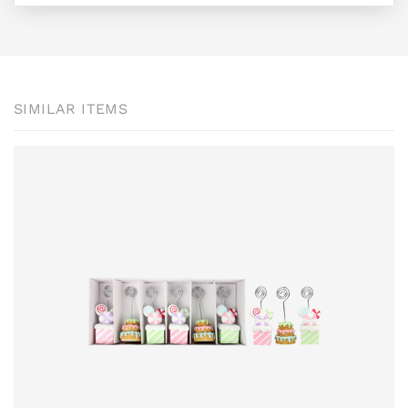
SIMILAR ITEMS