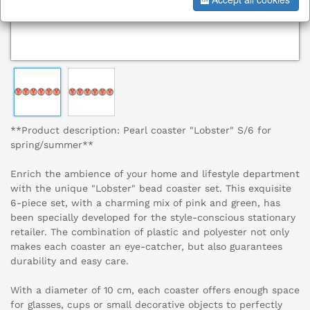
**Product description: Pearl coaster "Lobster" S/6 for
spring/summer**
Enrich the ambience of your home and lifestyle department
with the unique "Lobster" bead coaster set. This exquisite
6-piece set, with a charming mix of pink and green, has
been specially developed for the style-conscious stationary
retailer. The combination of plastic and polyester not only
makes each coaster an eye-catcher, but also guarantees
durability and easy care.
With a diameter of 10 cm, each coaster offers enough space
for glasses, cups or small decorative objects to perfectly