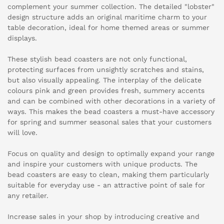
complement your summer collection. The detailed "lobster"
design structure adds an original maritime charm to your
table decoration, ideal for home themed areas or summer
displays.
These stylish bead coasters are not only functional,
protecting surfaces from unsightly scratches and stains,
but also visually appealing. The interplay of the delicate
colours pink and green provides fresh, summery accents
and can be combined with other decorations in a variety of
ways. This makes the bead coasters a must-have accessory
for spring and summer seasonal sales that your customers
will love.
Focus on quality and design to optimally expand your range
and inspire your customers with unique products. The
bead coasters are easy to clean, making them particularly
suitable for everyday use - an attractive point of sale for
any retailer.
Increase sales in your shop by introducing creative and