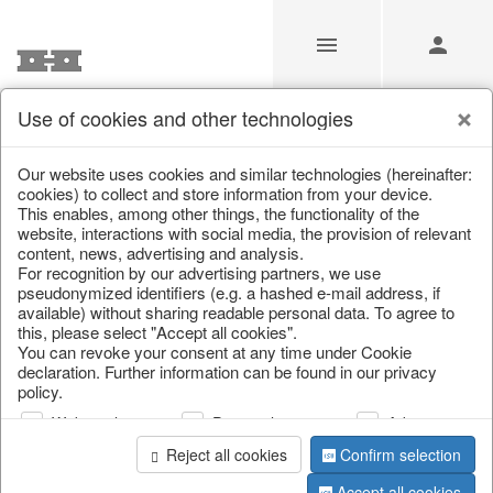
Use of cookies and other technologies
/
/
Placemats, place mats & coasters
Our website uses cookies and similar technologies (hereinafter:
cookies) to collect and store information from your device.
This enables, among other things, the functionality of the
website, interactions with social media, the provision of relevant
content, news, advertising and analysis.
For recognition by our advertising partners, we use
pseudonymized identifiers (e.g. a hashed e-mail address, if
available) without sharing readable personal data. To agree to
this, please select "Accept all cookies".
You can revoke your consent at any time under Cookie
declaration. Further information can be found in our privacy
policy.
Web analysis
Personalization
Advertising
Reject all cookies
Confirm selection
Accept all cookies