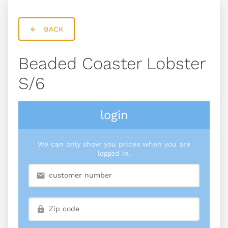
BACK
Beaded Coaster Lobster
S/6
login
We can only show you prices when you are
logged in.