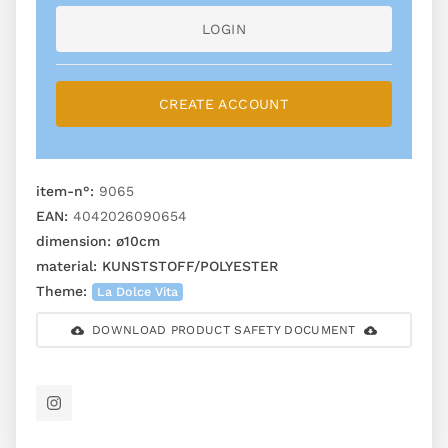
LOGIN
CREATE ACCOUNT
item-n°:
9065
EAN:
4042026090654
dimension:
ø10cm
material:
KUNSTSTOFF/POLYESTER
Theme:
La Dolce Vita
DOWNLOAD PRODUCT SAFETY DOCUMENT