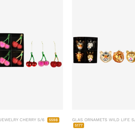
JEWELRY CHERRY S/6
GLAS ORNAMETS WILD LIFE S
5598
5177