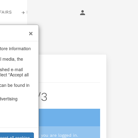
FAIRS
LOGIN
tore information
al media, the
ashed e-mail
lect "Accept all
can be found in
ssom S/3
dvertising
login
 you prices when you are logged in.
cept all cookies