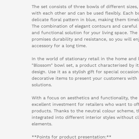
The set consists of three bowls of different size
with each other and can be used flexibly. Each b
delicate floral pattern in blue, making them timel
The combination of elegant contours and careful p
and functional solution for your living space. Th
promises durability and resistance, so you will e
accessory for a long time.
In the world of stationary retail in the home and l
"Blossom" bowl set, a product characterised by its
design. Use it as a stylish gift for special occasi
decorative items to present your customers with 
solutions.
With a focus on aesthetics and functionality, the
excellent investment for retailers who want to o
products. Thanks to the neutral colour scheme, t
integrated into different interior styles without 
elements.
**Points for product presentation:**