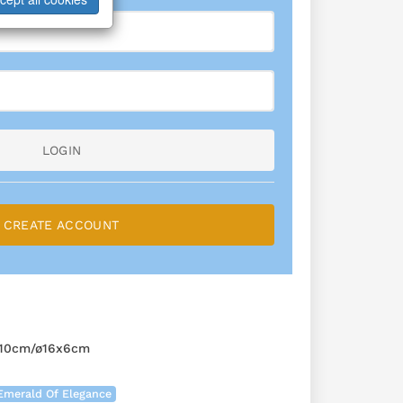
LOGIN
CREATE ACCOUNT
10cm/ø16x6cm
Emerald Of Elegance