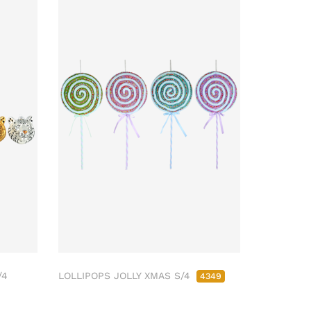
/4
LOLLIPOPS JOLLY XMAS S/4
4349