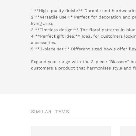
1 **High quality finish:** Durable and hardwearing
2 **Versatile use:** Perfect for decoration and pr
living area.
3 **Timeless design:** The floral patterns in blue
4 **Perfect gift idea:** Ideal for customers looki
accessories.
5 **3-piece set:** Different sized bowls offer flex
Expand your range with the 3-piece "Blossom" bo
customers a product that harmonises style and f
SIMILAR ITEMS