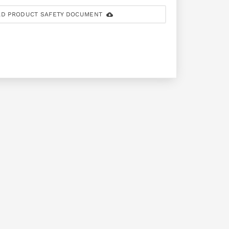
D PRODUCT SAFETY DOCUMENT