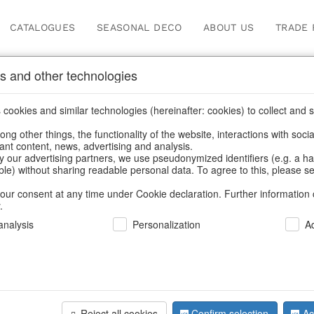
CATALOGUES
SEASONAL DECO
ABOUT US
TRADE 
s and other technologies
s & trays
cookies and similar technologies (hereinafter: cookies) to collect and s
.
ng other things, the functionality of the website, interactions with soci
vant content, news, advertising and analysis.
y our advertising partners, we use pseudonymized identifiers (e.g. a h
BACK
able) without sharing readable personal data. To agree to this, please se
our consent at any time under Cookie declaration. Further information 
.
Bowls Blo
nalysis
Personalization
A
We can only show
Reject all cookies
Confirm selection
Ac