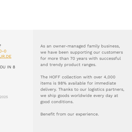
?
As an owner-managed family business,
0-0
we have been supporting our customers
UR.DE
for more than 70 years with successful
and trendy product ranges.
OU IN 8
The HOFF collection with over 4,000
items is 98% available for immediate
delivery. Thanks to our logistics partners,
we ship goods worldwide every day at
2025
good conditions.
Benefit from our experience.