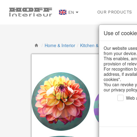
OUR PRODUCTS
EN
Use of cookie
/
Home & Interior
/
Kitchen & table setting
/
Bowl
Our website uses 
from your device
This enables, amo
provision of rele
For recognition b
address, if avail
cookies".
You can revoke y
our privacy policy
Web a