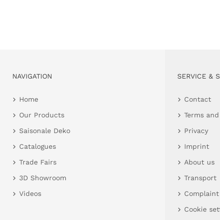
NAVIGATION
SERVICE & 
Home
Contact
Our Products
Terms and
Saisonale Deko
Privacy
Catalogues
Imprint
Trade Fairs
About us
3D Showroom
Transport
Videos
Complaint
Cookie set