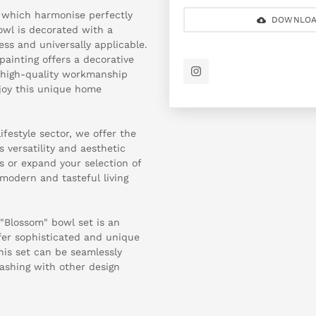
s, which harmonise perfectly
DOWNLOA
owl is decorated with a
ess and universally applicable.
ainting offers a decorative
e high-quality workmanship
njoy this unique home
ifestyle sector, we offer the
 versatility and aesthetic
ons or expand your selection of
modern and tasteful living
 "Blossom" bowl set is an
ffer sophisticated and unique
his set can be seamlessly
clashing with other design