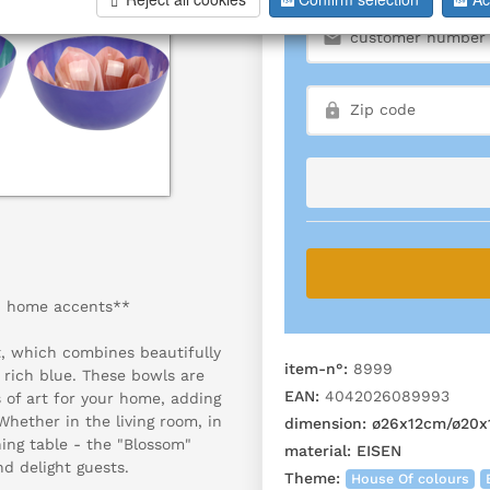
sh home accents**
t, which combines beautifully
item-n°:
8999
n rich blue. These bowls are
EAN:
4042026089993
 of art for your home, adding
hether in the living room, in
dimension:
ø26x12cm/ø20x
ing table - the "Blossom"
material:
EISEN
nd delight guests.
Theme:
House Of colours