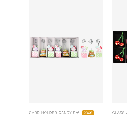
CARD HOLDER CANDY S/6
GLASS 
2866