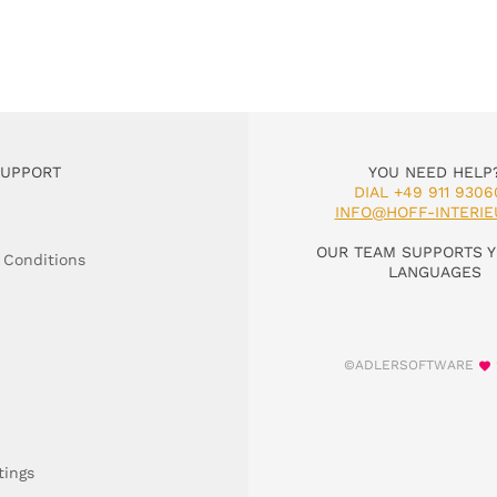
SUPPORT
YOU NEED HELP
DIAL +49 911 9306
INFO@HOFF-INTERIE
OUR TEAM SUPPORTS Y
 Conditions
LANGUAGES
©ADLERSOFTWARE
tings