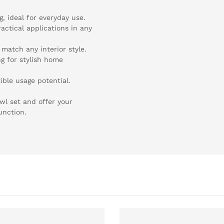
, ideal for everyday use.
actical applications in any
 match any interior style.
ng for stylish home
ible usage potential.
wl set and offer your
unction.