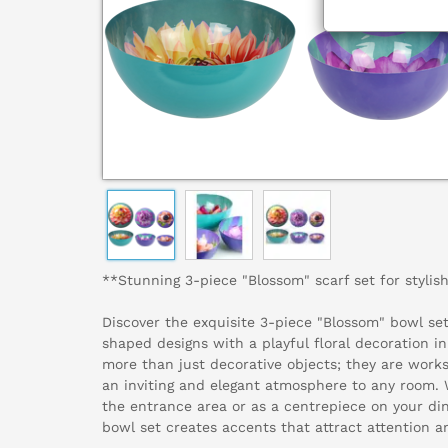
**Stunning 3-piece "Blossom" scarf set for styli
Discover the exquisite 3-piece "Blossom" bowl se
shaped designs with a playful floral decoration i
more than just decorative objects; they are works
an inviting and elegant atmosphere to any room. W
the entrance area or as a centrepiece on your din
bowl set creates accents that attract attention a