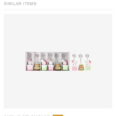
SIMILAR ITEMS