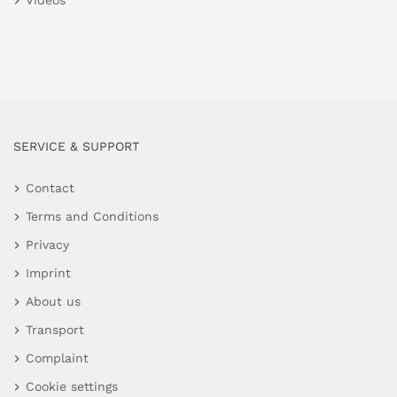
Videos
SERVICE & SUPPORT
Contact
Terms and Conditions
Privacy
Imprint
About us
Transport
Complaint
Cookie settings