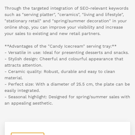
Through the targeted integration of SEO-relevant keywords
such as "serving platter", "ceramics", "living and lifestyle",
"stationary retail" and "spring/summer decoration" in your
online shop, you can improve your visibility and increase
your sales to existing and new retail partners.
**Advantages of the "Candy Icecream" serving tray:**
- Versatile in use: Ideal for presenting desserts and snacks.
- Stylish design: Cheerful and colourful appearance that
attracts attention.
- Ceramic quality: Robust, durable and easy to clean
material.
- Perfect size: With a diameter of 25.5 cm, the plate can be
easily integrated.
- Seasonal highlight: Designed for spring/summer sales with
an appealing aesthetic.