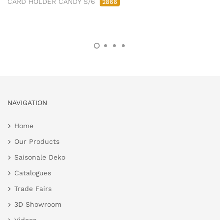
CARD HOLDER CANDY S/6
2866
NAVIGATION
Home
Our Products
Saisonale Deko
Catalogues
Trade Fairs
3D Showroom