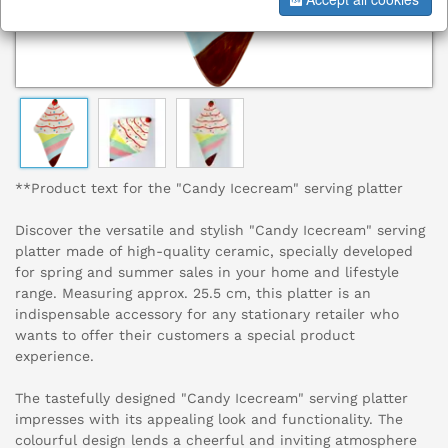
**Product text for the "Candy Icecream" serving platter
Discover the versatile and stylish "Candy Icecream" serving
platter made of high-quality ceramic, specially developed
for spring and summer sales in your home and lifestyle
range. Measuring approx. 25.5 cm, this platter is an
indispensable accessory for any stationary retailer who
wants to offer their customers a special product
experience.
The tastefully designed "Candy Icecream" serving platter
impresses with its appealing look and functionality. The
colourful design lends a cheerful and inviting atmosphere