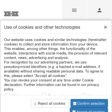
Use of cookies and other technologies
/
Home & Interior
/
Kitchen & table setting
/
Tableware
Our website uses cookies and similar technologies (hereinafter:
cookies) to collect and store information from your device.
This enables, among other things, the functionality of the
website, interactions with social media, the provision of relevant
content, news, advertising and analysis.
For recognition by our advertising partners, we use
pseudonymized identifiers (e.g. a hashed e-mail address, if
available) without sharing readable personal data. To agree to
this, please select "Accept all cookies".
You can revoke your consent at any time under Cookie
declaration. Further information can be found in our privacy
policy.
Web analysis
Personalization
Advertising
Reject all cookies
Confirm selection
Accept all cookies