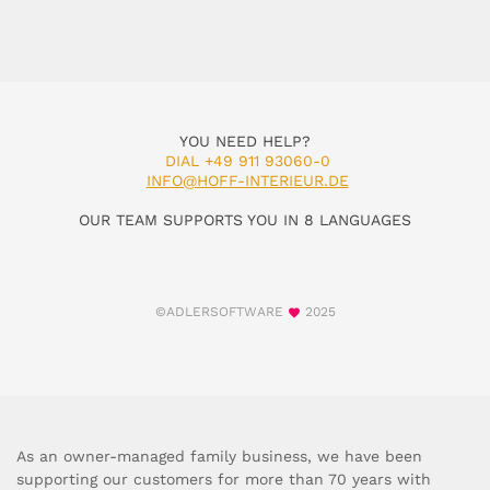
YOU NEED HELP?
DIAL +49 911 93060-0
INFO@HOFF-INTERIEUR.DE
OUR TEAM SUPPORTS YOU IN 8 LANGUAGES
©ADLERSOFTWARE
2025
As an owner-managed family business, we have been
supporting our customers for more than 70 years with