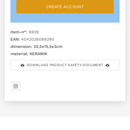
CREATE ACCOUNT
item-n°:
8929
EAN:
4042026089290
dimension:
25,5x15,5x3cm
material:
KERAMIK
DOWNLOAD PRODUCT SAFETY DOCUMENT