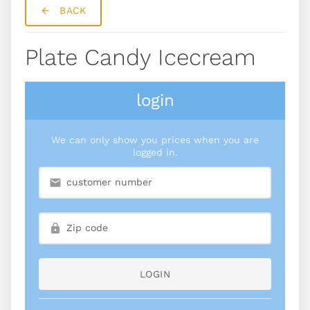
BACK
Plate Candy Icecream
login
We can only show you prices when you are
logged in.
LOGIN