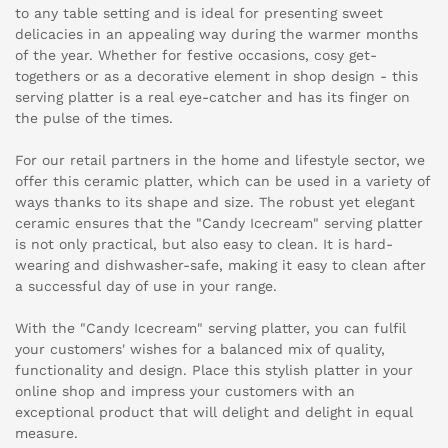
to any table setting and is ideal for presenting sweet
delicacies in an appealing way during the warmer months
of the year. Whether for festive occasions, cosy get-
togethers or as a decorative element in shop design - this
serving platter is a real eye-catcher and has its finger on
the pulse of the times.
For our retail partners in the home and lifestyle sector, we
offer this ceramic platter, which can be used in a variety of
ways thanks to its shape and size. The robust yet elegant
ceramic ensures that the "Candy Icecream" serving platter
is not only practical, but also easy to clean. It is hard-
wearing and dishwasher-safe, making it easy to clean after
a successful day of use in your range.
With the "Candy Icecream" serving platter, you can fulfil
your customers' wishes for a balanced mix of quality,
functionality and design. Place this stylish platter in your
online shop and impress your customers with an
exceptional product that will delight and delight in equal
measure.